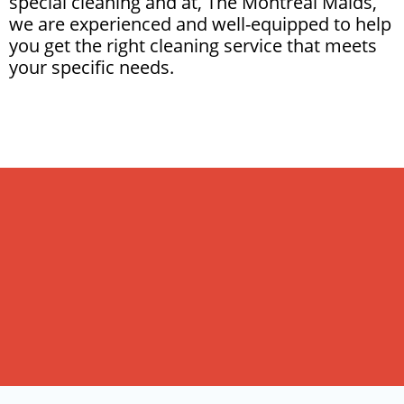
special cleaning and at, The Montreal Maids,
we are experienced and well-equipped to help
you get the right cleaning service that meets
your specific needs.