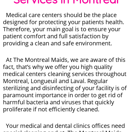
Medical care centers should be the place
designed for protecting your patients health.
Therefore, your main goal is to ensure your
patient comfort and full satisfaction by
providing a clean and safe environment.
At The Montreal Maids, we are aware of this
fact, that’s why we offer you high quality
medical centers cleaning services throughout
Montreal, Longueuil and Laval. Regular
sterilizing and disinfecting of your facility is of
paramount importance in order to get rid of
harmful bacteria and viruses that quickly
proliferate if not efficiently cleaned.
Your medical and dental clinics offices need