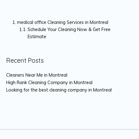
medical office Cleaning Services in Montreal
Schedule Your Cleaning Now & Get Free
Estimate
Recent Posts
Cleaners Near Me in Montreal
High Rank Cleaning Company in Montreal
Looking for the best cleaning company in Montreal