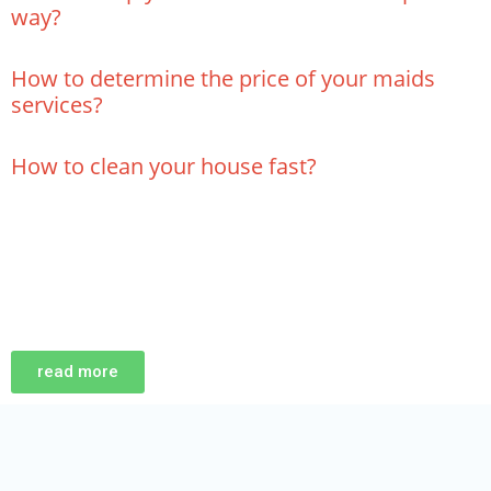
way?
How to determine the price of your maids
services?
How to clean your house fast?
read more