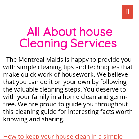
Skip
Mai
to
content
Men
All About house
Cleaning Services
The Montreal Maids is happy to provide you
with simple cleaning tips and techniques that
make quick work of housework. We believe
that you can do it on your own by following
the valuable cleaning steps. You deserve to
with your family in a home clean and germ-
free. We are proud to guide you throughout
this cleaning guide for interesting facts worth
knowing and sharing.
How to keep your house clean in a simple