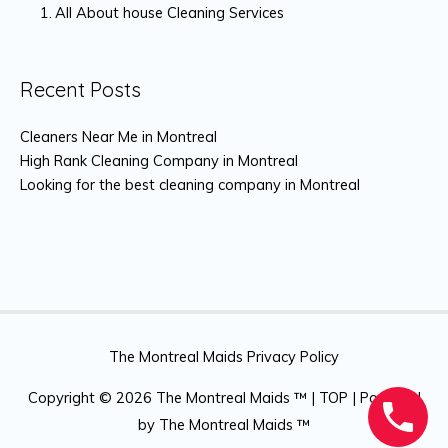
All About house Cleaning Services
Recent Posts
Cleaners Near Me in Montreal
High Rank Cleaning Company in Montreal
Looking for the best cleaning company in Montreal
The Montreal Maids Privacy Policy
Copyright © 2026
The Montreal Maids ™
|
TOP
| Powered
by
The Montreal Maids ™