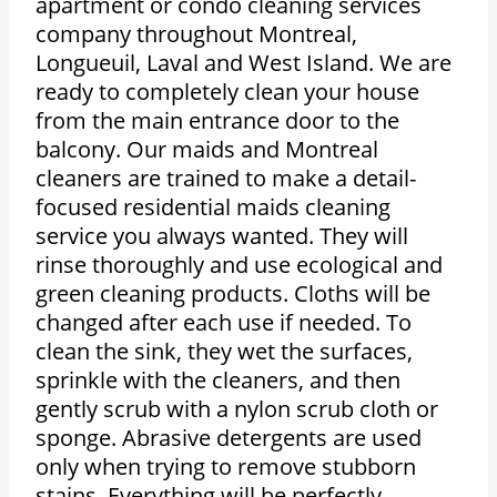
apartment or condo cleaning services
company throughout Montreal,
Longueuil, Laval and West Island. We are
ready to completely clean your house
from the main entrance door to the
balcony. Our maids and Montreal
cleaners are trained to make a detail-
focused residential maids cleaning
service you always wanted. They will
rinse thoroughly and use ecological and
green cleaning products. Cloths will be
changed after each use if needed. To
clean the sink, they wet the surfaces,
sprinkle with the cleaners, and then
gently scrub with a nylon scrub cloth or
sponge. Abrasive detergents are used
only when trying to remove stubborn
stains. Everything will be perfectly