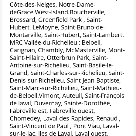
Côte-des-Neiges, Notre-Dame-
deGrace,West-Island.Boucherville,
Brossard, Greenfield Park , Saint-
Hubert, LeMoyne, Saint-Bruno-de-
Montarville, Saint-Hubert, Saint-Lambert.
MRC Vallée-du-Richelieu : Beloeil,
Carignan, Chambly, McMasterville, Mont-
Saint-Hilaire, Otterbrun Park, Saint-
Antoine-sur-Richelieu, Saint-Basile-le-
Grand, Saint-Charles-sur-Richelieu, Saint-
Denis-sur-Richelieu, Saint-Jean-Baptiste,
Saint-Marc-sur-Richelieu, Saint-Mathieu-
de-Beloeil.Vimont, Auteuil, Saint-François
de laval, Duvernay, Sainte-Dorothée,
Fabreville est, Fabreville ouest,
Chomedey, Laval-des-Rapides, Renaud ,
Saint-Vincent de Paul , Pont Viau, Laval-
sur-le-lac, iles de Laval, Laval ouest,