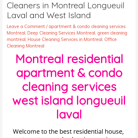
Cleaners in Montreal Longueuil
Laval and West Island
Leave a Comment
/
apartment & condo cleaning services
Montreal
,
Deep Cleaning Services Montreal
,
green cleaning
montreal
,
House Cleaning Services in Montreal
,
Office
Cleaning Montreal
Montreal residential
apartment & condo
cleaning services
west island longueuil
laval
Welcome to the best residential house,