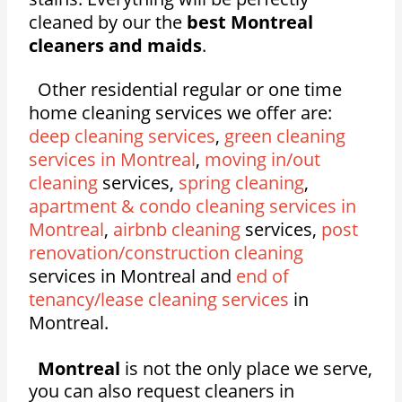
cleaned by our the
best Montreal
cleaners and maids
.
Other residential regular or one time
home cleaning services we offer are:
deep cleaning services
,
green cleaning
services in Montreal
,
moving in/out
cleaning
services,
spring cleaning
,
apartment & condo cleaning services in
Montreal
,
airbnb cleaning
services,
post
renovation/construction cleaning
services in Montreal and
end of
tenancy/lease cleaning services
in
Montreal.
Montreal
is not the only place we serve,
you can also request cleaners in