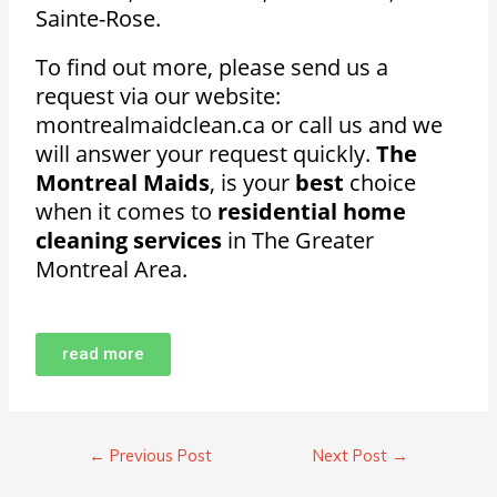
Sainte-Rose.
To find out more, please send us a
request via our website:
montrealmaidclean.ca or call us and we
will answer your request quickly.
The
Montreal Maids
, is your
best
choice
when it comes to
residential home
cleaning services
in The Greater
Montreal Area.
read more
←
Previous Post
Next Post
→