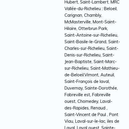
Hubert, Saint-Lambert. MRC
Vallée-du-Richelieu : Beloeil,
Carignan, Chambly,
McMasterville, Mont-Saint-
Hilaire, Otterbrun Park,
Saint-Antoine-sur-Richelieu,
Saint-Basile-le-Grand, Saint-
Charles-sur-Richelieu, Saint-
Denis-sur-Richelieu, Saint-
Jean-Baptiste, Saint-Marc-
sur-Richelieu, Saint-Mathieu-
de-Beloeil.Vimont, Auteuil,
Saint-François de laval,
Duvernay, Sainte-Dorothée,
Fabreville est, Fabreville
ouest, Chomedey, Laval-
des-Rapides, Renaud ,
Saint-Vincent de Paul , Pont
Viau, Laval-sur-le-lac, iles de
Laval, Laval ouest, Sainte-