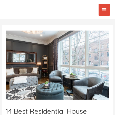
Skip
Main
to
content
Men
Post
navigation
14 Best Residential House