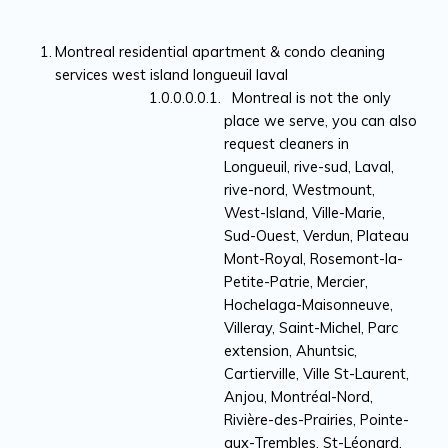
Montreal residential apartment & condo cleaning
services west island longueuil laval
Montreal is not the only
place we serve, you can also
request cleaners in
Longueuil, rive-sud, Laval,
rive-nord, Westmount,
West-Island, Ville-Marie,
Sud-Ouest, Verdun, Plateau
Mont-Royal, Rosemont-la-
Petite-Patrie, Mercier,
Hochelaga-Maisonneuve,
Villeray, Saint-Michel, Parc
extension, Ahuntsic,
Cartierville, Ville St-Laurent,
Anjou, Montréal-Nord,
Rivière-des-Prairies, Pointe-
aux-Trembles, St-Léonard,