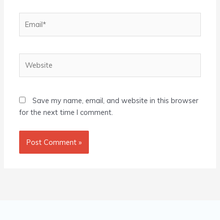
Email*
Website
Save my name, email, and website in this browser
for the next time I comment.