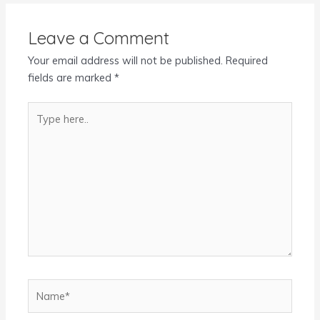
Leave a Comment
Your email address will not be published.
Required
fields are marked
*
Type
here..
Name*