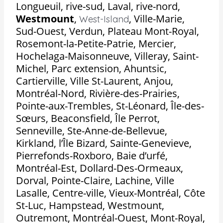
Longueuil, rive-sud, Laval, rive-nord,
Westmount
,
,
Ville-Marie,
West-Island
Sud-Ouest, Verdun, Plateau Mont-Royal,
Rosemont-la-Petite-Patrie, Mercier,
Hochelaga-Maisonneuve, Villeray, Saint-
Michel, Parc extension, Ahuntsic,
Cartierville, Ville St-Laurent, Anjou,
Montréal-Nord, Rivière-des-Prairies,
Pointe-aux-Trembles, St-Léonard, Île-des-
Sœurs, Beaconsfield, Île Perrot,
Senneville, Ste-Anne-de-Bellevue,
Kirkland, l’Île Bizard, Sainte-Genevieve,
Pierrefonds-Roxboro, Baie d’urfé,
Montréal-Est, Dollard-Des-Ormeaux,
Dorval, Pointe-Claire, Lachine, Ville
Lasalle, Centre-ville, Vieux-Montréal, Côte
St-Luc, Hampstead, Westmount,
Outremont, Montréal-Ouest, Mont-Royal,