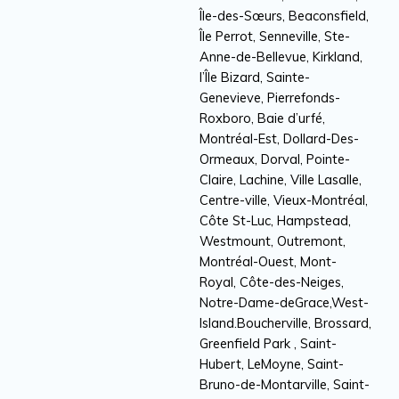
Île-des-Sœurs, Beaconsfield,
Île Perrot, Senneville, Ste-
Anne-de-Bellevue, Kirkland,
l’Île Bizard, Sainte-
Genevieve, Pierrefonds-
Roxboro, Baie d’urfé,
Montréal-Est, Dollard-Des-
Ormeaux, Dorval, Pointe-
Claire, Lachine, Ville Lasalle,
Centre-ville, Vieux-Montréal,
Côte St-Luc, Hampstead,
Westmount, Outremont,
Montréal-Ouest, Mont-
Royal, Côte-des-Neiges,
Notre-Dame-deGrace,West-
Island.Boucherville, Brossard,
Greenfield Park , Saint-
Hubert, LeMoyne, Saint-
Bruno-de-Montarville, Saint-