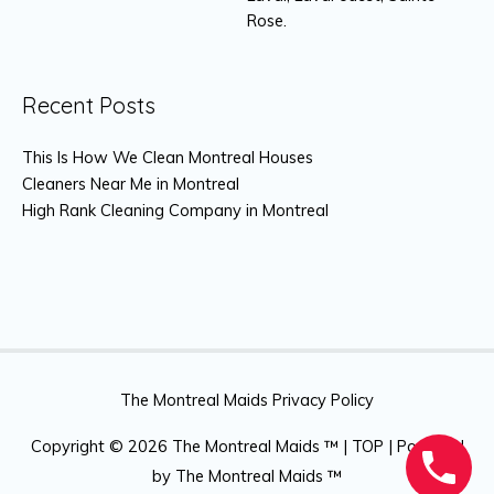
Rose.
Recent Posts
This Is How We Clean Montreal Houses
Cleaners Near Me in Montreal
High Rank Cleaning Company in Montreal
The Montreal Maids Privacy Policy
Copyright © 2026
The Montreal Maids ™
|
TOP
| Powered
by
The Montreal Maids ™