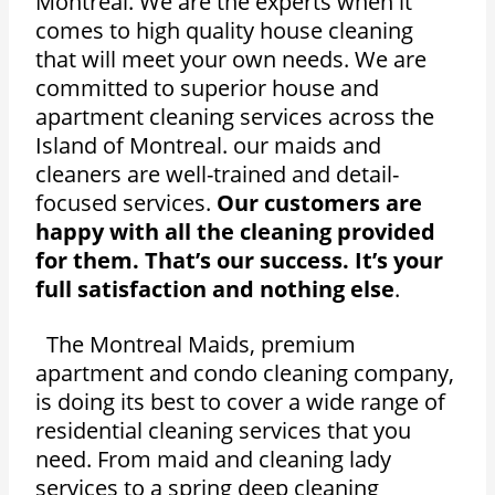
Montreal. We are the experts when it
comes to high quality house cleaning
that will meet your own needs. We are
committed to superior house and
apartment cleaning services across the
Island of Montreal. our maids and
cleaners are well-trained and detail-
focused services.
Our customers are
happy with all the cleaning provided
for them. That’s our success. It’s your
full satisfaction and nothing else
.
The Montreal Maids, premium
apartment and condo cleaning company,
is doing its best to cover a wide range of
residential cleaning services that you
need. From maid and cleaning lady
services to a spring deep cleaning