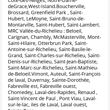
Côte-des-Neiges, Notre-Dame-
deGrace,West-Island.Boucherville,
Brossard, Greenfield Park , Saint-
Hubert, LeMoyne, Saint-Bruno-de-
Montarville, Saint-Hubert, Saint-Lambert.
MRC Vallée-du-Richelieu : Beloeil,
Carignan, Chambly, McMasterville, Mont-
Saint-Hilaire, Otterbrun Park, Saint-
Antoine-sur-Richelieu, Saint-Basile-le-
Grand, Saint-Charles-sur-Richelieu, Saint-
Denis-sur-Richelieu, Saint-Jean-Baptiste,
Saint-Marc-sur-Richelieu, Saint-Mathieu-
de-Beloeil.Vimont, Auteuil, Saint-François
de laval, Duvernay, Sainte-Dorothée,
Fabreville est, Fabreville ouest,
Chomedey, Laval-des-Rapides, Renaud ,
Saint-Vincent de Paul , Pont Viau, Laval-
sur-le-lac, iles de Laval, Laval ouest,