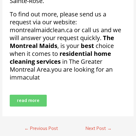
Sainte-Rose.
To find out more, please send us a
request via our website:
montrealmaidclean.ca or call us and we
will answer your request quickly.
The
Montreal Maids
, is your
best
choice
when it comes to
residential home
cleaning services
in The Greater
Montreal Area.
you are looking for an
immaculat
read more
←
Previous Post
Next Post
→