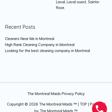
Laval, Laval ouest, Sainte-
Rose.
Recent Posts
Cleaners Near Me in Montreal
High Rank Cleaning Company in Montreal
Looking for the best cleaning company in Montreal
The Montreal Maids Privacy Policy
Copyright © 2026
The Montreal Maids ™
|
TOP
| Powered
by
The Montreal Maids ™