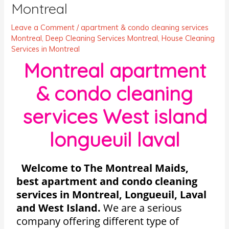
Montreal
Leave a Comment
/
apartment & condo cleaning services
Montreal
,
Deep Cleaning Services Montreal
,
House Cleaning
Services in Montreal
Montreal apartment
& condo cleaning
services West island
longueuil laval
Welcome to The Montreal Maids,
best apartment and condo cleaning
services in Montreal, Longueuil, Laval
and West Island.
We are a serious
company offering different type of