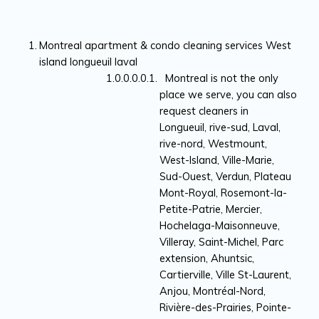
Montreal apartment & condo cleaning services West
island longueuil laval
Montreal is not the only
place we serve, you can also
request cleaners in
Longueuil, rive-sud, Laval,
rive-nord, Westmount,
West-Island, Ville-Marie,
Sud-Ouest, Verdun, Plateau
Mont-Royal, Rosemont-la-
Petite-Patrie, Mercier,
Hochelaga-Maisonneuve,
Villeray, Saint-Michel, Parc
extension, Ahuntsic,
Cartierville, Ville St-Laurent,
Anjou, Montréal-Nord,
Rivière-des-Prairies, Pointe-