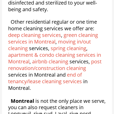
disinfected and sterilized to your well-
being and safety.
Other residential regular or one time
home cleaning services we offer are:
deep cleaning services
,
green cleaning
services in Montreal
,
moving in/out
cleaning
services,
spring cleaning
,
apartment & condo cleaning services in
Montreal
,
airbnb cleaning
services,
post
renovation/construction cleaning
services in Montreal and
end of
tenancy/lease cleaning services
in
Montreal.
Montreal
is not the only place we serve,
you can also request cleaners in
Longueuil, rive-sud, Laval, rive-nord,