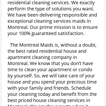
residential cleaning services. We exactly
perform the type of solutions you want.
We have been delivering responsible and
exceptional cleaning services maids in
Montreal. Our prime mission is to ensure
your 100% guaranteed satisfaction.
The Montreal Maids is, without a doubt,
the best rated residential house and
apartment cleaning company in
Montreal. We know that you don’t have
time to clean your apartment or condo
by yourself. So, we will take care of your
house and you spend your precious time
with your family and friends. Schedule
your cleaning today and benefit from the
best priced house cleaning services in