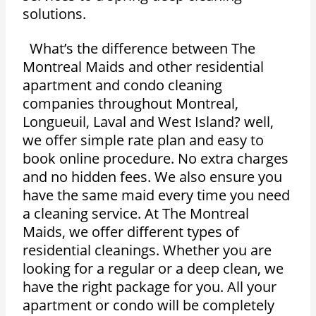
solutions.
What’s the difference between The
Montreal Maids and other residential
apartment and condo cleaning
companies throughout Montreal,
Longueuil, Laval and West Island? well,
we offer simple rate plan and easy to
book online procedure. No extra charges
and no hidden fees. We also ensure you
have the same maid every time you need
a cleaning service. At The Montreal
Maids, we offer different types of
residential cleanings. Whether you are
looking for a regular or a deep clean, we
have the right package for you. All your
apartment or condo will be completely