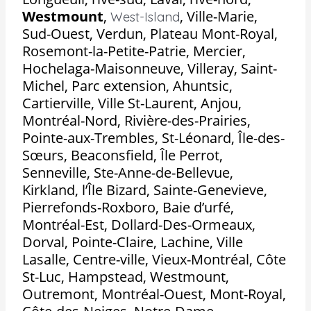
Westmount
,
,
Ville-Marie,
West-Island
Sud-Ouest, Verdun, Plateau Mont-Royal,
Rosemont-la-Petite-Patrie, Mercier,
Hochelaga-Maisonneuve, Villeray, Saint-
Michel, Parc extension, Ahuntsic,
Cartierville, Ville St-Laurent, Anjou,
Montréal-Nord, Rivière-des-Prairies,
Pointe-aux-Trembles, St-Léonard, Île-des-
Sœurs, Beaconsfield, Île Perrot,
Senneville, Ste-Anne-de-Bellevue,
Kirkland, l’Île Bizard, Sainte-Genevieve,
Pierrefonds-Roxboro, Baie d’urfé,
Montréal-Est, Dollard-Des-Ormeaux,
Dorval, Pointe-Claire, Lachine, Ville
Lasalle, Centre-ville, Vieux-Montréal, Côte
St-Luc, Hampstead, Westmount,
Outremont, Montréal-Ouest, Mont-Royal,