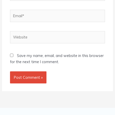
Email*
Website
Save my name, email, and website in this browser
for the next time I comment.