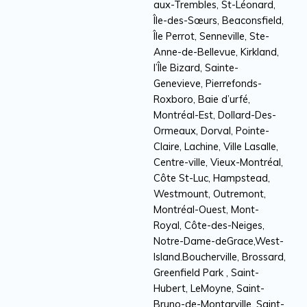
aux-Trembles, St-Léonard,
Île-des-Sœurs, Beaconsfield,
Île Perrot, Senneville, Ste-
Anne-de-Bellevue, Kirkland,
l’Île Bizard, Sainte-
Genevieve, Pierrefonds-
Roxboro, Baie d’urfé,
Montréal-Est, Dollard-Des-
Ormeaux, Dorval, Pointe-
Claire, Lachine, Ville Lasalle,
Centre-ville, Vieux-Montréal,
Côte St-Luc, Hampstead,
Westmount, Outremont,
Montréal-Ouest, Mont-
Royal, Côte-des-Neiges,
Notre-Dame-deGrace,West-
Island.Boucherville, Brossard,
Greenfield Park , Saint-
Hubert, LeMoyne, Saint-
Bruno-de-Montarville, Saint-