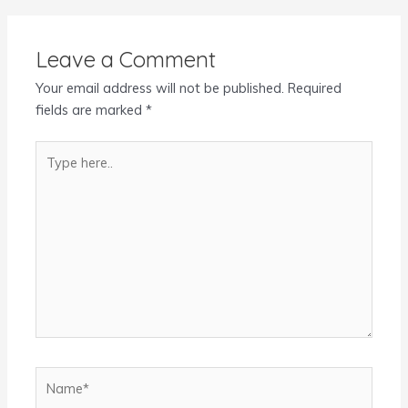
Leave a Comment
Your email address will not be published.
Required
fields are marked
*
Type
here..
Name*