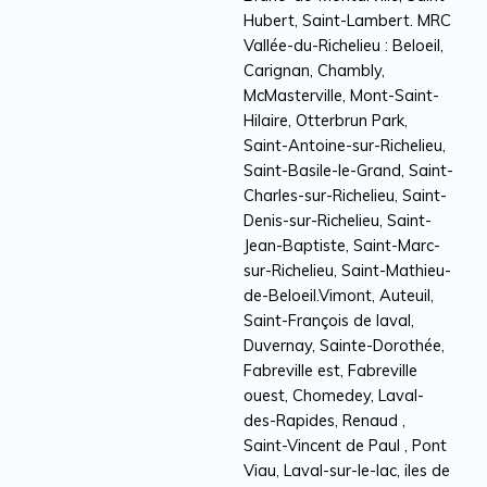
Hubert, Saint-Lambert. MRC
Vallée-du-Richelieu : Beloeil,
Carignan, Chambly,
McMasterville, Mont-Saint-
Hilaire, Otterbrun Park,
Saint-Antoine-sur-Richelieu,
Saint-Basile-le-Grand, Saint-
Charles-sur-Richelieu, Saint-
Denis-sur-Richelieu, Saint-
Jean-Baptiste, Saint-Marc-
sur-Richelieu, Saint-Mathieu-
de-Beloeil.Vimont, Auteuil,
Saint-François de laval,
Duvernay, Sainte-Dorothée,
Fabreville est, Fabreville
ouest, Chomedey, Laval-
des-Rapides, Renaud ,
Saint-Vincent de Paul , Pont
Viau, Laval-sur-le-lac, iles de