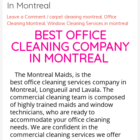
In Montreal
Leave a Comment
/
carpet cleaning montreal
,
Office
Cleaning Montreal
,
Window Cleaning Services in montreal
BEST OFFICE
CLEANING COMPANY
IN MONTREAL
The Montreal Maids, is the
best
office
cleaning
services company in
Montreal, Longueuil and Lavala. The
commercial cleaning team is composed
of highly trained maids and window
technicians, who are ready to
accommodate your office cleaning
needs. We are confident in the
commercial cleaning services we offer