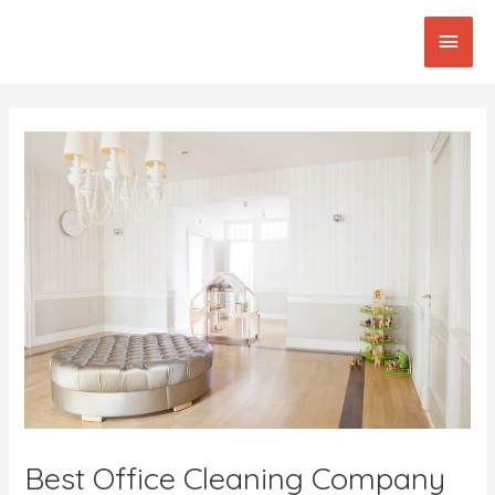
Skip
Main
to
content
Men
Post
navigation
Best Office Cleaning Company