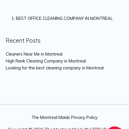
BEST OFFICE CLEANING COMPANY IN MONTREAL
Recent Posts
Cleaners Near Me in Montreal
High Rank Cleaning Company in Montreal
Looking for the best cleaning company in Montreal
The Montreal Maids Privacy Policy