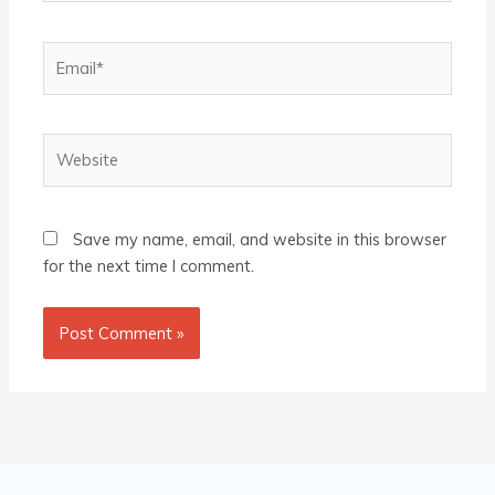
Email*
Website
Save my name, email, and website in this browser
for the next time I comment.