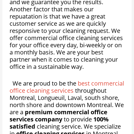
and we guarantee you the results.
Another factor that makes our
repuatation is that we have a great
customer service as we are quickly
responsive to your cleaning request. We
offer commercial office cleaning services
for your
office
every day, bi-weekly or on
a monthly basis. We are your best
partner when it comes to cleaning your
office in a sustainable way.
We are proud to be the
best commercial
office cleaning services
throughout
Montreal, Longueuil, Laval, south shore,
north shore and downtown Montreal. We
are a
premium commercial office
services company
to provide
100%
satisfied
cleaning service. We specialize
in
office cleaning services
in Montreal,