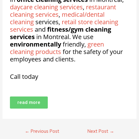
daycare cleaning services
,
restaurant
cleaning services
,
medical/dental
cleaning
services,
retail store cleaning
services
and
fitness/gym cleaning
services
in Montreal. We use
environmentally
friendly,
green
cleaning products
for the safety of your
employees and clients.
Call today
read more
←
Previous Post
Next Post
→