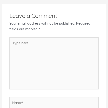
Leave a Comment
Your email address will not be published.
Required
fields are marked
*
Type
here..
Name*