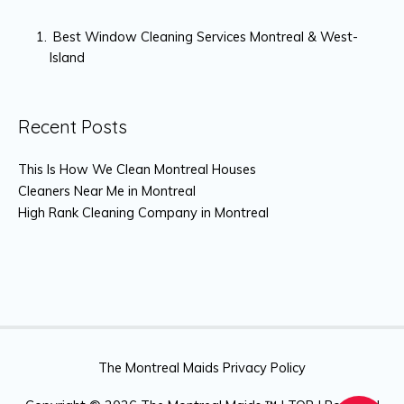
Best Window Cleaning Services Montreal & West-
Island
Recent Posts
This Is How We Clean Montreal Houses
Cleaners Near Me in Montreal
High Rank Cleaning Company in Montreal
The Montreal Maids Privacy Policy