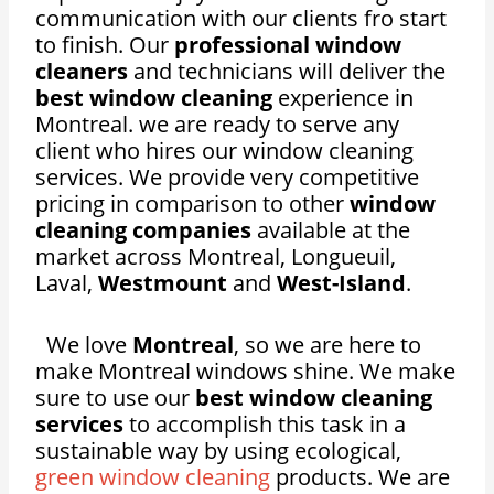
communication with our clients fro start
to finish. Our
professional window
cleaners
and technicians will deliver the
best window cleaning
experience in
Montreal. we are ready to serve any
client who hires our window cleaning
services. We provide very competitive
pricing in comparison to other
window
cleaning companies
available at the
market across Montreal, Longueuil,
Laval,
Westmount
and
West-Island
.
We love
Montreal
, so we are here to
make Montreal windows shine. We make
sure to use our
best window cleaning
services
to accomplish this task in a
sustainable way by using ecological,
green window cleaning
products. We are