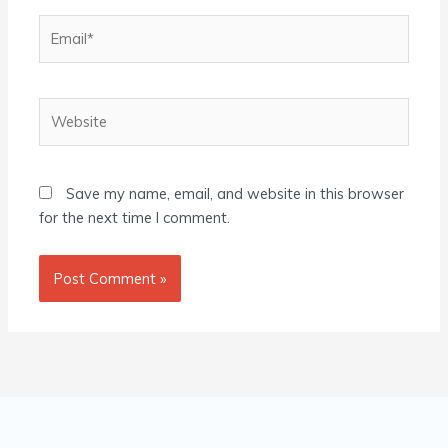
Email*
Website
Save my name, email, and website in this browser
for the next time I comment.