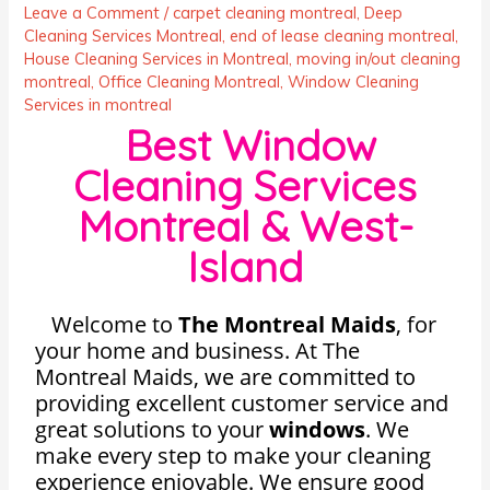
Leave a Comment
/
carpet cleaning montreal
,
Deep
Cleaning Services Montreal
,
end of lease cleaning montreal
,
House Cleaning Services in Montreal
,
moving in/out cleaning
montreal
,
Office Cleaning Montreal
,
Window Cleaning
Services in montreal
Best Window
Cleaning Services
Montreal & West-
Island
Welcome to
The Montreal Maids
,
for
your home and business. At The
Montreal Maids, we are committed to
providing excellent customer service and
great solutions to your
windows
. We
make every step to make your cleaning
experience enjoyable. We ensure good