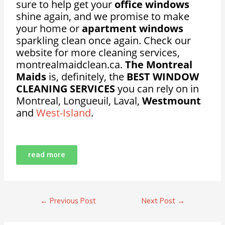
sure to help get your
office windows
shine again, and we promise to make
your home or
apartment windows
sparkling clean once again. Check our
website for more cleaning services,
montrealmaidclean.ca.
The Montreal
Maids
is, definitely, the
BEST WINDOW
CLEANING SERVICES
you can rely on in
Montreal, Longueuil, Laval,
Westmount
and
West-Island
.
read more
←
Previous Post
Next Post
→