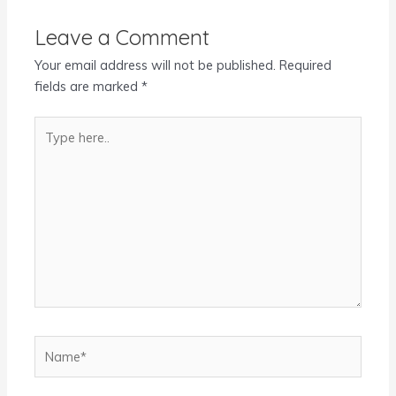
Leave a Comment
Your email address will not be published.
Required
fields are marked
*
Type
here..
Name*