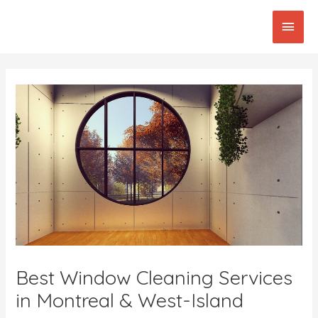
Skip
Main
to
content
Men
Post
navigation
Best Window Cleaning Services
in Montreal & West-Island