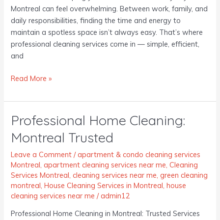
Montreal can feel overwhelming. Between work, family, and
daily responsibilities, finding the time and energy to
maintain a spotless space isn’t always easy. That’s where
professional cleaning services come in — simple, efficient,
and
Read More »
Professional Home Cleaning:
Professional
Home
Montreal Trusted
Cleaning:
Montreal
Leave a Comment
/
apartment & condo cleaning services
Trusted
Montreal
,
apartment cleaning services near me
,
Cleaning
Services Montreal
,
cleaning services near me
,
green cleaning
montreal
,
House Cleaning Services in Montreal
,
house
cleaning services near me
/
admin12
Professional Home Cleaning in Montreal: Trusted Services