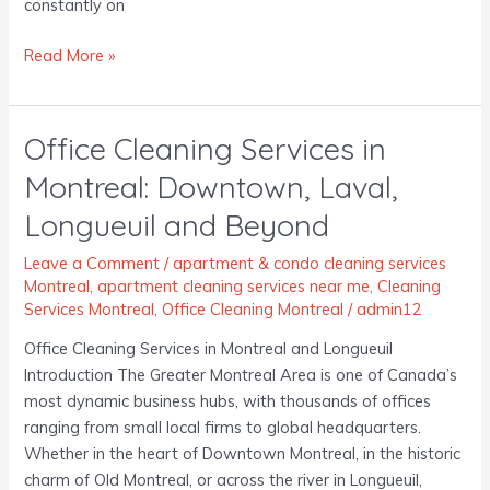
constantly on
Read More »
Office Cleaning Services in
Office
Cleaning
Montreal: Downtown, Laval,
Services
Longueuil and Beyond
in
Montreal:
Leave a Comment
/
apartment & condo cleaning services
Downtown,
Montreal
,
apartment cleaning services near me
,
Cleaning
Laval,
Services Montreal
,
Office Cleaning Montreal
/
admin12
Longueuil
Office Cleaning Services in Montreal and Longueuil
and
Introduction The Greater Montreal Area is one of Canada’s
Beyond
most dynamic business hubs, with thousands of offices
ranging from small local firms to global headquarters.
Whether in the heart of Downtown Montreal, in the historic
charm of Old Montreal, or across the river in Longueuil,