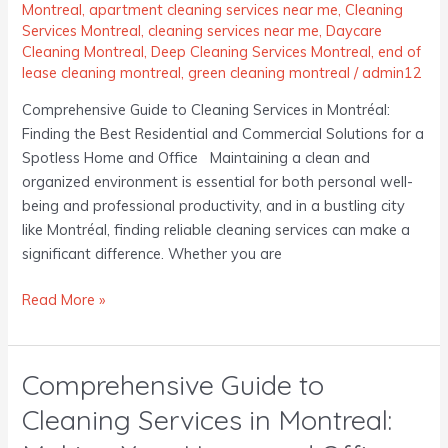
the
Montreal
,
apartment cleaning services near me
,
Cleaning
Best
Services Montreal
,
cleaning services near me
,
Daycare
Residential
Cleaning Montreal
,
Deep Cleaning Services Montreal
,
end of
and
lease cleaning montreal
,
green cleaning montreal
/
admin12
Commercial
Comprehensive Guide to Cleaning Services in Montréal:
Solutions
Finding the Best Residential and Commercial Solutions for a
for
Spotless Home and Office Maintaining a clean and
a
organized environment is essential for both personal well-
Spotless
being and professional productivity, and in a bustling city
Home
like Montréal, finding reliable cleaning services can make a
and
significant difference. Whether you are
Office
Read More »
Comprehensive Guide to
Comprehensive
Guide
Cleaning Services in Montreal:
to