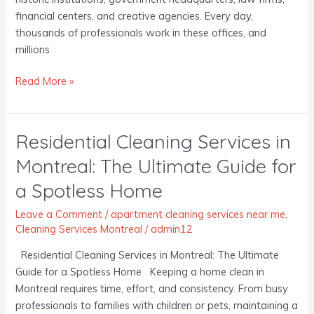
financial centers, and creative agencies. Every day,
thousands of professionals work in these offices, and
millions
Read More »
Residential Cleaning Services in
Residential
Cleaning
Montreal: The Ultimate Guide for
Services
a Spotless Home
in
Montreal:
Leave a Comment
/
apartment cleaning services near me
,
The
Cleaning Services Montreal
/
admin12
Ultimate
Guide
Residential Cleaning Services in Montreal: The Ultimate
for
Guide for a Spotless Home Keeping a home clean in
a
Montreal requires time, effort, and consistency. From busy
Spotless
professionals to families with children or pets, maintaining a