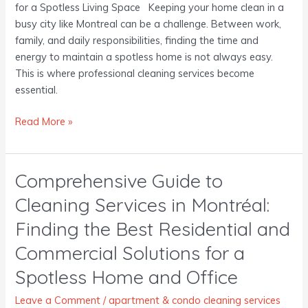
for a Spotless Living Space Keeping your home clean in a
busy city like Montreal can be a challenge. Between work,
family, and daily responsibilities, finding the time and
energy to maintain a spotless home is not always easy.
This is where professional cleaning services become
essential.
Read More »
Comprehensive Guide to
Comprehensive
Guide
Cleaning Services in Montréal:
to
Finding the Best Residential and
Cleaning
Services
Commercial Solutions for a
in
Spotless Home and Office
Montréal:
Finding
Leave a Comment
/
apartment & condo cleaning services