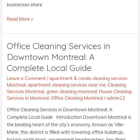
businesses share
Read More »
Office Cleaning Services in
Office
Cleaning
Downtown Montreal: A
Services
Complete Local Guide
in
Downtown
Leave a Comment
/
apartment & condo cleaning services
Montreal:
Montreal
,
apartment cleaning services near me
,
Cleaning
A
Services Montreal
,
green cleaning montreal
,
House Cleaning
Complete
Services in Montreal
,
Office Cleaning Montreal
/
admin12
Local
Office Cleaning Services in Downtown Montreal: A
Guide
Complete Local Guide Introduction Downtown Montreal is
the beating heart of the city’s economy. Known as Ville-
Marie, this district is filled with towering office buildings,
historic institutions, government headquarters, law firms,