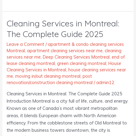
Cleaning Services in Montreal:
Cleaning
Services
The Complete Guide 2025
in
Montreal:
Leave a Comment
/
apartment & condo cleaning services
The
Montreal
,
apartment cleaning services near me
,
cleaning
services near me
,
Deep Cleaning Services Montreal
,
end of
Complete
lease cleaning montreal
,
green cleaning montreal
,
House
Guide
Cleaning Services in Montreal
,
house cleaning services near
2025
me
,
moving in/out cleaning montreal
,
post
renovation/construction cleaning montreal
/
admin12
Cleaning Services in Montreal: The Complete Guide 2025
Introduction Montreal is a city full of life, culture, and energy.
Known as one of Canada’s most vibrant metropolitan
areas, it blends European charm with North American
efficiency. From the cobblestone streets of Old Montreal to
the modern business towers downtown, the city is