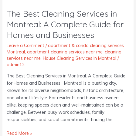
The Best Cleaning Services in
The
Best
Montreal: A Complete Guide for
Cleaning
Homes and Businesses
Services
in
Leave a Comment
/
apartment & condo cleaning services
Montreal:
Montreal
,
apartment cleaning services near me
,
cleaning
A
services near me
,
House Cleaning Services in Montreal
/
Complete
admin12
Guide
The Best Cleaning Services in Montreal: A Complete Guide
for
for Homes and Businesses Montreal is a bustling city,
Homes
known for its diverse neighborhoods, historic architecture,
and
and vibrant lifestyle. For residents and business owners
Businesses
alike, keeping spaces clean and well-maintained can be a
challenge. Between busy work schedules, family
responsibilities, and social commitments, finding the
Read More »