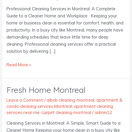
Professional Cleaning Services in Montreal: A Complete
Guide to a Cleaner Home and Workplace Keeping your
home or business clean is essential for comfort, health, and
productivity. In a busy city like Montreal, many people have
demanding schedules that leave little time for deep
cleaning. Professional cleaning services offer a practical
solution by delivering […]
Read More »
Fresh Home Montreal
Fresh
Home
Leave a Comment
/
aibnb cleaning montreal
,
apartment &
Montreal
condo cleaning services Montreal
,
apartment cleaning
services near me
,
carpet cleaning montreal
/
admin12
Cleaning Services in Montreal: A Simple, Smart Guide to a
Cleaner Home Keeping your home clean in a busy city like