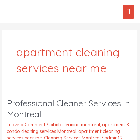
Skip
Mai
to
content
Men
Post
pagination
apartment cleaning
services near me
Professional Cleaner Services in
Professional
Cleaner
Montreal
Services
in
Leave a Comment
/
aibnb cleaning montreal
,
apartment &
Montreal
condo cleaning services Montreal
,
apartment cleaning
services near me
,
Cleaning Services Montreal
/
admin12