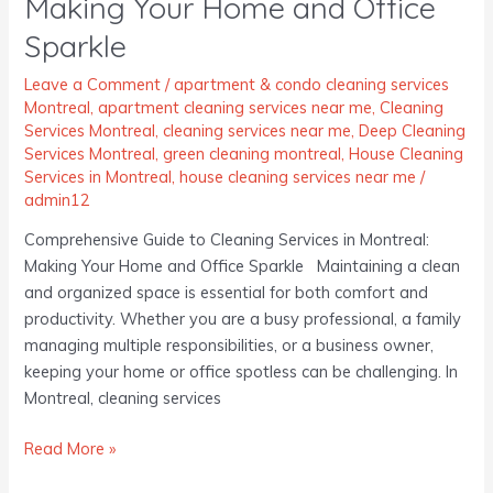
Making Your Home and Office
Cleaning
Services
Sparkle
in
Montreal:
Leave a Comment
/
apartment & condo cleaning services
Montreal
,
apartment cleaning services near me
,
Cleaning
Making
Services Montreal
,
cleaning services near me
,
Deep Cleaning
Your
Services Montreal
,
green cleaning montreal
,
House Cleaning
Home
Services in Montreal
,
house cleaning services near me
/
and
admin12
Office
Comprehensive Guide to Cleaning Services in Montreal:
Sparkle
Making Your Home and Office Sparkle Maintaining a clean
and organized space is essential for both comfort and
productivity. Whether you are a busy professional, a family
managing multiple responsibilities, or a business owner,
keeping your home or office spotless can be challenging. In
Montreal, cleaning services
Read More »