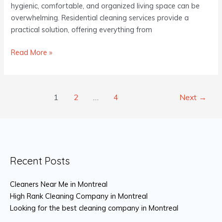
Home
hygienic, comfortable, and organized living space can be
overwhelming. Residential cleaning services provide a
practical solution, offering everything from
Read More »
1
2
…
4
Next
→
Recent Posts
Cleaners Near Me in Montreal
High Rank Cleaning Company in Montreal
Looking for the best cleaning company in Montreal