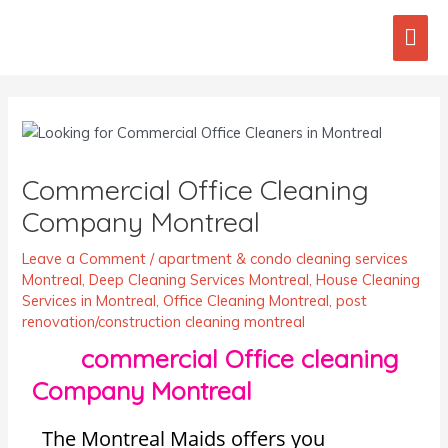
Skip
Mai
to
content
Men
Post
navigation
Commercial Office Cleaning
Company Montreal
Leave a Comment
/
apartment & condo cleaning services
Montreal
,
Deep Cleaning Services Montreal
,
House Cleaning
Services in Montreal
,
Office Cleaning Montreal
,
post
renovation/construction cleaning montreal
commercial Office cleaning
Company Montreal
The Montreal Maids offers you