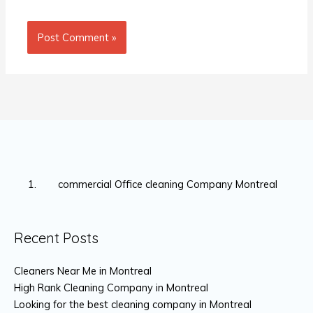
commercial Office cleaning Company Montreal
Recent Posts
Cleaners Near Me in Montreal
High Rank Cleaning Company in Montreal
Looking for the best cleaning company in Montreal