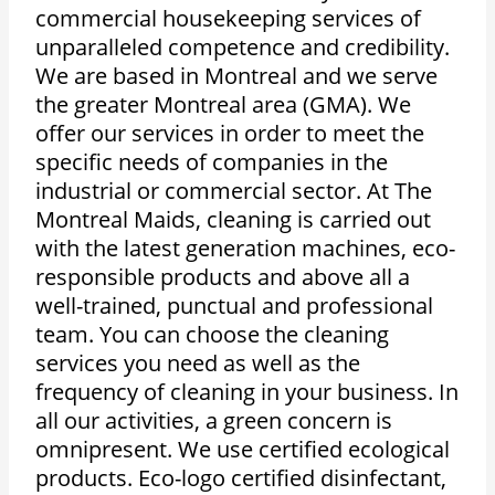
commercial housekeeping services of
unparalleled competence and credibility.
We are based in Montreal and we serve
the greater Montreal area (GMA).
We
offer our services in order to meet the
specific needs of companies in the
industrial or commercial sector.
At The
Montreal Maids, cleaning is carried out
with the latest generation machines, eco-
responsible products and above all a
well-trained, punctual and professional
team.
You can choose the cleaning
services you need as well as the
frequency of cleaning in your business.
In
all our activities, a green concern is
omnipresent. We use certified ecological
products.
Eco-logo certified disinfectant,