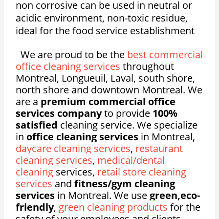
n
on corrosive c
an be used in neutral or
acidic environment, n
on-toxic residue,
ideal for the food service establishment
We are proud to be the
best commercial
office cleaning services
throughout
Montreal, Longueuil, Laval, south shore,
north shore and downtown Montreal. We
are a
premium commercial office
services company
to provide
100%
satisfied
cleaning service. We specialize
in
office cleaning services
in Montreal,
daycare cleaning services
,
restaurant
cleaning services
,
medical/dental
cleaning
services,
retail store cleaning
services
and
fitness/gym cleaning
services
in Montreal. We use
green,eco-
friendly
,
green cleaning products
for the
safety of your employees and clients.