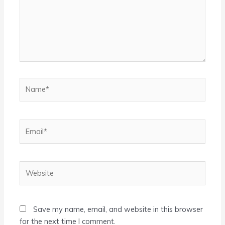
Name*
Email*
Website
Save my name, email, and website in this browser
for the next time I comment.