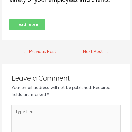
read more
←
Previous Post
Next Post
→
Leave a Comment
Your email address will not be published.
Required
fields are marked
*
Type
here..