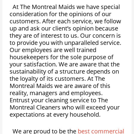
At The Montreal Maids we have special
consideration for the opinions of our
customers. After each service, we follow
up and ask our client’s opinion because
they are of interest to us. Our concern is
to provide you with unparalleled service.
Our employees are well trained
housekeepers for the sole purpose of
your satisfaction. We are aware that the
sustainability of a structure depends on
the loyalty of its customers. At The
Montreal Maids we are aware of this
reality, managers and employees.
Entrust your cleaning service to The
Montreal Cleaners who will exceed your
expectations at every household.
We are proud to be the
best commercial