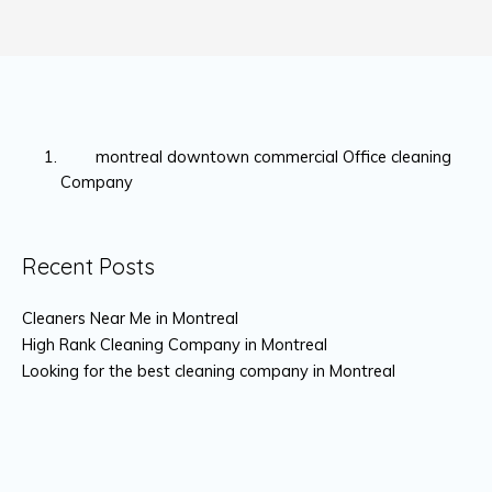
montreal downtown commercial Office cleaning
Company
Recent Posts
Cleaners Near Me in Montreal
High Rank Cleaning Company in Montreal
Looking for the best cleaning company in Montreal