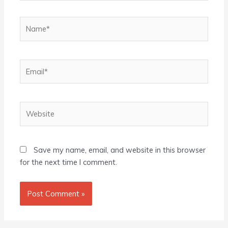
Name*
Email*
Website
Save my name, email, and website in this browser
for the next time I comment.