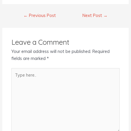
←
Previous Post
Next Post
→
Leave a Comment
Your email address will not be published.
Required
fields are marked
*
Type
here..