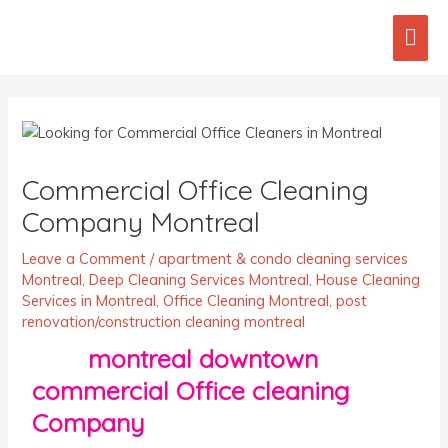
Skip
Mai
to
content
Men
Post
navigation
Commercial Office Cleaning
Company Montreal
Leave a Comment
/
apartment & condo cleaning services
Montreal
,
Deep Cleaning Services Montreal
,
House Cleaning
Services in Montreal
,
Office Cleaning Montreal
,
post
renovation/construction cleaning montreal
montreal downtown
commercial Office cleaning
Company