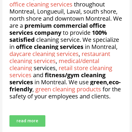
office cleaning services
throughout
Montreal, Longueuil, Laval, south shore,
north shore and downtown Montreal. We
are a
premium commercial office
services company
to provide
100%
satisfied
cleaning service. We specialize
in
office cleaning services
in Montreal,
daycare cleaning services
,
restaurant
cleaning services
,
medical/dental
cleaning
services,
retail store cleaning
services
and
fitness/gym cleaning
services
in Montreal. We use
green,eco-
friendly
,
green cleaning products
for the
safety of your employees and clients.
read more