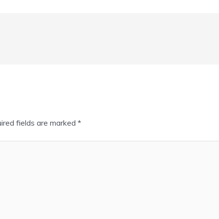
ired fields are marked
*