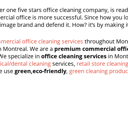
r one five stars office cleaning company, is rea
rcial office is more successful. Since how you l
 image brand and defend it. How? it’s by making
mercial office cleaning services
throughout Montr
 Montreal. We are a
premium commercial offi
We specialize in
office cleaning services
in Mont
cal/dental cleaning
services,
retail store cleanin
e use
green,eco-friendly
,
green cleaning produc