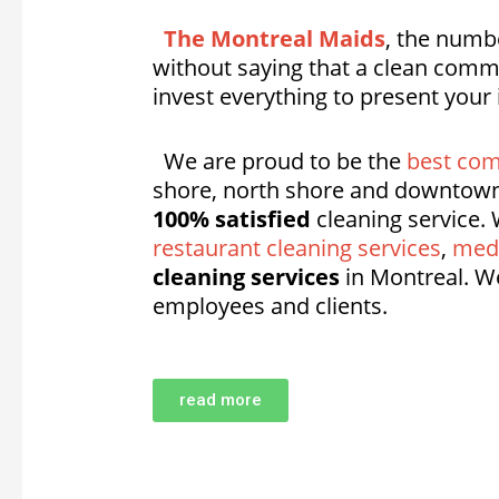
The Montreal Maids
, the numbe
without saying that a clean comme
invest everything to present your
We are proud to be the
best com
shore, north shore and downtown
100% satisfied
cleaning service. 
restaurant cleaning services
,
medi
cleaning services
in Montreal. W
employees and clients.
read more