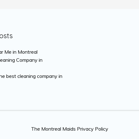
osts
r Me in Montreal
leaning Company in
the best cleaning company in
The Montreal Maids Privacy Policy