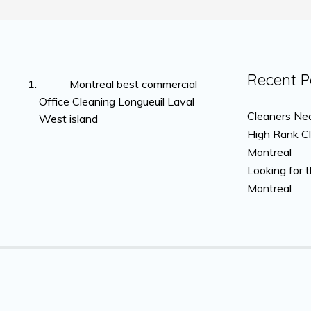
Recent P
Montreal best commercial
Office Cleaning Longueuil Laval
Cleaners Nea
West island
High Rank C
Montreal
Looking for 
Montreal