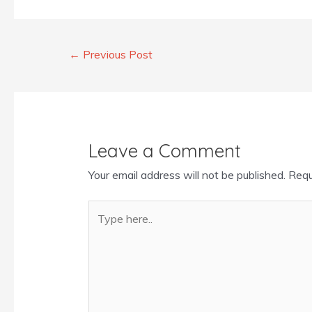
←
Previous Post
Leave a Comment
Your email address will not be published.
Requ
Type
here..