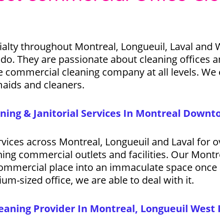
alty throughout Montreal, Longueuil, Laval and 
o. They are passionate about cleaning offices an
ve commercial cleaning company at all levels. We e
maids and cleaners.
ning & Janitorial Services In Montreal Down
ervices across Montreal, Longueuil and Laval for
aning commercial outlets and facilities. Our Mont
 commercial place into an immaculate space once a
um-sized office, we are able to deal with it.
aning Provider In Montreal, Longueuil West 