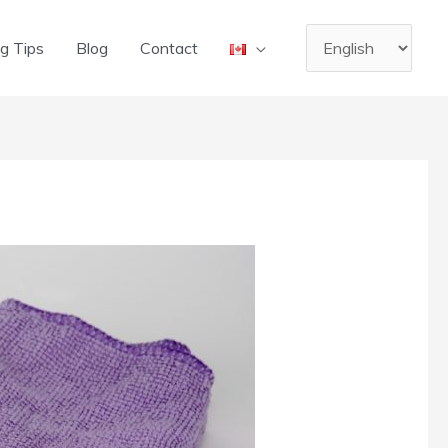
Choose
g Tips
Blog
Contact
a
language