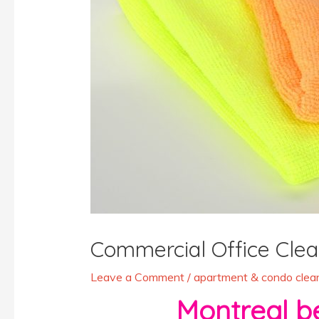
Commercial Office Clea
Leave a Comment
/
apartment & condo clean
Montreal best 