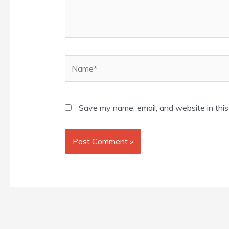
Name*
Save my name, email, and website in this