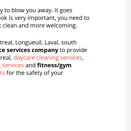
dy to blow you away. It goes
ook is very important, you need to
 it clean and more welcoming.
eal, Longueuil, Laval, south
ce services company
to provide
real,
daycare cleaning services
,
g services
and
fitness/gym
ts
for the safety of your