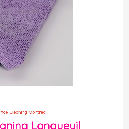
fice Cleaning Montreal
ning Longueuil