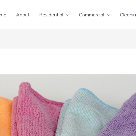
me
About
Residential
Commercial
Cleanin