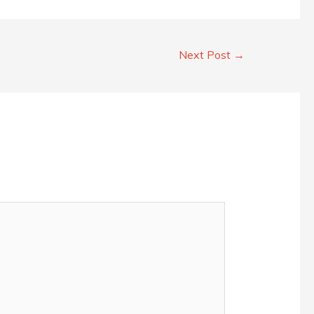
Next Post
→