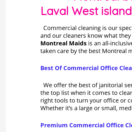
Laval West island
Commercial cleaning is our speci
and our cleaners know what they d
Montreal Maids
is an all-inclusi
taken care by the best Montreal 
Best Of Commercial Office Clea
We offer the best of janitorial s
the top list when it comes to cle
right tools to turn your office or
Whether it’s a large or small, medi
Premium Commercial Office Cle