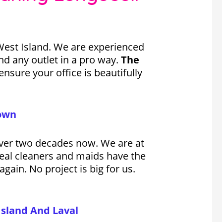
West Island. We are experienced
d any outlet in a pro way.
The
nsure your office is beautifully
town
 over two decades now. We are at
real cleaners and maids have the
gain. No project is big for us.
Island And Laval