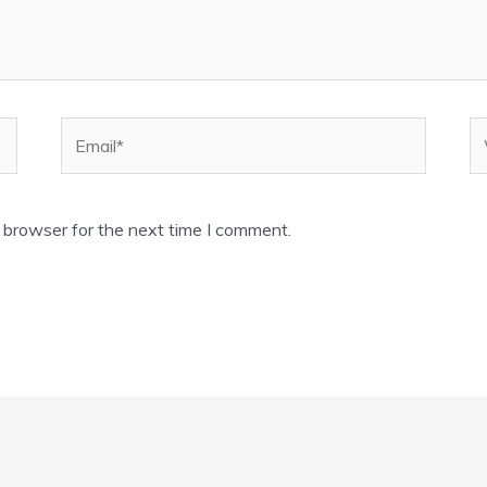
Email*
W
 browser for the next time I comment.