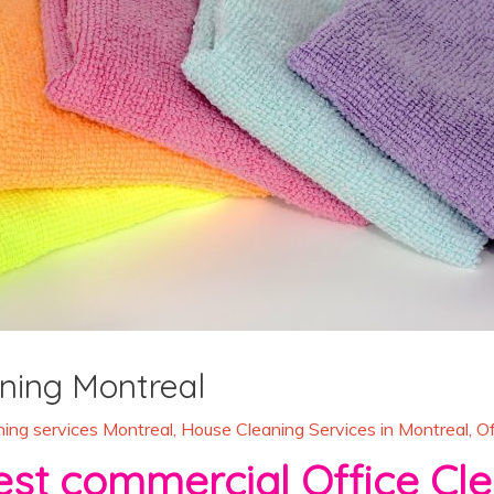
ning Montreal
ing services Montreal
,
House Cleaning Services in Montreal
,
Of
commercial Office Clea