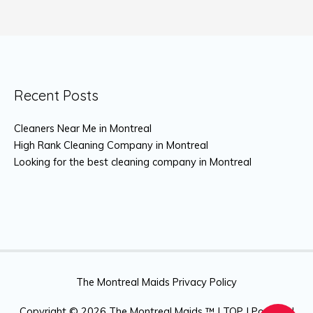
Recent Posts
Cleaners Near Me in Montreal
High Rank Cleaning Company in Montreal
Looking for the best cleaning company in Montreal
The Montreal Maids Privacy Policy
Copyright © 2026
The Montreal Maids ™
|
TOP
| Powered