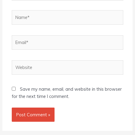
Name*
Email*
Website
Save my name, email, and website in this browser
for the next time I comment.