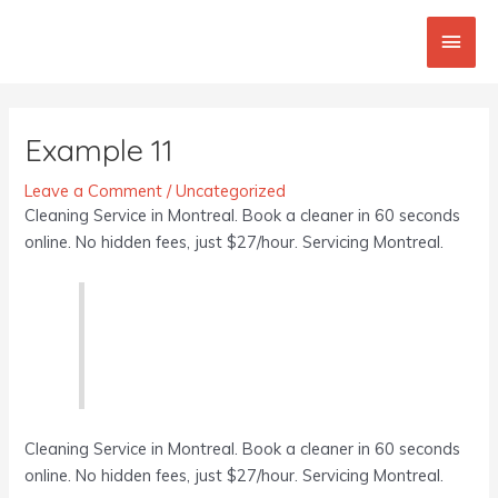
Skip
Main
to
content
Men
Post
navigation
Example 11
Leave a Comment
/
Uncategorized
Cleaning Service in Montreal. Book a cleaner in 60 seconds
online. No hidden fees, just $27/hour. Servicing Montreal.
Cleaning Service in Montreal. Book a cleaner in 60 seconds
online. No hidden fees, just $27/hour. Servicing Montreal.