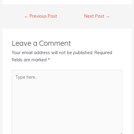
←
Previous Post
Next Post
→
Leave a Comment
Your email address will not be published.
Required
fields are marked
*
Type
here..