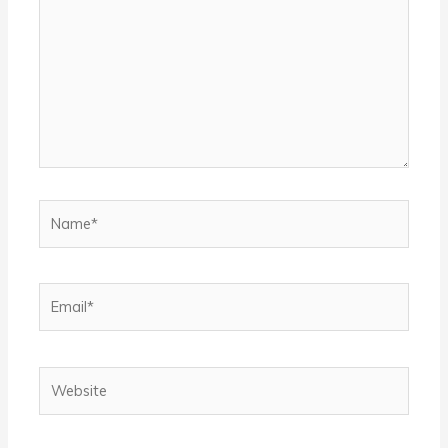
Name*
Email*
Website