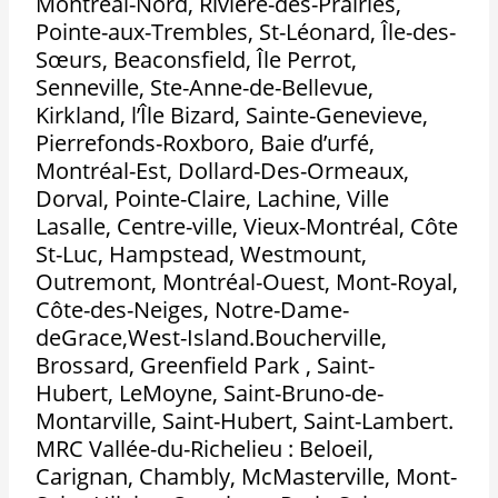
Montréal-Nord, Rivière-des-Prairies,
Pointe-aux-Trembles, St-Léonard, Île-des-
Sœurs, Beaconsfield, Île Perrot,
Senneville, Ste-Anne-de-Bellevue,
Kirkland, l’Île Bizard, Sainte-Genevieve,
Pierrefonds-Roxboro, Baie d’urfé,
Montréal-Est, Dollard-Des-Ormeaux,
Dorval, Pointe-Claire, Lachine, Ville
Lasalle, Centre-ville, Vieux-Montréal, Côte
St-Luc, Hampstead, Westmount,
Outremont, Montréal-Ouest, Mont-Royal,
Côte-des-Neiges, Notre-Dame-
deGrace,West-Island.Boucherville,
Brossard, Greenfield Park , Saint-
Hubert, LeMoyne, Saint-Bruno-de-
Montarville, Saint-Hubert, Saint-Lambert.
MRC Vallée-du-Richelieu : Beloeil,
Carignan, Chambly, McMasterville, Mont-