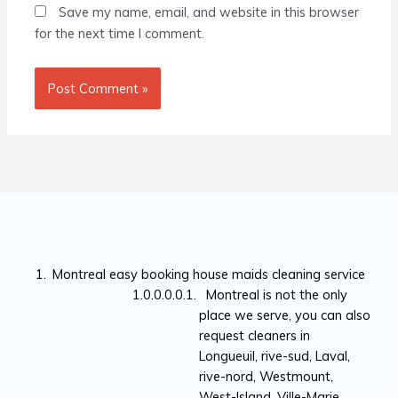
Save my name, email, and website in this browser
for the next time I comment.
Montreal easy booking house maids cleaning service
Montreal is not the only
place we serve, you can also
request cleaners in
Longueuil, rive-sud, Laval,
rive-nord, Westmount,
West-Island, Ville-Marie,