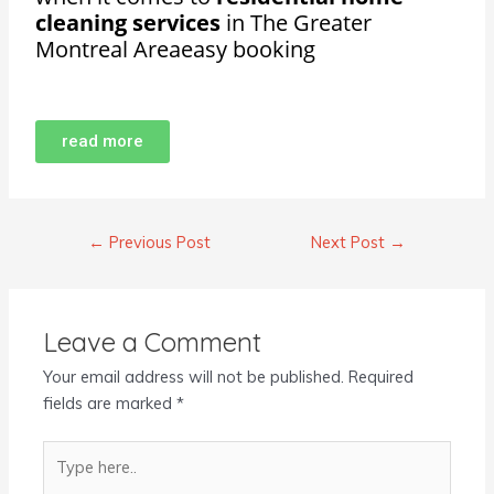
cleaning services
in The Greater
Montreal Areaeasy booking
read more
←
Previous Post
Next Post
→
Leave a Comment
Your email address will not be published.
Required
fields are marked
*
Type
here..