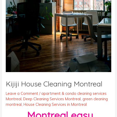
Kijiji House Cleaning Montreal
Leave a Comment
/
apartment & condo cleaning services
Montreal
,
Deep Cleaning Services Montreal
,
green cleaning
montreal
,
House Cleaning Services in Montreal
Montreal easy