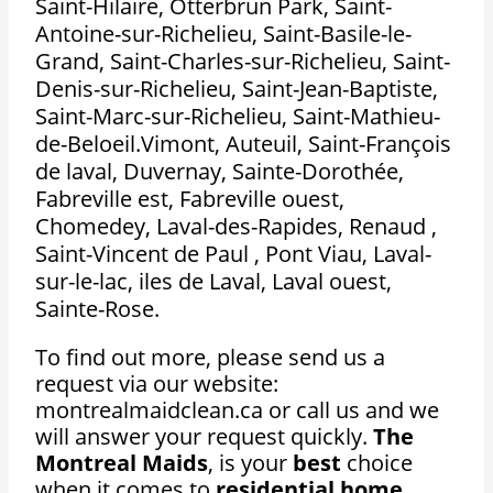
Saint-Hilaire, Otterbrun Park, Saint-
Antoine-sur-Richelieu, Saint-Basile-le-
Grand, Saint-Charles-sur-Richelieu, Saint-
Denis-sur-Richelieu, Saint-Jean-Baptiste,
Saint-Marc-sur-Richelieu, Saint-Mathieu-
de-Beloeil.Vimont, Auteuil, Saint-François
de laval, Duvernay, Sainte-Dorothée,
Fabreville est, Fabreville ouest,
Chomedey, Laval-des-Rapides, Renaud ,
Saint-Vincent de Paul , Pont Viau, Laval-
sur-le-lac, iles de Laval, Laval ouest,
Sainte-Rose.
To find out more, please send us a
request via our website:
montrealmaidclean.ca or call us and we
will answer your request quickly.
The
Montreal Maids
, is your
best
choice
when it comes to
residential home