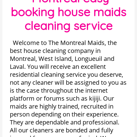
booking house maids
cleaning service
Welcome to The Montreal Maids, the
best house cleaning company in
Montreal, West Island, Longueuil and
Laval. You will receive an excellent
residential cleaning service you deserve,
not any cleaner will be assigned to you as
is the case throughout the internet
platform or forums such as kijiji. Our
maids are highly trained, recruited in
person depending on their experience.
They are dependable and professional.
All our cleaners are bonded and fully