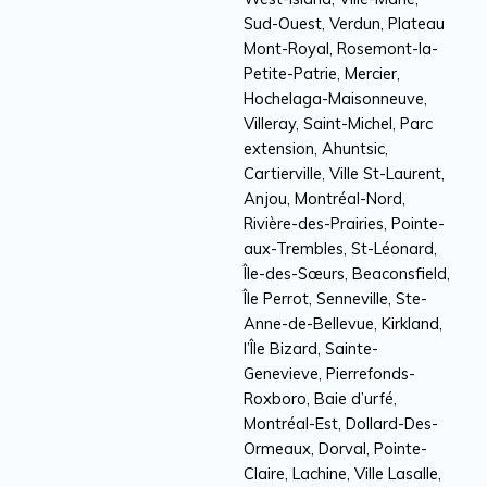
Sud-Ouest, Verdun, Plateau
Mont-Royal, Rosemont-la-
Petite-Patrie, Mercier,
Hochelaga-Maisonneuve,
Villeray, Saint-Michel, Parc
extension, Ahuntsic,
Cartierville, Ville St-Laurent,
Anjou, Montréal-Nord,
Rivière-des-Prairies, Pointe-
aux-Trembles, St-Léonard,
Île-des-Sœurs, Beaconsfield,
Île Perrot, Senneville, Ste-
Anne-de-Bellevue, Kirkland,
l’Île Bizard, Sainte-
Genevieve, Pierrefonds-
Roxboro, Baie d’urfé,
Montréal-Est, Dollard-Des-
Ormeaux, Dorval, Pointe-
Claire, Lachine, Ville Lasalle,