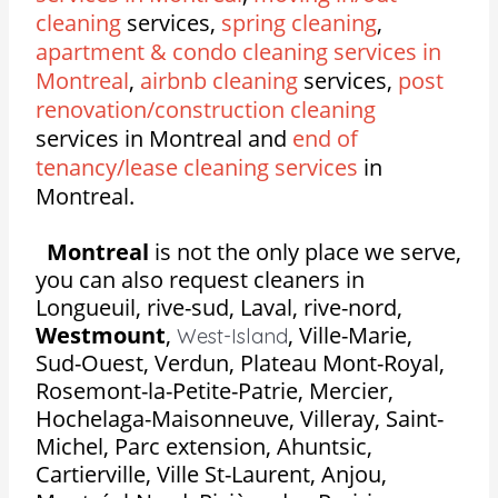
cleaning
services,
spring cleaning
,
apartment & condo cleaning services in
Montreal
,
airbnb cleaning
services,
post
renovation/construction cleaning
services in Montreal and
end of
tenancy/lease cleaning services
in
Montreal.
Montreal
is not the only place we serve,
you can also request cleaners in
Longueuil, rive-sud, Laval, rive-nord,
Westmount
,
,
Ville-Marie,
West-Island
Sud-Ouest, Verdun, Plateau Mont-Royal,
Rosemont-la-Petite-Patrie, Mercier,
Hochelaga-Maisonneuve, Villeray, Saint-
Michel, Parc extension, Ahuntsic,
Cartierville, Ville St-Laurent, Anjou,