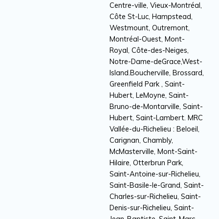
Centre-ville, Vieux-Montréal,
Côte St-Luc, Hampstead,
Westmount, Outremont,
Montréal-Ouest, Mont-
Royal, Côte-des-Neiges,
Notre-Dame-deGrace,West-
Island.Boucherville, Brossard,
Greenfield Park , Saint-
Hubert, LeMoyne, Saint-
Bruno-de-Montarville, Saint-
Hubert, Saint-Lambert. MRC
Vallée-du-Richelieu : Beloeil,
Carignan, Chambly,
McMasterville, Mont-Saint-
Hilaire, Otterbrun Park,
Saint-Antoine-sur-Richelieu,
Saint-Basile-le-Grand, Saint-
Charles-sur-Richelieu, Saint-
Denis-sur-Richelieu, Saint-
Jean-Baptiste, Saint-Marc-