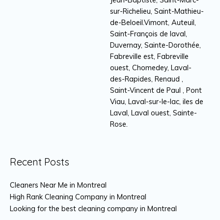
sur-Richelieu, Saint-Mathieu-
de-Beloeil.Vimont, Auteuil,
Saint-François de laval,
Duvernay, Sainte-Dorothée,
Fabreville est, Fabreville
ouest, Chomedey, Laval-
des-Rapides, Renaud ,
Saint-Vincent de Paul , Pont
Viau, Laval-sur-le-lac, iles de
Laval, Laval ouest, Sainte-
Rose.
Recent Posts
Cleaners Near Me in Montreal
High Rank Cleaning Company in Montreal
Looking for the best cleaning company in Montreal