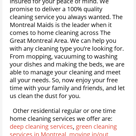
insured for your peace of mind. We
promise to deliver a 100% quality
cleaning service you always wanted. The
Montreal Maids is the leader when it
comes to home cleaning across The
Great Montreal Area. We can help you
with any cleaning type you’re looking for.
From mopping, vacuuming to washing
your dishes and making the beds, we are
able to manage your cleaning and meet
all your needs. So, now enjoy your free
time with your family and friends, and let
us clean the dust for you.
Other residential regular or one time
home cleaning services we offer are:
deep cleaning services
,
green cleaning
services in Montreal
,
moving in/out