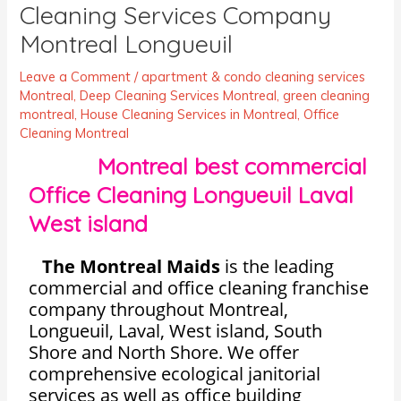
Cleaning Services Company
Montreal Longueuil
Leave a Comment
/
apartment & condo cleaning services
Montreal
,
Deep Cleaning Services Montreal
,
green cleaning
montreal
,
House Cleaning Services in Montreal
,
Office
Cleaning Montreal
Montreal best commercial
Office Cleaning Longueuil Laval
West island
The Montreal Maids
is the leading
commercial and office cleaning franchise
company throughout Montreal,
Longueuil, Laval, West island, South
Shore and North Shore. We offer
comprehensive ecological janitorial
services as well as office building