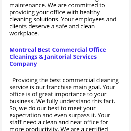
maintenance. We are committed to
providing your office with healthy
cleaning solutions. Your employees and
clients deserve a safe and clean
workplace.
Montreal Best Commercial Office
Cleanings & Janitorial Services
Company
Providing the best commercial cleaning
service is our franchise main goal. Your
office is of great importance to your
business. We fully understand this fact.
So, we do our best to meet your
expectation and even surpass it. Your
staff need a clean and neat office for
more productivity. We are a certified