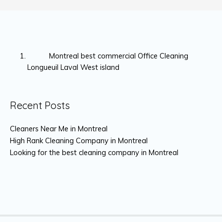
Montreal best commercial Office Cleaning
Longueuil Laval West island
Recent Posts
Cleaners Near Me in Montreal
High Rank Cleaning Company in Montreal
Looking for the best cleaning company in Montreal