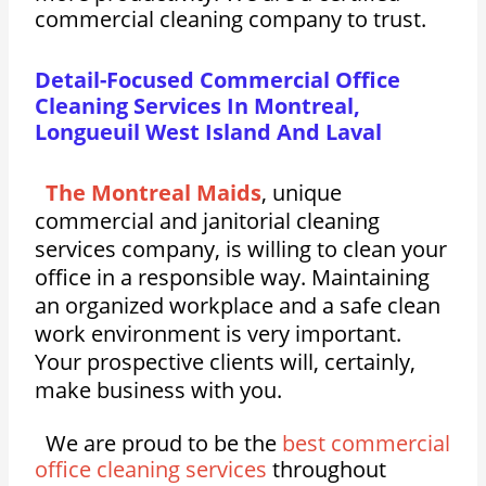
commercial cleaning company to trust.
Detail-Focused Commercial Office
Cleaning Services In Montreal,
Longueuil West Island And Laval
The Montreal Maids
, unique
commercial and janitorial cleaning
services company, is willing to clean your
office in a responsible way. Maintaining
an organized workplace and a safe clean
work environment is very important.
Your prospective clients will, certainly,
make business with you.
We are proud to be the
best commercial
office cleaning services
throughout