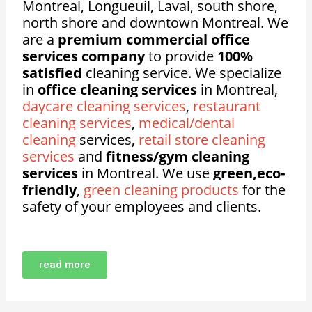
Montreal, Longueuil, Laval, south shore,
north shore and downtown Montreal. We
are a
premium commercial office
services company
to provide
100%
satisfied
cleaning service. We specialize
in
office cleaning services
in Montreal,
daycare cleaning services
,
restaurant
cleaning services
,
medical/dental
cleaning
services,
retail store cleaning
services
and
fitness/gym cleaning
services
in Montreal. We use
green,eco-
friendly
,
green cleaning products
for the
safety of your employees and clients.
read more