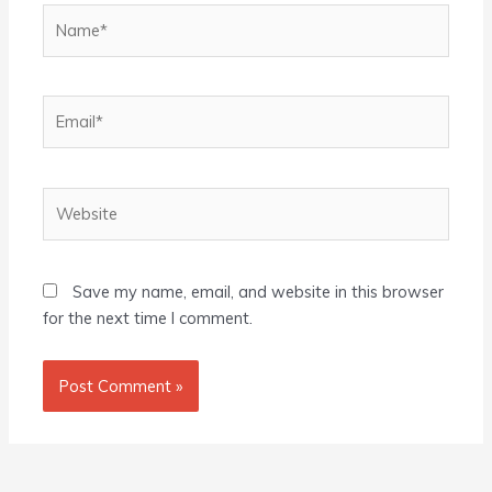
Name*
Email*
Website
Save my name, email, and website in this browser
for the next time I comment.