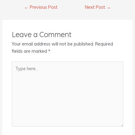
←
Previous Post
Next Post
→
Leave a Comment
Your email address will not be published.
Required
fields are marked
*
Type
here..