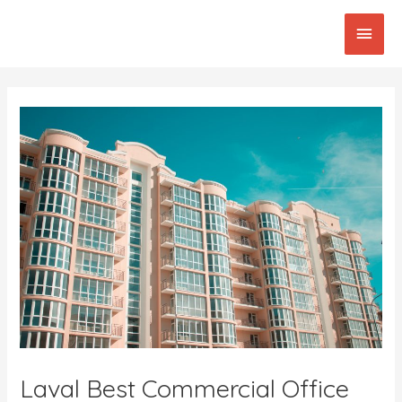
Skip
Main
to
content
Men
Post
navigation
Laval Best Commercial Office