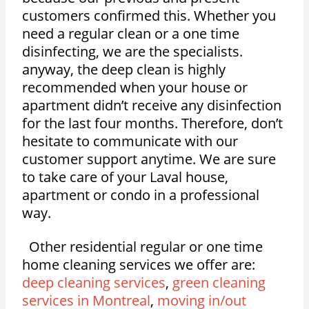
customers confirmed this. Whether you
need a regular clean or a one time
disinfecting, we are the specialists.
anyway, the deep clean is highly
recommended when your house or
apartment didn’t receive any disinfection
for the last four months. Therefore, don’t
hesitate to communicate with our
customer support anytime. We are sure
to take care of your Laval house,
apartment or condo in a professional
way.
Other residential regular or one time
home cleaning services we offer are:
deep cleaning services
,
green cleaning
services in Montreal
,
moving in/out