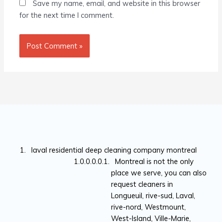
Save my name, email, and website in this browser
for the next time I comment.
laval residential deep cleaning company montreal
Montreal is not the only
place we serve, you can also
request cleaners in
Longueuil, rive-sud, Laval,
rive-nord, Westmount,
West-Island, Ville-Marie,