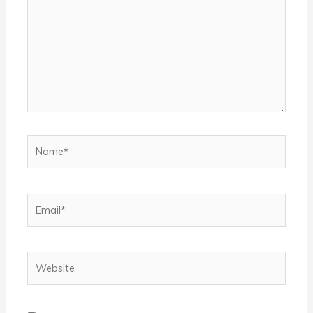
Name*
Email*
Website