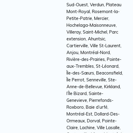
Sud-Ouest, Verdun, Plateau
Mont-Royal, Rosemont-la-
Petite-Patrie, Mercier,
Hochelaga-Maisonneuve,
Villeray, Saint-Michel, Parc
extension, Ahuntsic,
Cartierville, Ville St-Laurent,
Anjou, Montréal-Nord,
Rivière-des-Prairies, Pointe-
aux-Trembles, St-Léonard,
Île-des-Sœurs, Beaconsfield,
Île Perrot, Senneville, Ste-
Anne-de-Bellevue, Kirkland,
l’Île Bizard, Sainte-
Genevieve, Pierrefonds-
Roxboro, Baie d’urfé,
Montréal-Est, Dollard-Des-
Ormeaux, Dorval, Pointe-
Claire, Lachine, Ville Lasalle,