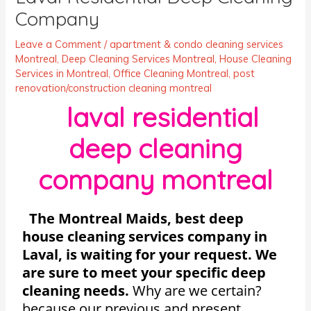
Company
Leave a Comment
/
apartment & condo cleaning services
Montreal
,
Deep Cleaning Services Montreal
,
House Cleaning
Services in Montreal
,
Office Cleaning Montreal
,
post
renovation/construction cleaning montreal
laval residential
deep cleaning
company montreal
The Montreal Maids, best deep
house cleaning services company in
Laval, is waiting for your request. We
are sure to meet your specific deep
cleaning needs.
Why are we certain?
because our previous and present