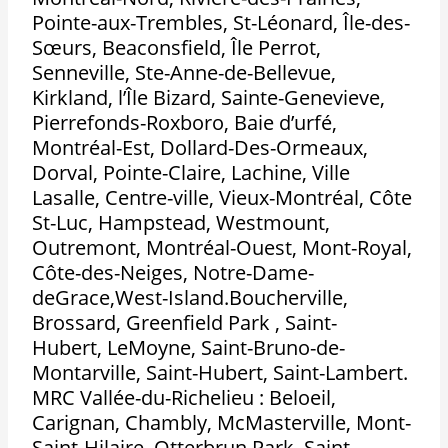
Pointe-aux-Trembles, St-Léonard, Île-des-
Sœurs, Beaconsfield, Île Perrot,
Senneville, Ste-Anne-de-Bellevue,
Kirkland, l’Île Bizard, Sainte-Genevieve,
Pierrefonds-Roxboro, Baie d’urfé,
Montréal-Est, Dollard-Des-Ormeaux,
Dorval, Pointe-Claire, Lachine, Ville
Lasalle, Centre-ville, Vieux-Montréal, Côte
St-Luc, Hampstead, Westmount,
Outremont, Montréal-Ouest, Mont-Royal,
Côte-des-Neiges, Notre-Dame-
deGrace,West-Island.Boucherville,
Brossard, Greenfield Park , Saint-
Hubert, LeMoyne, Saint-Bruno-de-
Montarville, Saint-Hubert, Saint-Lambert.
MRC Vallée-du-Richelieu : Beloeil,
Carignan, Chambly, McMasterville, Mont-
Saint-Hilaire, Otterbrun Park, Saint-