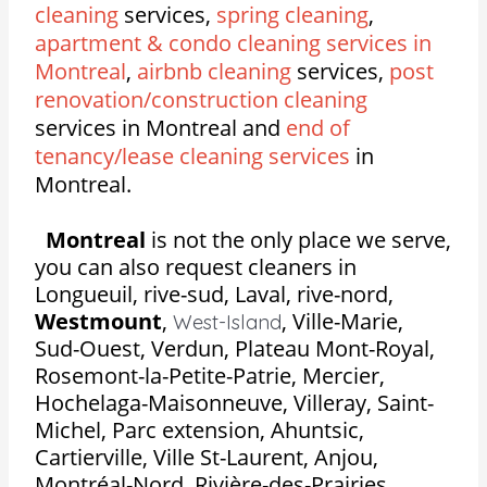
cleaning
services,
spring cleaning
,
apartment & condo cleaning services in
Montreal
,
airbnb cleaning
services,
post
renovation/construction cleaning
services in Montreal and
end of
tenancy/lease cleaning services
in
Montreal.
Montreal
is not the only place we serve,
you can also request cleaners in
Longueuil, rive-sud, Laval, rive-nord,
Westmount
,
,
Ville-Marie,
West-Island
Sud-Ouest, Verdun, Plateau Mont-Royal,
Rosemont-la-Petite-Patrie, Mercier,
Hochelaga-Maisonneuve, Villeray, Saint-
Michel, Parc extension, Ahuntsic,
Cartierville, Ville St-Laurent, Anjou,
Montréal-Nord, Rivière-des-Prairies,