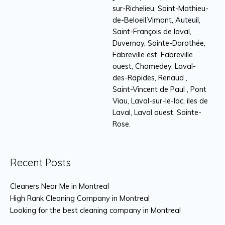
sur-Richelieu, Saint-Mathieu-
de-Beloeil.Vimont, Auteuil,
Saint-François de laval,
Duvernay, Sainte-Dorothée,
Fabreville est, Fabreville
ouest, Chomedey, Laval-
des-Rapides, Renaud ,
Saint-Vincent de Paul , Pont
Viau, Laval-sur-le-lac, iles de
Laval, Laval ouest, Sainte-
Rose.
Recent Posts
Cleaners Near Me in Montreal
High Rank Cleaning Company in Montreal
Looking for the best cleaning company in Montreal