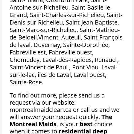
Antoine-sur-Richelieu, Saint-Basile-le-
Grand, Saint-Charles-sur-Richelieu, Saint-
Denis-sur-Richelieu, Saint-Jean-Baptiste,
Saint-Marc-sur-Richelieu, Saint-Mathieu-
de-Beloeil.Vimont, Auteuil, Saint-François
de laval, Duvernay, Sainte-Dorothée,
Fabreville est, Fabreville ouest,
Chomedey, Laval-des-Rapides, Renaud ,
Saint-Vincent de Paul , Pont Viau, Laval-
sur-le-lac, iles de Laval, Laval ouest,
Sainte-Rose.
To find out more, please send us a
request via our website:
montrealmaidclean.ca or call us and we
will answer your request quickly.
The
Montreal Maids
, is your
best
choice
when it comes to
residential deep