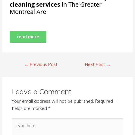
cleaning services
in The Greater
Montreal Are
read more
←
Previous Post
Next Post
→
Leave a Comment
Your email address will not be published.
Required
fields are marked
*
Type
here..