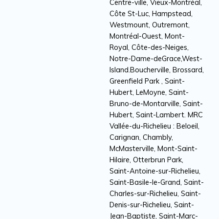
Centre-ville, Vieux-Montréal,
Côte St-Luc, Hampstead,
Westmount, Outremont,
Montréal-Ouest, Mont-
Royal, Côte-des-Neiges,
Notre-Dame-deGrace,West-
Island.Boucherville, Brossard,
Greenfield Park , Saint-
Hubert, LeMoyne, Saint-
Bruno-de-Montarville, Saint-
Hubert, Saint-Lambert. MRC
Vallée-du-Richelieu : Beloeil,
Carignan, Chambly,
McMasterville, Mont-Saint-
Hilaire, Otterbrun Park,
Saint-Antoine-sur-Richelieu,
Saint-Basile-le-Grand, Saint-
Charles-sur-Richelieu, Saint-
Denis-sur-Richelieu, Saint-
Jean-Baptiste, Saint-Marc-