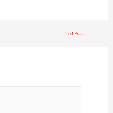
Next Post
→