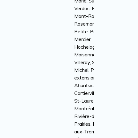
Marie, Sud-Ouest,
Verdun, Plateau
Mont-Royal,
Rosemont-la-
Petite-Patrie,
Mercier,
Hochelaga-
Maisonneuve,
Villeray, Saint-
Michel, Parc
extension,
Ahuntsic,
Cartierville, Ville
St-Laurent, Anjou,
Montréal-Nord,
Rivière-des-
Prairies, Pointe-
aux-Trembles, St-