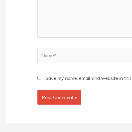
Name*
Save my name, email, and website in this