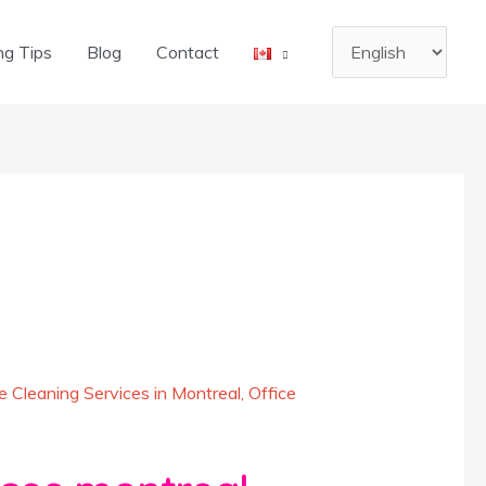
Choose
ng Tips
Blog
Contact
a
language
 Cleaning Services in Montreal
,
Office