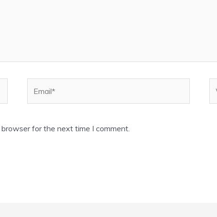
Email*
W
 browser for the next time I comment.