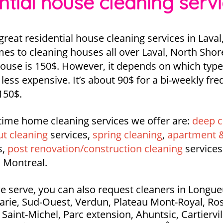
ntial house cleaning serv
eat residential house cleaning services in Laval
es to cleaning houses all over Laval, North Shor
 house is 150$. However, it depends on which type
y, less expensive. It’s about 90$ for a bi-weekly f
150$.
time home cleaning services we offer are:
deep c
t cleaning
services,
spring cleaning
,
apartment &
s,
post renovation/construction cleaning
services
 Montreal.
e serve, you can also request cleaners in Longueui
Marie, Sud-Ouest, Verdun, Plateau Mont-Royal, Ros
aint-Michel, Parc extension, Ahuntsic, Cartierville