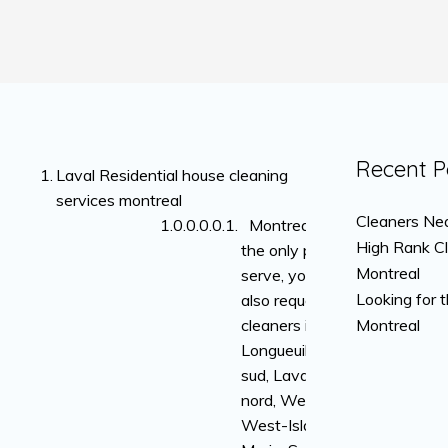
Recent P
Laval Residential house cleaning
services montreal
Cleaners Nea
Montreal is not
High Rank C
the only place we
Montreal
serve, you can
Looking for 
also request
cleaners in
Montreal
Longueuil, rive-
sud, Laval, rive-
nord, Westmount,
West-Island, Ville-