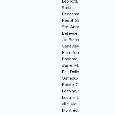
Léonard, Île-des-
Sœurs,
Beaconsfield, Île
Perrot, Senneville,
Ste-Anne-de-
Bellevue, Kirkland,
l’Île Bizard, Sainte-
Genevieve,
Pierrefonds-
Roxboro, Baie
d’urfé, Montréal-
Est, Dollard-Des-
Ormeaux, Dorval,
Pointe-Claire,
Lachine, Ville
Lasalle, Centre-
ville, Vieux-
Montréal, Côte St-