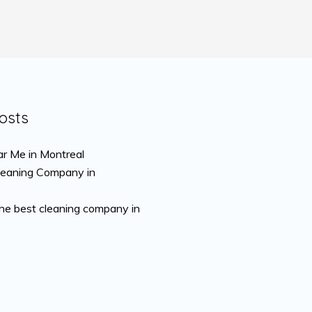
osts
r Me in Montreal
leaning Company in
the best cleaning company in