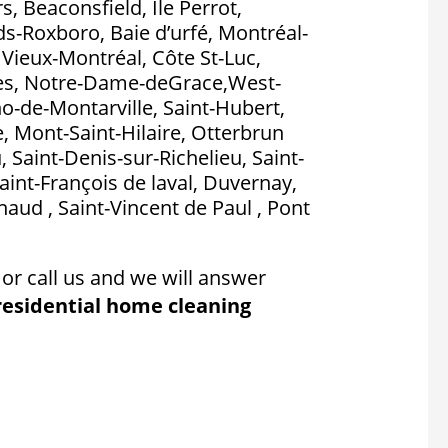
, Beaconsfield, Île Perrot,
nds-Roxboro, Baie d’urfé, Montréal-
, Vieux-Montréal, Côte St-Luc,
es, Notre-Dame-deGrace,West-
no-de-Montarville, Saint-Hubert,
, Mont-Saint-Hilaire, Otterbrun
, Saint-Denis-sur-Richelieu, Saint-
aint-François de laval, Duvernay,
aud , Saint-Vincent de Paul , Pont
or call us and we will answer
residential home cleaning