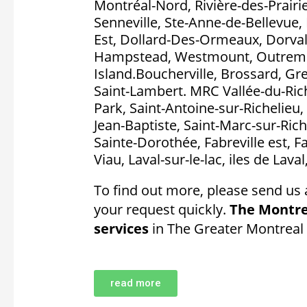
Montréal-Nord, Rivière-des-Prairie
Senneville, Ste-Anne-de-Bellevue, 
Est, Dollard-Des-Ormeaux, Dorval, P
Hampstead, Westmount, Outremon
Island.Boucherville, Brossard, Gr
Saint-Lambert. MRC Vallée-du-Rich
Park, Saint-Antoine-sur-Richelieu, 
Jean-Baptiste, Saint-Marc-sur-Rich
Sainte-Dorothée, Fabreville est, F
Viau, Laval-sur-le-lac, iles de Lava
To find out more, please send us 
your request quickly.
The Montre
services
in The Greater Montreal
read more