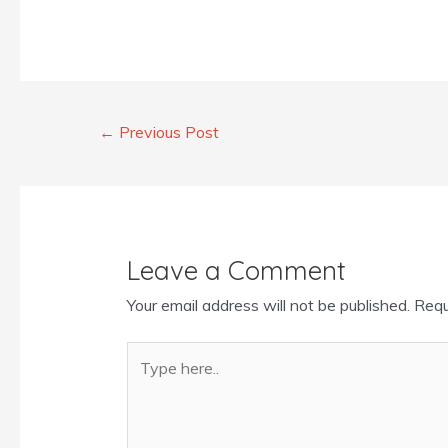
←
Previous Post
Leave a Comment
Your email address will not be published.
Requ
Type
here..