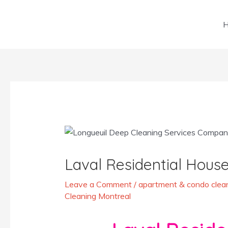
Skip
to
content
Post
navigation
Laval Residential House
Leave a Comment
/
apartment & condo clean
Cleaning Montreal