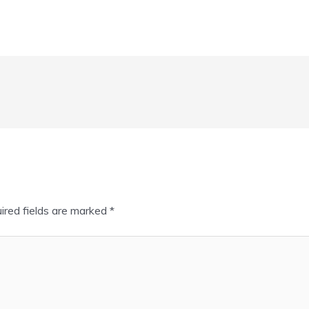
ired fields are marked
*