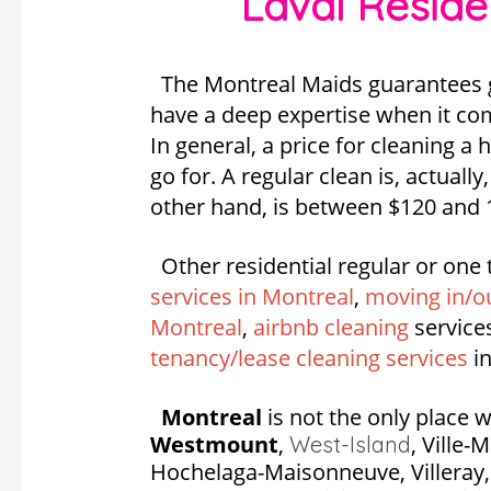
Laval Reside
The Montreal Maids guarantees gr
have a deep expertise when it com
In general, a price for cleaning a
go for. A regular clean is, actuall
other hand, is between $120 and 
Other residential regular or one 
services in Montreal
,
moving in/ou
Montreal
,
airbnb cleaning
service
tenancy/lease cleaning services
in
Montreal
is not the only place w
Westmount
,
,
Ville-
West-Island
Hochelaga-Maisonneuve, Villeray, S