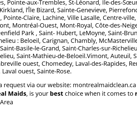
s, Pointe-aux-Trembles, St-Léonard, Île-des-Sœurs
Kirkland, l’Île Bizard, Sainte-Genevieve, Pierrefo
ointe-Claire, Lachine, Ville Lasalle, Centre-ville
t, Montréal-Ouest, Mont-Royal, Côte-des-Neig
eenfield Park , Saint- Hubert, LeMoyne, Saint-Bru
elieu : Beloeil, Carignan, Chambly, McMasterville
Saint-Basile-le-Grand, Saint-Charles-sur-Richelieu
elieu, Saint-Mathieu-de-Beloeil.Vimont, Auteuil, S
abreville ouest, Chomedey, Laval-des-Rapides, Ren
l, Laval ouest, Sainte-Rose.
a request via our website: montrealmaidclean.ca 
al Maids
, is your
best
choice when it comes to
 Area