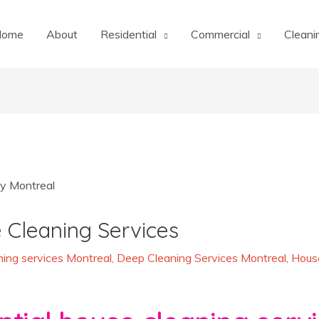
Home
About
Residential
Commercial
Cleani
 Cleaning Services
ing services Montreal
,
Deep Cleaning Services Montreal
,
House