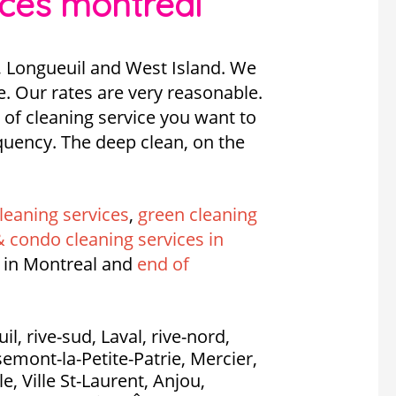
ices montreal
, Longueuil and West Island. We
e. Our rates are very reasonable.
 of cleaning service you want to
requency. The deep clean, on the
leaning services
,
green cleaning
 condo cleaning services in
 in Montreal and
end of
l, rive-sud, Laval, rive-nord,
emont-la-Petite-Patrie, Mercier,
, Ville St-Laurent, Anjou,