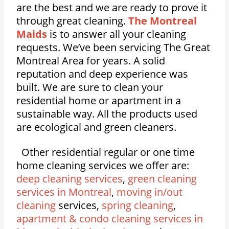
are the best and we are ready to prove it
through great cleaning.
The Montreal
Maids
is to answer all your cleaning
requests. We’ve been servicing The Great
Montreal Area for years. A solid
reputation and deep experience was
built. We are sure to clean your
residential home or apartment in a
sustainable way. All the products used
are ecological and green cleaners.
Other residential regular or one time
home cleaning services we offer are:
deep cleaning services
,
green cleaning
services in Montreal
,
moving in/out
cleaning
services,
spring cleaning
,
apartment & condo cleaning services in