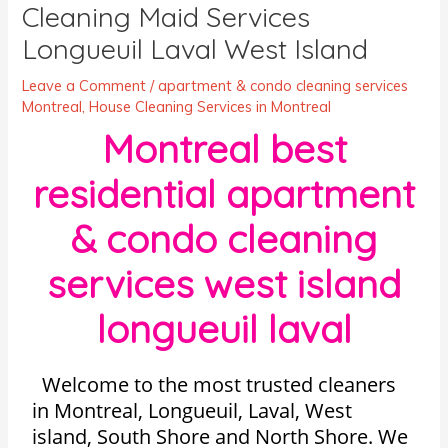
Cleaning Maid Services
Longueuil Laval West Island
Leave a Comment
/
apartment & condo cleaning services
Montreal
,
House Cleaning Services in Montreal
Montreal best
residential apartment
& condo cleaning
services west island
longueuil laval
Welcome to the most trusted cleaners
in Montreal, Longueuil, Laval, West
island, South Shore and North Shore. We