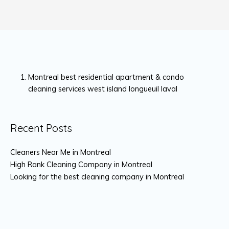
Montreal best residential apartment & condo
cleaning services west island longueuil laval
Recent Posts
Cleaners Near Me in Montreal
High Rank Cleaning Company in Montreal
Looking for the best cleaning company in Montreal