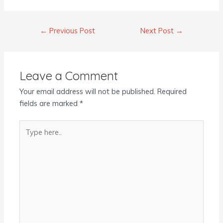
←
Previous Post
Next Post
→
Leave a Comment
Your email address will not be published.
Required
fields are marked
*
Type
here..