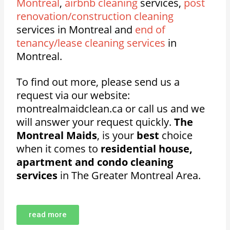
Montreal
,
airbnb cleaning
services,
post
renovation/construction cleaning
services in Montreal and
end of
tenancy/lease cleaning services
in
Montreal.
To find out more, please send us a
request via our website:
montrealmaidclean.ca or call us and we
will answer your request quickly.
The
Montreal Maids
, is your
best
choice
when it comes to
residential house,
apartment and condo cleaning
services
in The Greater Montreal Area.
read more