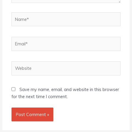
Name*
Email*
Website
Save my name, email, and website in this browser
for the next time I comment.