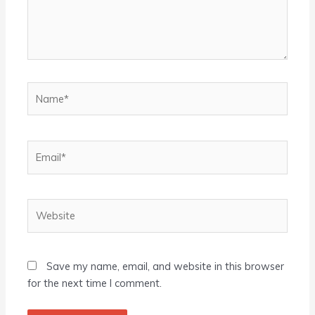
Name*
Email*
Website
Save my name, email, and website in this browser
for the next time I comment.