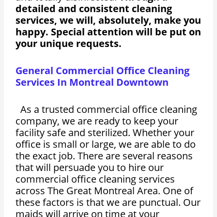
detailed and consistent cleaning
services, we will, absolutely, make you
happy. Special attention will be put on
your unique requests.
General Commercial Office Cleaning
Services In Montreal Downtown
As a trusted commercial office cleaning
company, we are ready to keep your
facility safe and sterilized. Whether your
office is small or large, we are able to do
the exact job. There are several reasons
that will persuade you to hire our
commercial office cleaning services
across The Great Montreal Area. One of
these factors is that we are punctual. Our
maids will arrive on time at your