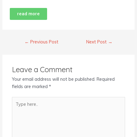
read more
←
Previous Post
Next Post
→
Leave a Comment
Your email address will not be published.
Required
fields are marked
*
Type
here..