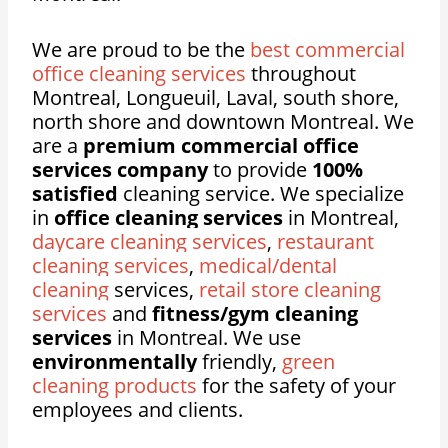
We are proud to be the
best commercial
office cleaning services
throughout
Montreal, Longueuil, Laval, south shore,
north shore and downtown Montreal. We
are a
premium commercial office
services company
to provide
100%
satisfied
cleaning service. We specialize
in
office cleaning services
in Montreal,
daycare cleaning services
,
restaurant
cleaning services
,
medical/dental
cleaning
services,
retail store cleaning
services
and
fitness/gym cleaning
services
in Montreal. We use
environmentally
friendly,
green
cleaning products
for the safety of your
employees and clients.