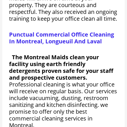
property. They are courteous and
respectful. They also received an ongoing
training to keep your office clean all time.
Punctual Commercial Office Cleaning
In Montreal, Longueuil And Laval
The Montreal Maids clean your
facility using earth friendly
detergents proven safe for your staff
and prospective customers.
Professional cleaning is what your office
will receive on regular basis. Our services
include vacuuming, dusting, restroom
sanitizing and kitchen disinfecting. we
promise to offer only the best
commercial cleaning services in
Montreal.