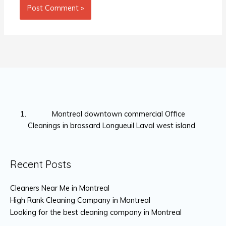
Montreal downtown commercial Office
Cleanings in brossard Longueuil Laval west island
Recent Posts
Cleaners Near Me in Montreal
High Rank Cleaning Company in Montreal
Looking for the best cleaning company in Montreal