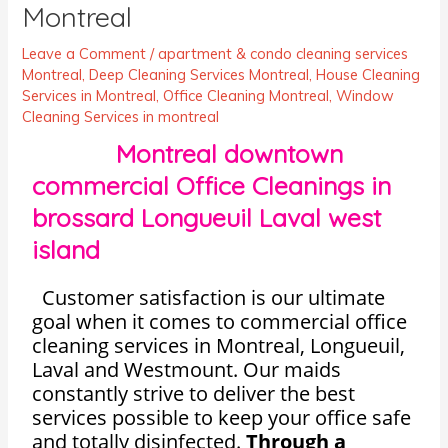
Montreal
Leave a Comment
/
apartment & condo cleaning services
Montreal
,
Deep Cleaning Services Montreal
,
House Cleaning
Services in Montreal
,
Office Cleaning Montreal
,
Window
Cleaning Services in montreal
Montreal downtown
commercial Office Cleanings in
brossard Longueuil Laval west
island
Customer satisfaction is our ultimate
goal when it comes to commercial office
cleaning services in Montreal, Longueuil,
Laval and Westmount. Our maids
constantly strive to deliver the best
services possible to keep your office safe
and totally disinfected.
Through a