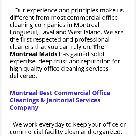
Our experience and principles make us
different from most commercial office
cleaning companies in Montreal,
Longueuil, Laval and West Island. We are
the first respected and professional
cleaners that you can rely on.
The
Montreal Maids
has gained solid
expertise, deep trust and reputation for
high quality office cleaning services
delivered.
Montreal Best Commercial Office
Cleanings & Janitorial Services
Company
We work everyday to keep your office or
commercial facility clean and organized.