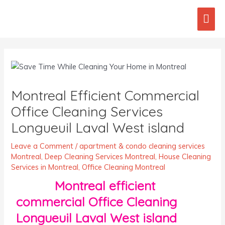
Skip
Mai
to
content
Men
Post
navigation
Montreal Efficient Commercial
Office Cleaning Services
Longueuil Laval West island
Leave a Comment
/
apartment & condo cleaning services
Montreal
,
Deep Cleaning Services Montreal
,
House Cleaning
Services in Montreal
,
Office Cleaning Montreal
Montreal efficient
commercial Office Cleaning
Longueuil Laval West island