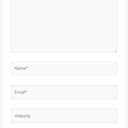
here..
Name*
Email*
Website