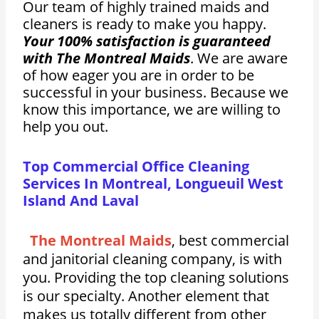
Our team of highly trained maids and
cleaners is ready to make you happy.
Your 100% satisfaction is guaranteed
with The Montreal Maids
. We are aware
of how eager you are in order to be
successful in your business. Because we
know this importance, we are willing to
help you out.
Top Commercial Office Cleaning
Services In Montreal, Longueuil West
Island And Laval
The Montreal Maids
, best commercial
and janitorial cleaning company, is with
you. Providing the top cleaning solutions
is our specialty. Another element that
makes us totally different from other