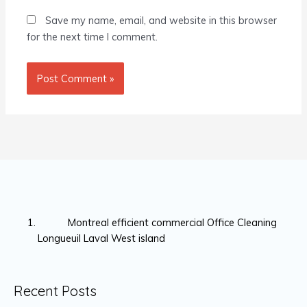
Save my name, email, and website in this browser
for the next time I comment.
Montreal efficient commercial Office Cleaning
Longueuil Laval West island
Recent Posts