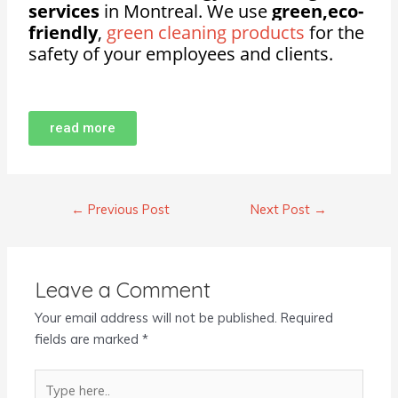
services
in Montreal. We use
green,eco-
friendly
,
green cleaning products
for the
safety of your employees and clients.
read more
←
Previous Post
Next Post
→
Leave a Comment
Your email address will not be published.
Required
fields are marked
*
Type