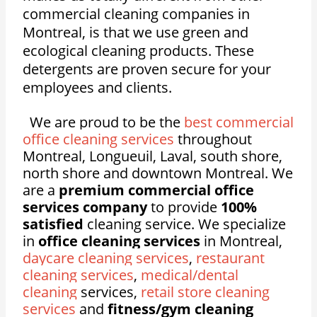
commercial cleaning companies in
Montreal, is that we use green and
ecological cleaning products. These
detergents are proven secure for your
employees and clients.
We are proud to be the
best commercial
office cleaning services
throughout
Montreal, Longueuil, Laval, south shore,
north shore and downtown Montreal. We
are a
premium commercial office
services company
to provide
100%
satisfied
cleaning service. We specialize
in
office cleaning services
in Montreal,
daycare cleaning services
,
restaurant
cleaning services
,
medical/dental
cleaning
services,
retail store cleaning
services
and
fitness/gym cleaning