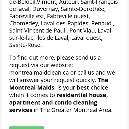
de-Beloeil.Vimont, Auteuil, Saint-François
de laval, Duvernay, Sainte-Dorothée,
Fabreville est, Fabreville ouest,
Chomedey, Laval-des-Rapides, Renaud ,
Saint-Vincent de Paul , Pont Viau, Laval-
sur-le-lac, iles de Laval, Laval ouest,
Sainte-Rose.
To find out more, please send us a
request via our website:
montrealmaidclean.ca or call us and we
will answer your request quickly.
The
Montreal Maids
, is your
best
choice
when it comes to
residential house,
apartment and condo cleaning
services
in The Greater Montreal Area.