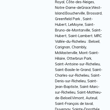
Royal, Côte-des-Neiges,
Notre-Dame-deGrace,West-
Island.Boucherville, Brossard,
Greenfield Park , Saint-
Hubert, LeMoyne, Saint-
Bruno-de-Montarville, Saint-
Hubert, Saint-Lambert. MRC
Vallée-du-Richelieu : Beloeil,
Carignan, Chambly,
McMasterville, Mont-Saint-
Hilaire, Otterbrun Park,
Saint-Antoine-sur-Richelieu,
Saint-Basile-le-Grand, Saint-
Charles-sur-Richelieu, Saint-
Denis-sur-Richelieu, Saint-
Jean-Baptiste, Saint-Marc-
sur-Richelieu, Saint-Mathieu-
de-Beloeil.Vimont, Auteuil,
Saint-François de laval,
Duvernay, Sainte-Dorothée,