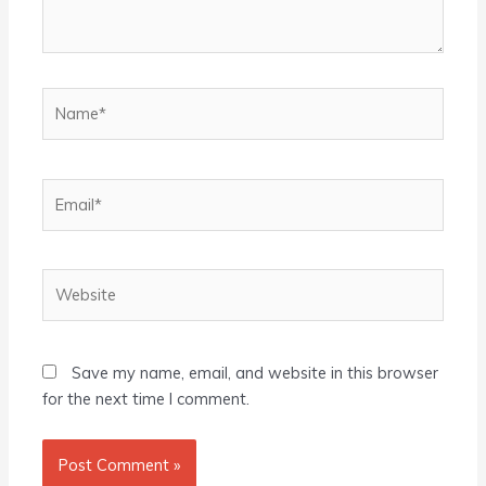
Name*
Email*
Website
Save my name, email, and website in this browser
for the next time I comment.