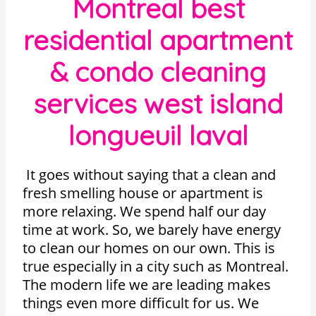
Montreal best
residential apartment
& condo cleaning
services west island
longueuil laval
It goes without saying that a clean and
fresh smelling house or apartment is
more relaxing. We spend half our day
time at work. So, we barely have energy
to clean our homes on our own. This is
true especially in a city such as Montreal.
The modern life we are leading makes
things even more difficult for us. We