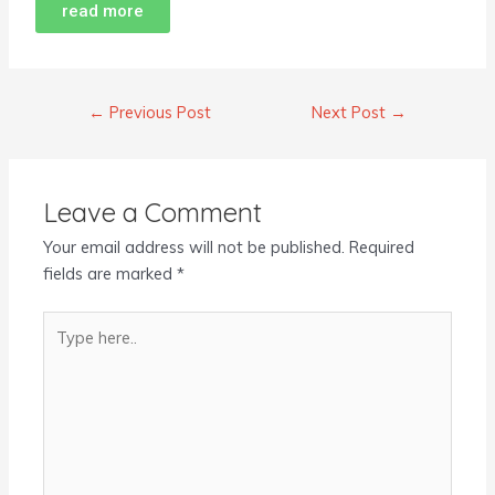
read more
←
Previous Post
Next Post
→
Leave a Comment
Your email address will not be published.
Required
fields are marked
*
Type
here..