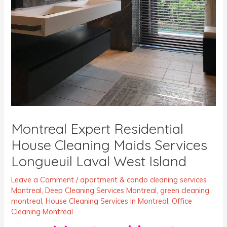
Montreal Expert Residential
House Cleaning Maids Services
Longueuil Laval West Island
Leave a Comment
/
apartment & condo cleaning services
Montreal
,
Deep Cleaning Services Montreal
,
green cleaning
montreal
,
House Cleaning Services in Montreal
,
Office
Cleaning Montreal