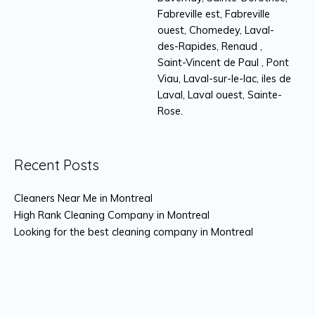
Fabreville est, Fabreville
ouest, Chomedey, Laval-
des-Rapides, Renaud ,
Saint-Vincent de Paul , Pont
Viau, Laval-sur-le-lac, iles de
Laval, Laval ouest, Sainte-
Rose.
Recent Posts
Cleaners Near Me in Montreal
High Rank Cleaning Company in Montreal
Looking for the best cleaning company in Montreal