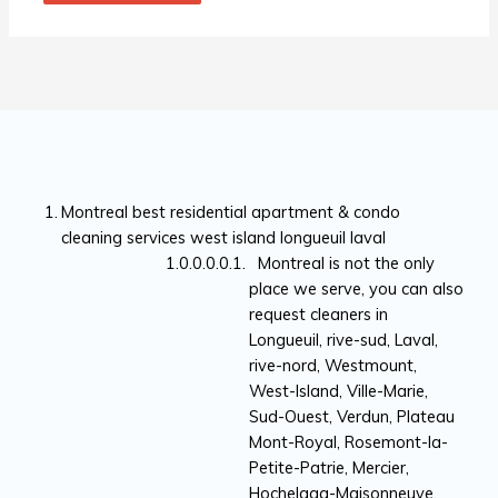
Montreal best residential apartment & condo
cleaning services west island longueuil laval
Montreal is not the only
place we serve, you can also
request cleaners in
Longueuil, rive-sud, Laval,
rive-nord, Westmount,
West-Island, Ville-Marie,
Sud-Ouest, Verdun, Plateau
Mont-Royal, Rosemont-la-
Petite-Patrie, Mercier,
Hochelaga-Maisonneuve,