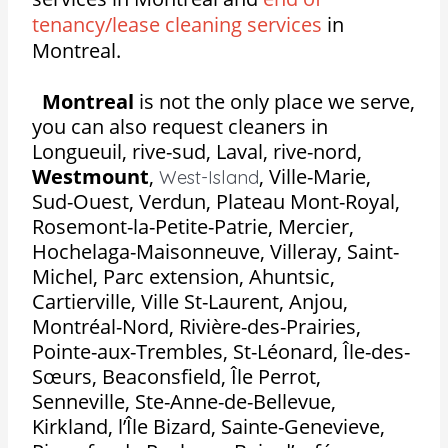
tenancy/lease cleaning services
in
Montreal.
Montreal
is not the only place we serve,
you can also request cleaners in
Longueuil, rive-sud, Laval, rive-nord,
Westmount
,
,
Ville-Marie,
West-Island
Sud-Ouest, Verdun, Plateau Mont-Royal,
Rosemont-la-Petite-Patrie, Mercier,
Hochelaga-Maisonneuve, Villeray, Saint-
Michel, Parc extension, Ahuntsic,
Cartierville, Ville St-Laurent, Anjou,
Montréal-Nord, Rivière-des-Prairies,
Pointe-aux-Trembles, St-Léonard, Île-des-
Sœurs, Beaconsfield, Île Perrot,
Senneville, Ste-Anne-de-Bellevue,
Kirkland, l’Île Bizard, Sainte-Genevieve,