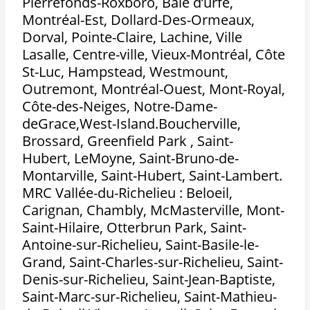
Pierrefonds-Roxboro, Baie d’urfé,
Montréal-Est, Dollard-Des-Ormeaux,
Dorval, Pointe-Claire, Lachine, Ville
Lasalle, Centre-ville, Vieux-Montréal, Côte
St-Luc, Hampstead, Westmount,
Outremont, Montréal-Ouest, Mont-Royal,
Côte-des-Neiges, Notre-Dame-
deGrace,West-Island.Boucherville,
Brossard, Greenfield Park , Saint-
Hubert, LeMoyne, Saint-Bruno-de-
Montarville, Saint-Hubert, Saint-Lambert.
MRC Vallée-du-Richelieu : Beloeil,
Carignan, Chambly, McMasterville, Mont-
Saint-Hilaire, Otterbrun Park, Saint-
Antoine-sur-Richelieu, Saint-Basile-le-
Grand, Saint-Charles-sur-Richelieu, Saint-
Denis-sur-Richelieu, Saint-Jean-Baptiste,
Saint-Marc-sur-Richelieu, Saint-Mathieu-