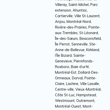
Villeray, Saint-Michel, Parc
extension, Ahuntsic,
Cartierville, Ville St-Laurent,
Anjou, Montréal-Nord,
Rivière-des-Prairies, Pointe-
aux-Trembles, St-Léonard,
Île-des-Sœurs, Beaconsfield,
Île Perrot, Senneville, Ste-
Anne-de-Bellevue, Kirkland,
l’Île Bizard, Sainte-
Genevieve, Pierrefonds-
Roxboro, Baie d’urfé,
Montréal-Est, Dollard-Des-
Ormeaux, Dorval, Pointe-
Claire, Lachine, Ville Lasalle,
Centre-ville, Vieux-Montréal,
Côte St-Luc, Hampstead,
Westmount, Outremont,
Montréal-Ouest, Mont-