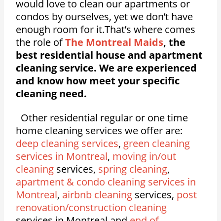
would love to clean our apartments or
condos by ourselves, yet we don’t have
enough room for it.That’s where comes
the role of
The Montreal Maids
, the
best residential house and apartment
cleaning service. We are experienced
and know how meet your specific
cleaning need.
Other residential regular or one time
home cleaning services we offer are:
deep cleaning services
,
green cleaning
services in Montreal
,
moving in/out
cleaning
services,
spring cleaning
,
apartment & condo cleaning services in
Montreal
,
airbnb cleaning
services,
post
renovation/construction cleaning
services in Montreal and
end of