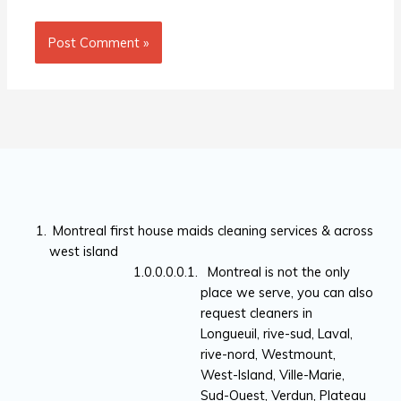
Montreal first house maids cleaning services & across
west island
Montreal is not the only
place we serve, you can also
request cleaners in
Longueuil, rive-sud, Laval,
rive-nord, Westmount,
West-Island, Ville-Marie,
Sud-Ouest, Verdun, Plateau