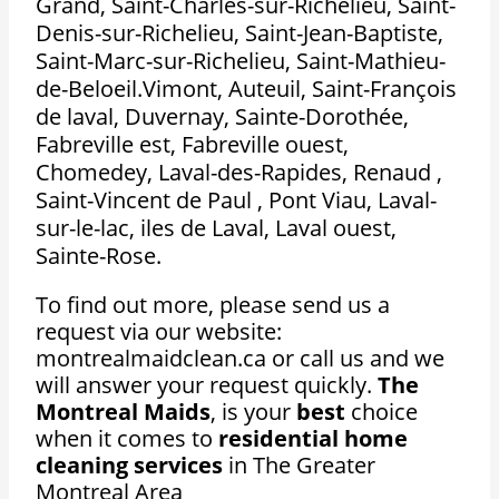
Grand, Saint-Charles-sur-Richelieu, Saint-
Denis-sur-Richelieu, Saint-Jean-Baptiste,
Saint-Marc-sur-Richelieu, Saint-Mathieu-
de-Beloeil.Vimont, Auteuil, Saint-François
de laval, Duvernay, Sainte-Dorothée,
Fabreville est, Fabreville ouest,
Chomedey, Laval-des-Rapides, Renaud ,
Saint-Vincent de Paul , Pont Viau, Laval-
sur-le-lac, iles de Laval, Laval ouest,
Sainte-Rose.
To find out more, please send us a
request via our website:
montrealmaidclean.ca or call us and we
will answer your request quickly.
The
Montreal Maids
, is your
best
choice
when it comes to
residential home
cleaning services
in The Greater
Montreal Area