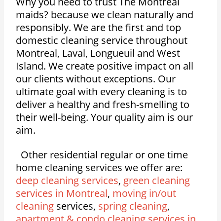
Why you need to trust The Montreal
maids? because we clean naturally and
responsibly. We are the first and top
domestic cleaning service throughout
Montreal, Laval, Longueuil and West
Island. We create positive impact on all
our clients without exceptions. Our
ultimate goal with every cleaning is to
deliver a healthy and fresh-smelling to
their well-being. Your quality aim is our
aim.
Other residential regular or one time
home cleaning services we offer are:
deep cleaning services
,
green cleaning
services in Montreal
,
moving in/out
cleaning
services,
spring cleaning
,
apartment & condo cleaning services in