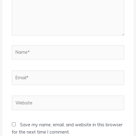
Name*
Email*
Website
Save my name, email, and website in this browser
for the next time I comment.