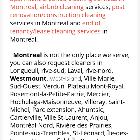
Montreal
,
airbnb cleaning
services,
post
renovation/construction cleaning
services in Montreal and
end of
tenancy/lease cleaning services
in
Montreal.
Montreal
is not the only place we serve,
you can also request cleaners in
Longueuil, rive-sud, Laval, rive-nord,
Westmount
,
,
Ville-Marie,
West-Island
Sud-Ouest, Verdun, Plateau Mont-Royal,
Rosemont-la-Petite-Patrie, Mercier,
Hochelaga-Maisonneuve, Villeray, Saint-
Michel, Parc extension, Ahuntsic,
Cartierville, Ville St-Laurent, Anjou,
Montréal-Nord, Rivière-des-Prairies,
Pointe-aux-Trembles, St-Léonard, Île-des-