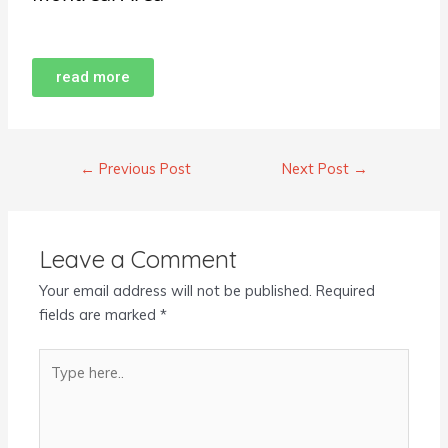
read more
←
Previous Post
Next Post
→
Leave a Comment
Your email address will not be published.
Required
fields are marked
*
Type
here..