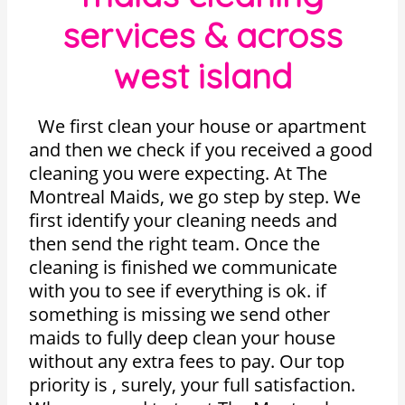
services & across
west island
We first clean your house or apartment
and then we check if you received a good
cleaning you were expecting. At The
Montreal Maids, we go step by step. We
first identify your cleaning needs and
then send the right team. Once the
cleaning is finished we communicate
with you to see if everything is ok. if
something is missing we send other
maids to fully deep clean your house
without any extra fees to pay. Our top
priority is , surely, your full satisfaction.