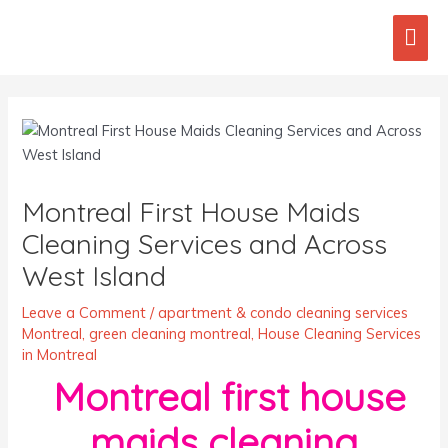
Skip
Mai
to
content
Men
Post
navigation
Montreal First House Maids
Cleaning Services and Across
West Island
Leave a Comment
/
apartment & condo cleaning services
Montreal
,
green cleaning montreal
,
House Cleaning Services
in Montreal
Montreal first house
maids cleaning