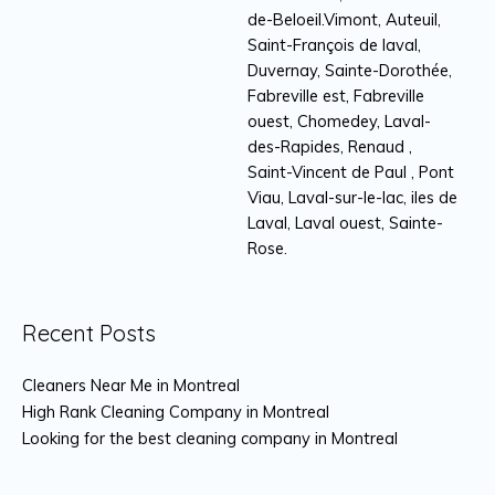
de-Beloeil.Vimont, Auteuil,
Saint-François de laval,
Duvernay, Sainte-Dorothée,
Fabreville est, Fabreville
ouest, Chomedey, Laval-
des-Rapides, Renaud ,
Saint-Vincent de Paul , Pont
Viau, Laval-sur-le-lac, iles de
Laval, Laval ouest, Sainte-
Rose.
Recent Posts
Cleaners Near Me in Montreal
High Rank Cleaning Company in Montreal
Looking for the best cleaning company in Montreal