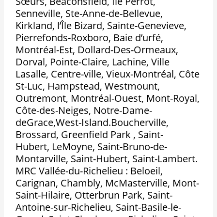
Sœurs, Beaconsfield, Île Perrot,
Senneville, Ste-Anne-de-Bellevue,
Kirkland, l’Île Bizard, Sainte-Genevieve,
Pierrefonds-Roxboro, Baie d’urfé,
Montréal-Est, Dollard-Des-Ormeaux,
Dorval, Pointe-Claire, Lachine, Ville
Lasalle, Centre-ville, Vieux-Montréal, Côte
St-Luc, Hampstead, Westmount,
Outremont, Montréal-Ouest, Mont-Royal,
Côte-des-Neiges, Notre-Dame-
deGrace,West-Island.Boucherville,
Brossard, Greenfield Park , Saint-
Hubert, LeMoyne, Saint-Bruno-de-
Montarville, Saint-Hubert, Saint-Lambert.
MRC Vallée-du-Richelieu : Beloeil,
Carignan, Chambly, McMasterville, Mont-
Saint-Hilaire, Otterbrun Park, Saint-
Antoine-sur-Richelieu, Saint-Basile-le-