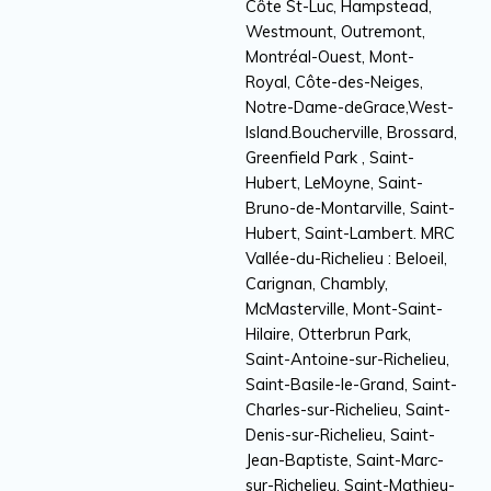
Côte St-Luc, Hampstead,
Westmount, Outremont,
Montréal-Ouest, Mont-
Royal, Côte-des-Neiges,
Notre-Dame-deGrace,West-
Island.Boucherville, Brossard,
Greenfield Park , Saint-
Hubert, LeMoyne, Saint-
Bruno-de-Montarville, Saint-
Hubert, Saint-Lambert. MRC
Vallée-du-Richelieu : Beloeil,
Carignan, Chambly,
McMasterville, Mont-Saint-
Hilaire, Otterbrun Park,
Saint-Antoine-sur-Richelieu,
Saint-Basile-le-Grand, Saint-
Charles-sur-Richelieu, Saint-
Denis-sur-Richelieu, Saint-
Jean-Baptiste, Saint-Marc-
sur-Richelieu, Saint-Mathieu-