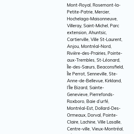
Mont-Royal, Rosemont-la-
Petite-Patrie, Mercier,
Hochelaga-Maisonneuve,
Villeray, Saint-Michel, Parc
extension, Ahuntsic,
Cartierville, Ville St-Laurent,
Anjou, Montréal-Nord,
Rivière-des-Prairies, Pointe-
aux-Trembles, St-Léonard,
Île-des-Sœurs, Beaconsfield,
Île Perrot, Senneville, Ste-
Anne-de-Bellevue, Kirkland,
l’Île Bizard, Sainte-
Genevieve, Pierrefonds-
Roxboro, Baie d’urfé,
Montréal-Est, Dollard-Des-
Ormeaux, Dorval, Pointe-
Claire, Lachine, Ville Lasalle,
Centre-ville, Vieux-Montréal,