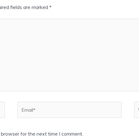
ired fields are marked
*
Email*
W
 browser for the next time I comment.