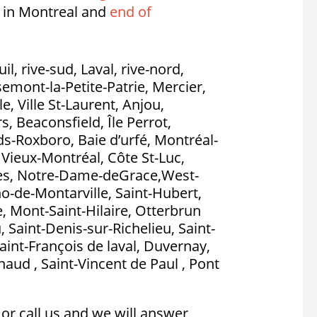
 in Montreal and
end of
l, rive-sud, Laval, rive-nord,
emont-la-Petite-Patrie, Mercier,
, Ville St-Laurent, Anjou,
, Beaconsfield, Île Perrot,
nds-Roxboro, Baie d’urfé, Montréal-
, Vieux-Montréal, Côte St-Luc,
es, Notre-Dame-deGrace,West-
no-de-Montarville, Saint-Hubert,
, Mont-Saint-Hilaire, Otterbrun
, Saint-Denis-sur-Richelieu, Saint-
aint-François de laval, Duvernay,
aud , Saint-Vincent de Paul , Pont
or call us and we will answer