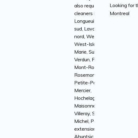
Looking for 
also request
cleaners in
Montreal
Longueuil, rive-
sud, Laval, rive-
nord, Westmount,
West-Island, Ville-
Marie, Sud-Ouest,
Verdun, Plateau
Mont-Royal,
Rosemont-la-
Petite-Patrie,
Mercier,
Hochelaga-
Maisonneuve,
Villeray, Saint-
Michel, Parc
extension,
Ahuntsic,