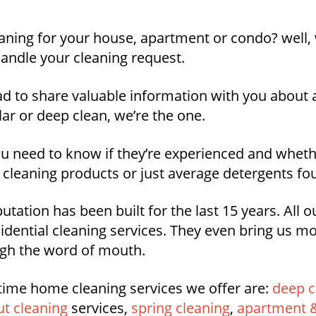
aning for your house, apartment or condo? well, 
andle your cleaning request.
ad to share valuable information with you about a
ar or deep clean, we’re the one.
you need to know if they’re experienced and whet
 cleaning products or just average detergents fo
utation has been built for the last 15 years. All 
idential cleaning services. They even bring us 
ough the word of mouth.
time home cleaning services we offer are:
deep c
t cleaning
services,
spring cleaning
,
apartment &