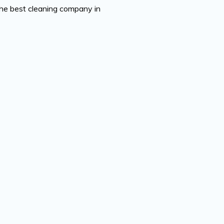
the best cleaning company in