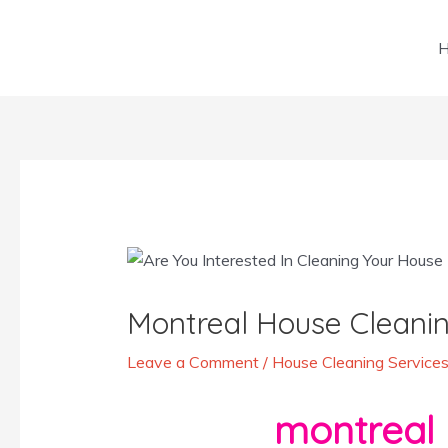
Skip
to
content
Post
navigation
Montreal House Cleanin
Leave a Comment
/
House Cleaning Services
montreal 