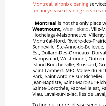
Montreal
,
airbnb cleaning
service
tenancy/lease cleaning services
in
Montreal
is not the only place w
Westmount
,
,
Ville-
West-Island
Hochelaga-Maisonneuve, Villeray, S
Montréal-Nord, Rivière-des-Prairie
Senneville, Ste-Anne-de-Bellevue, 
Est, Dollard-Des-Ormeaux, Dorval, P
Hampstead, Westmount, Outremon
Island.Boucherville, Brossard, Gr
Saint-Lambert. MRC Vallée-du-Rich
Park, Saint-Antoine-sur-Richelieu, 
Jean-Baptiste, Saint-Marc-sur-Rich
Sainte-Dorothée, Fabreville est, F
Viau, Laval-sur-le-lac, iles de Lava
To find out more, please send us 