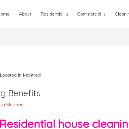
Home
About
Residential
Commercial
Cleani
g Benefits
 in Montreal
Residential house cleanin