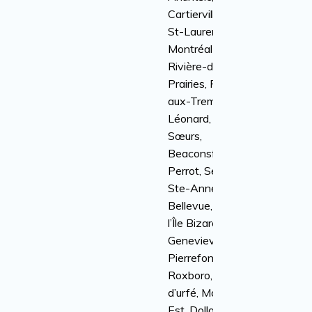
Cartierville, Ville
St-Laurent, Anjou,
Montréal-Nord,
Rivière-des-
Prairies, Pointe-
aux-Trembles, St-
Léonard, Île-des-
Sœurs,
Beaconsfield, Île
Perrot, Senneville,
Ste-Anne-de-
Bellevue, Kirkland,
l’Île Bizard, Sainte-
Genevieve,
Pierrefonds-
Roxboro, Baie
d’urfé, Montréal-
Est, Dollard-Des-