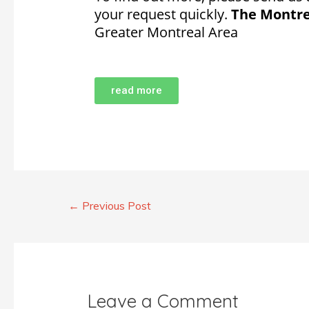
your request quickly.
The Montre
Greater Montreal Area
read more
←
Previous Post
Leave a Comment