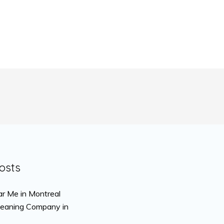
osts
r Me in Montreal
leaning Company in