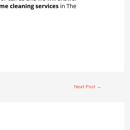
me cleaning services
in The
Next Post
→