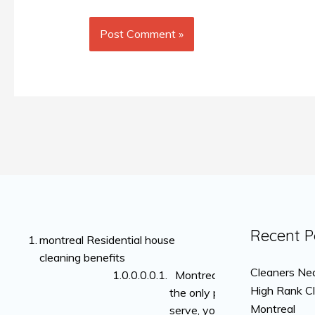
Recent P
montreal Residential house
cleaning benefits
Cleaners Nea
Montreal is not
High Rank C
the only place we
Montreal
serve, you can