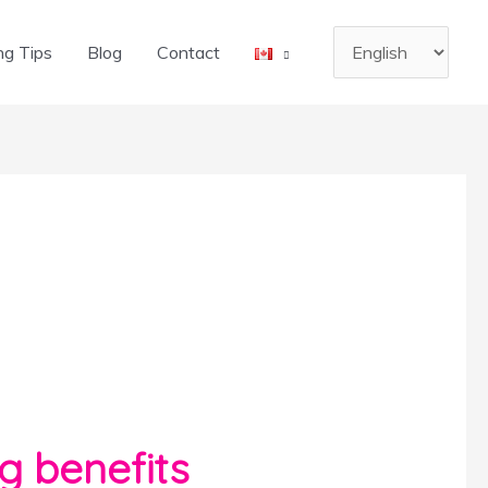
Choose
ng Tips
Blog
Contact
a
language
g benefits