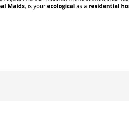
al Maids
, is your
ecological
as a
residential ho