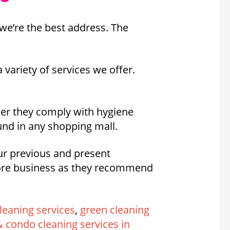
we’re the best address. The
 variety of services we offer.
her they comply with hygiene
und in any shopping mall.
our previous and present
more business as they recommend
leaning services
,
green cleaning
 condo cleaning services in