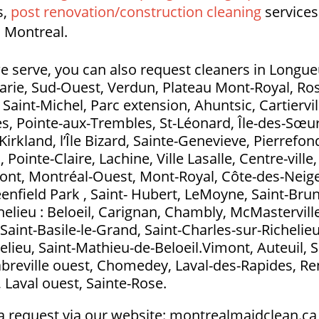
s,
post renovation/construction cleaning
services
 Montreal.
e serve, you can also request cleaners in Longueui
Marie, Sud-Ouest, Verdun, Plateau Mont-Royal, Ros
aint-Michel, Parc extension, Ahuntsic, Cartierville
s, Pointe-aux-Trembles, St-Léonard, Île-des-Sœurs
Kirkland, l’Île Bizard, Sainte-Genevieve, Pierrefo
ointe-Claire, Lachine, Ville Lasalle, Centre-ville
t, Montréal-Ouest, Mont-Royal, Côte-des-Neig
eenfield Park , Saint- Hubert, LeMoyne, Saint-Bru
elieu : Beloeil, Carignan, Chambly, McMasterville
Saint-Basile-le-Grand, Saint-Charles-sur-Richelieu
elieu, Saint-Mathieu-de-Beloeil.Vimont, Auteuil, S
abreville ouest, Chomedey, Laval-des-Rapides, Ren
l, Laval ouest, Sainte-Rose.
a request via our website: montrealmaidclean.ca 