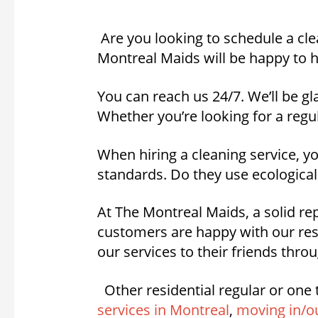
Are you looking to schedule a cle
Montreal Maids will be happy to h
You can reach us 24/7. We’ll be gl
Whether you’re looking for a regul
When hiring a cleaning service, 
standards. Do they use ecological
At The Montreal Maids, a solid rep
customers are happy with our res
our services to their friends thr
Other residential regular or one 
services in Montreal
,
moving in/ou