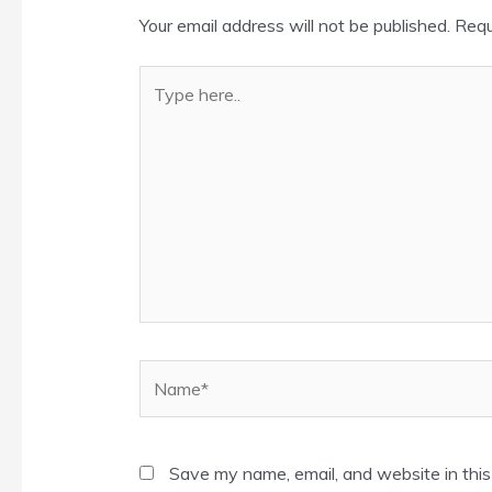
Your email address will not be published.
Requ
Type
here..
Name*
Save my name, email, and website in this