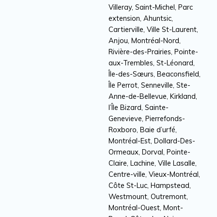
Villeray, Saint-Michel, Parc
extension, Ahuntsic,
Cartierville, Ville St-Laurent,
Anjou, Montréal-Nord,
Rivière-des-Prairies, Pointe-
aux-Trembles, St-Léonard,
Île-des-Sœurs, Beaconsfield,
Île Perrot, Senneville, Ste-
Anne-de-Bellevue, Kirkland,
l’Île Bizard, Sainte-
Genevieve, Pierrefonds-
Roxboro, Baie d’urfé,
Montréal-Est, Dollard-Des-
Ormeaux, Dorval, Pointe-
Claire, Lachine, Ville Lasalle,
Centre-ville, Vieux-Montréal,
Côte St-Luc, Hampstead,
Westmount, Outremont,
Montréal-Ouest, Mont-