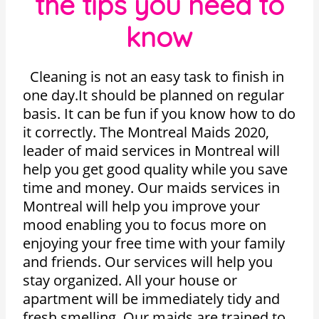
the tips you need to
know
Cleaning is not an easy task to finish in
one day.It should be planned on regular
basis. It can be fun if you know how to do
it correctly. The Montreal Maids 2020,
leader of maid services in Montreal will
help you get good quality while you save
time and money. Our maids services in
Montreal will help you improve your
mood enabling you to focus more on
enjoying your free time with your family
and friends. Our services will help you
stay organized. All your house or
apartment will be immediately tidy and
fresh smelling. Our maids are trained to