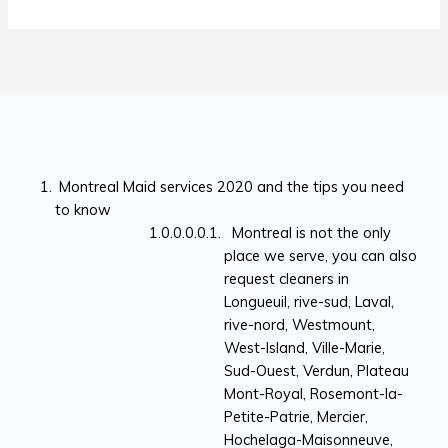
Montreal Maid services 2020 and the tips you need
to know
Montreal is not the only
place we serve, you can also
request cleaners in
Longueuil, rive-sud, Laval,
rive-nord, Westmount,
West-Island, Ville-Marie,
Sud-Ouest, Verdun, Plateau
Mont-Royal, Rosemont-la-
Petite-Patrie, Mercier,
Hochelaga-Maisonneuve,