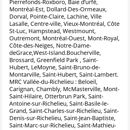
Pierrefonds-Roxboro, Baie d’urfé,
Montréal-Est, Dollard-Des-Ormeaux,
Dorval, Pointe-Claire, Lachine, Ville
Lasalle, Centre-ville, Vieux-Montréal, Côte
St-Luc, Hampstead, Westmount,
Outremont, Montréal-Ouest, Mont-Royal,
Côte-des-Neiges, Notre-Dame-
deGrace,West-Island.Boucherville,
Brossard, Greenfield Park , Saint-
Hubert, LeMoyne, Saint-Bruno-de-
Montarville, Saint-Hubert, Saint-Lambert.
MRC Vallée-du-Richelieu : Beloeil,
Carignan, Chambly, McMasterville, Mont-
Saint-Hilaire, Otterbrun Park, Saint-
Antoine-sur-Richelieu, Saint-Basile-le-
Grand, Saint-Charles-sur-Richelieu, Saint-
Denis-sur-Richelieu, Saint-Jean-Baptiste,
Saint-Marc-sur-Richelieu, Saint-Mathieu-