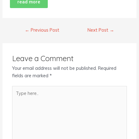
read more
←
Previous Post
Next Post
→
Leave a Comment
Your email address will not be published.
Required
fields are marked
*
Type
here..