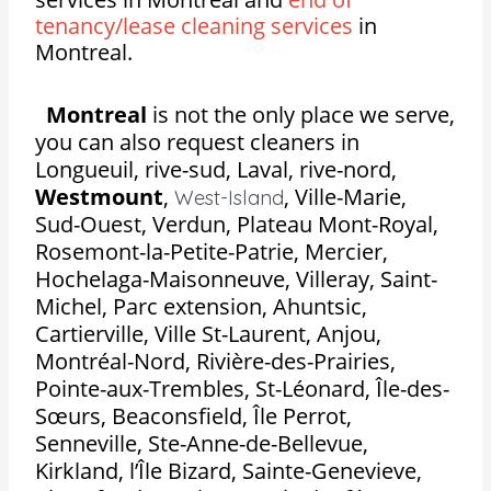
tenancy/lease cleaning services
in
Montreal.
Montreal
is not the only place we serve,
you can also request cleaners in
Longueuil, rive-sud, Laval, rive-nord,
Westmount
,
,
Ville-Marie,
West-Island
Sud-Ouest, Verdun, Plateau Mont-Royal,
Rosemont-la-Petite-Patrie, Mercier,
Hochelaga-Maisonneuve, Villeray, Saint-
Michel, Parc extension, Ahuntsic,
Cartierville, Ville St-Laurent, Anjou,
Montréal-Nord, Rivière-des-Prairies,
Pointe-aux-Trembles, St-Léonard, Île-des-
Sœurs, Beaconsfield, Île Perrot,
Senneville, Ste-Anne-de-Bellevue,
Kirkland, l’Île Bizard, Sainte-Genevieve,