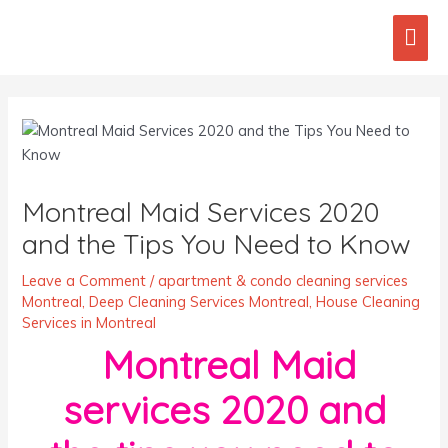
Skip
Mai
to
content
Men
Post
navigation
Montreal Maid Services 2020
and the Tips You Need to Know
Leave a Comment
/
apartment & condo cleaning services
Montreal
,
Deep Cleaning Services Montreal
,
House Cleaning
Services in Montreal
Montreal Maid
services 2020 and