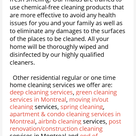
use chemical-free cleaning products that
are more effective to avoid any health
issues for you and your family as well as
to eliminate any damages to the surfaces
of the places to be cleaned. All your
home will be thoroughly wiped and
disinfected by our highly qualified
cleaners.
Other residential regular or one time
home cleaning services we offer are:
deep cleaning services
,
green cleaning
services in Montreal
,
moving in/out
cleaning
services,
spring cleaning
,
apartment & condo cleaning services in
Montreal
,
airbnb cleaning
services,
post
renovation/construction cleaning
services in Montreal and
end of