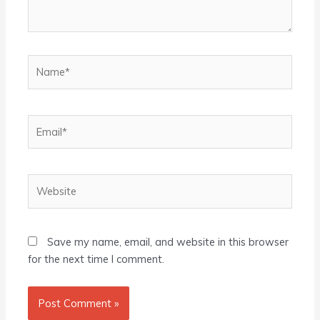
Name*
Email*
Website
Save my name, email, and website in this browser
for the next time I comment.