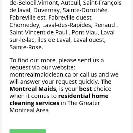
de-Beloeil.Vimont, Auteuil, Saint-François
de laval, Duvernay, Sainte-Dorothée,
Fabreville est, Fabreville ouest,
Chomedey, Laval-des-Rapides, Renaud ,
Saint-Vincent de Paul , Pont Viau, Laval-
sur-le-lac, iles de Laval, Laval ouest,
Sainte-Rose.
To find out more, please send us a
request via our website:
montrealmaidclean.ca or call us and we
will answer your request quickly.
The
Montreal Maids
, is your
best
choice
when it comes to
residential home
cleaning services
in The Greater
Montreal Area