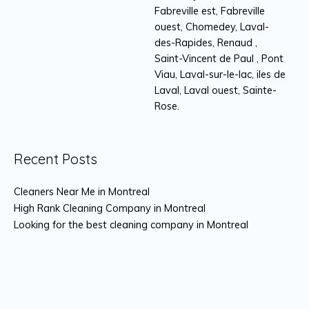
Fabreville est, Fabreville
ouest, Chomedey, Laval-
des-Rapides, Renaud ,
Saint-Vincent de Paul , Pont
Viau, Laval-sur-le-lac, iles de
Laval, Laval ouest, Sainte-
Rose.
Recent Posts
Cleaners Near Me in Montreal
High Rank Cleaning Company in Montreal
Looking for the best cleaning company in Montreal