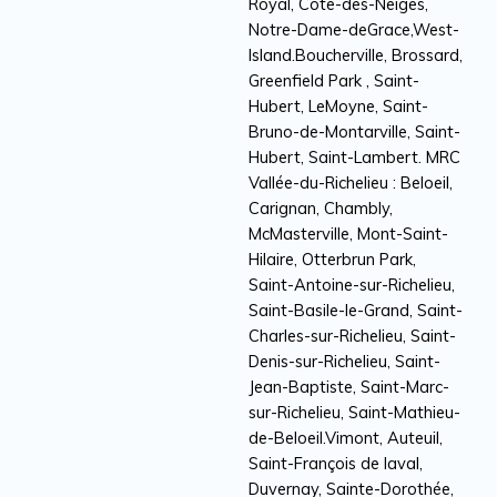
Royal, Côte-des-Neiges,
Notre-Dame-deGrace,West-
Island.Boucherville, Brossard,
Greenfield Park , Saint-
Hubert, LeMoyne, Saint-
Bruno-de-Montarville, Saint-
Hubert, Saint-Lambert. MRC
Vallée-du-Richelieu : Beloeil,
Carignan, Chambly,
McMasterville, Mont-Saint-
Hilaire, Otterbrun Park,
Saint-Antoine-sur-Richelieu,
Saint-Basile-le-Grand, Saint-
Charles-sur-Richelieu, Saint-
Denis-sur-Richelieu, Saint-
Jean-Baptiste, Saint-Marc-
sur-Richelieu, Saint-Mathieu-
de-Beloeil.Vimont, Auteuil,
Saint-François de laval,
Duvernay, Sainte-Dorothée,