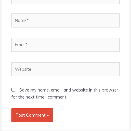
Name*
Email*
Website
Save my name, email, and website in this browser
for the next time I comment.