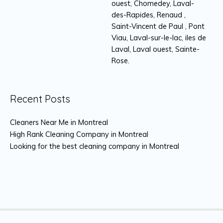
ouest, Chomedey, Laval-
des-Rapides, Renaud ,
Saint-Vincent de Paul , Pont
Viau, Laval-sur-le-lac, iles de
Laval, Laval ouest, Sainte-
Rose.
Recent Posts
Cleaners Near Me in Montreal
High Rank Cleaning Company in Montreal
Looking for the best cleaning company in Montreal