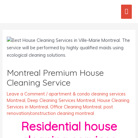
Skip
Mai
to
content
Men
Post
navigation
Montreal Premium House
Cleaning Service
Leave a Comment
/
apartment & condo cleaning services
Montreal
,
Deep Cleaning Services Montreal
,
House Cleaning
Services in Montreal
,
Office Cleaning Montreal
,
post
renovation/construction cleaning montreal
Residential house