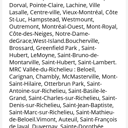
Dorval, Pointe-Claire, Lachine, Ville
Lasalle, Centre-ville, Vieux-Montréal, Côte
St-Luc, Hampstead, Westmount,
Outremont, Montréal-Ouest, Mont-Royal,
Côte-des-Neiges, Notre-Dame-
deGrace,West-Island.Boucherville,
Brossard, Greenfield Park , Saint-
Hubert, LeMoyne, Saint-Bruno-de-
Montarville, Saint-Hubert, Saint-Lambert.
MRC Vallée-du-Richelieu : Beloeil,
Carignan, Chambly, McMasterville, Mont-
Saint-Hilaire, Otterbrun Park, Saint-
Antoine-sur-Richelieu, Saint-Basile-le-
Grand, Saint-Charles-sur-Richelieu, Saint-
Denis-sur-Richelieu, Saint-Jean-Baptiste,
Saint-Marc-sur-Richelieu, Saint-Mathieu-
de-Beloeil.Vimont, Auteuil, Saint-François
de laval, Duvernay, Sainte-Dorothée,