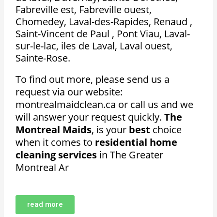
Fabreville est, Fabreville ouest,
Chomedey, Laval-des-Rapides, Renaud ,
Saint-Vincent de Paul , Pont Viau, Laval-
sur-le-lac, iles de Laval, Laval ouest,
Sainte-Rose.
To find out more, please send us a
request via our website:
montrealmaidclean.ca or call us and we
will answer your request quickly.
The
Montreal Maids
, is your
best
choice
when it comes to
residential home
cleaning services
in The Greater
Montreal Ar
read more