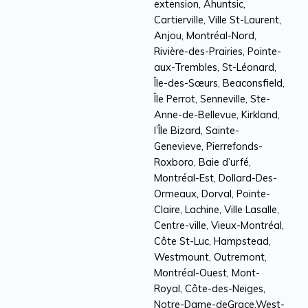
extension, Ahuntsic,
Cartierville, Ville St-Laurent,
Anjou, Montréal-Nord,
Rivière-des-Prairies, Pointe-
aux-Trembles, St-Léonard,
Île-des-Sœurs, Beaconsfield,
Île Perrot, Senneville, Ste-
Anne-de-Bellevue, Kirkland,
l’Île Bizard, Sainte-
Genevieve, Pierrefonds-
Roxboro, Baie d’urfé,
Montréal-Est, Dollard-Des-
Ormeaux, Dorval, Pointe-
Claire, Lachine, Ville Lasalle,
Centre-ville, Vieux-Montréal,
Côte St-Luc, Hampstead,
Westmount, Outremont,
Montréal-Ouest, Mont-
Royal, Côte-des-Neiges,
Notre-Dame-deGrace,West-