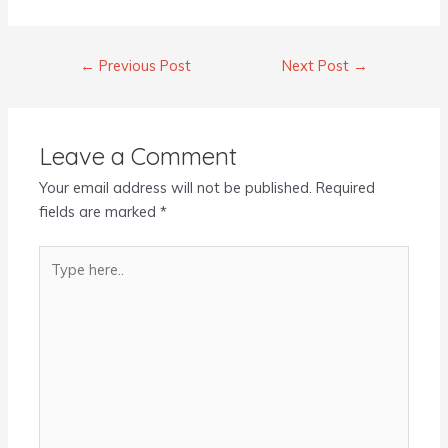
←
Previous Post
Next Post
→
Leave a Comment
Your email address will not be published.
Required
fields are marked
*
Type
here..