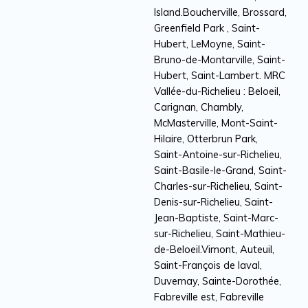
Island.Boucherville, Brossard,
Greenfield Park , Saint-
Hubert, LeMoyne, Saint-
Bruno-de-Montarville, Saint-
Hubert, Saint-Lambert. MRC
Vallée-du-Richelieu : Beloeil,
Carignan, Chambly,
McMasterville, Mont-Saint-
Hilaire, Otterbrun Park,
Saint-Antoine-sur-Richelieu,
Saint-Basile-le-Grand, Saint-
Charles-sur-Richelieu, Saint-
Denis-sur-Richelieu, Saint-
Jean-Baptiste, Saint-Marc-
sur-Richelieu, Saint-Mathieu-
de-Beloeil.Vimont, Auteuil,
Saint-François de laval,
Duvernay, Sainte-Dorothée,
Fabreville est, Fabreville