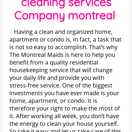
cleaning services
Company montreal
Having a clean and organized home,
apartment or condo is, in fact, a task that
is not so easy to accomplish. That’s why
The Montreal Maids is here to help you
benefit from a quality residential
housekeeping service that will change
your daily life and provide you with
stress-free service. One of the biggest
investments you have ever made is your
home, apartment, or condo. It is
therefore your right to make the most of
it. After working all week, you don’t have
the energy to clean your house yourself.
So take it easy and let us take care of this