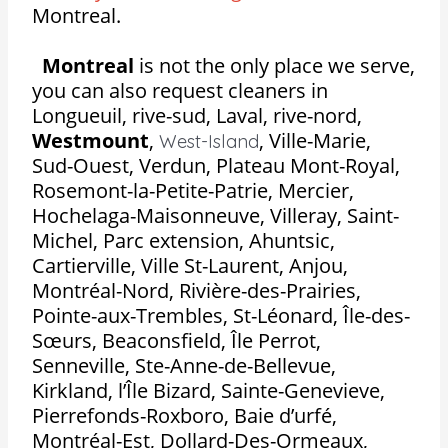
Montreal.
Montreal
is not the only place we serve,
you can also request cleaners in
Longueuil, rive-sud, Laval, rive-nord,
Westmount
,
,
Ville-Marie,
West-Island
Sud-Ouest, Verdun, Plateau Mont-Royal,
Rosemont-la-Petite-Patrie, Mercier,
Hochelaga-Maisonneuve, Villeray, Saint-
Michel, Parc extension, Ahuntsic,
Cartierville, Ville St-Laurent, Anjou,
Montréal-Nord, Rivière-des-Prairies,
Pointe-aux-Trembles, St-Léonard, Île-des-
Sœurs, Beaconsfield, Île Perrot,
Senneville, Ste-Anne-de-Bellevue,
Kirkland, l’Île Bizard, Sainte-Genevieve,
Pierrefonds-Roxboro, Baie d’urfé,
Montréal-Est, Dollard-Des-Ormeaux,