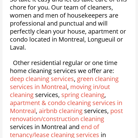
chore for you. Our team of cleaners,
women and men of housekeepers are
professional and punctual and will
perfectly clean your house, apartment or
condo located in Montreal, Longueuil or
Laval.
Other residential regular or one time
home cleaning services we offer are:
deep cleaning services
,
green cleaning
services in Montreal
,
moving in/out
cleaning
services,
spring cleaning
,
apartment & condo cleaning services in
Montreal
,
airbnb cleaning
services,
post
renovation/construction cleaning
services in Montreal and
end of
tenancy/lease cleaning services
in