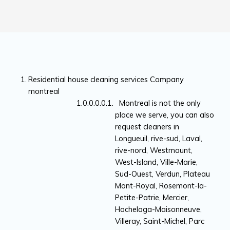
Residential house cleaning services Company
montreal
Montreal is not the only
place we serve, you can also
request cleaners in
Longueuil, rive-sud, Laval,
rive-nord, Westmount,
West-Island, Ville-Marie,
Sud-Ouest, Verdun, Plateau
Mont-Royal, Rosemont-la-
Petite-Patrie, Mercier,
Hochelaga-Maisonneuve,
Villeray, Saint-Michel, Parc