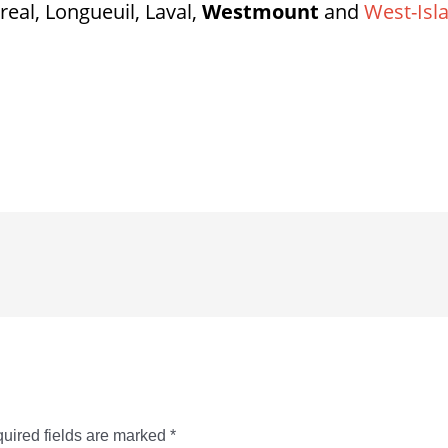
real, Longueuil, Laval,
Westmount
and
West-Isl
uired fields are marked
*