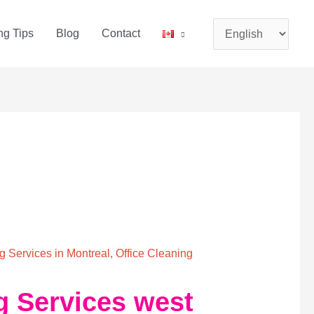
Choose
ng Tips
Blog
Contact
a
language
 Services in Montreal
,
Office Cleaning
g Services west