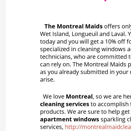
The Montreal Maids
offers onl
Wet Island, Longueuil and Laval.
today and you will get a 10% off f
specialized in cleaning windows 
technicians, who are committed t
can rely on. The Montreal Maids p
as you already submitted in your 
arise.
We love
Montreal
, so we are h
cleaning services
to accomplish t
products. We are sure to help ge
apartment windows
sparkling c
services,
http://montrealmaidclea