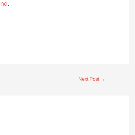
and
.
Next Post
→