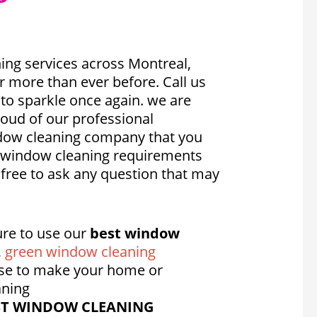
ing services across Montreal,
 more than ever before. Call us
 to sparkle once again. we are
oud of our professional
indow cleaning company that you
ic window cleaning requirements
 free to ask any question that may
re to use our
best window
,
green window cleaning
se to make your home or
aning
ST WINDOW CLEANING