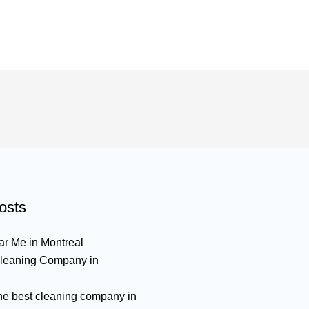
osts
r Me in Montreal
leaning Company in
the best cleaning company in