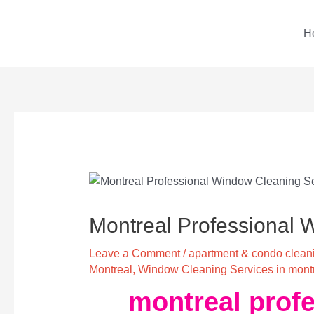
Skip
to
H
content
Post
navigation
Montreal Professional 
Leave a Comment
/
apartment & condo cleani
Montreal
,
Window Cleaning Services in mont
montreal profe