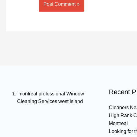
Recent P
montreal professional Window
Cleaning Services west island
Cleaners Nea
High Rank C
Montreal
Looking for 