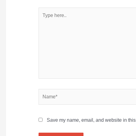
Type
here..
Name*
Save my name, email, and website in this 