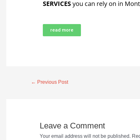
SERVICES
you can rely on in Mont
read more
←
Previous Post
Leave a Comment
Your email address will not be published.
Req