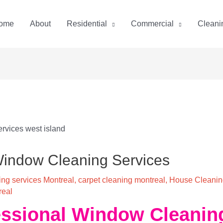
ome
About
Residential
Commercial
Cleani
Window Cleaning Services
ng services Montreal
,
carpet cleaning montreal
,
House Cleaning
real
ssional Window Cleanin