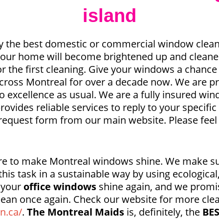
island
y the best domestic or commercial window clean
 Your home will become brightened up and cleaner
or the first cleaning. Give your windows a chance
across Montreal for over a decade now. We are pr
o excellence as usual. We are a fully insured w
rovides reliable services to reply to your specif
request form from our main website. Please feel
ere to make Montreal windows shine. We make su
his task in a sustainable way by using ecological
t your
office windows
shine again, and we promi
lean once again. Check our website for more cle
n.ca/
.
The Montreal Maids
is, definitely, the
BE