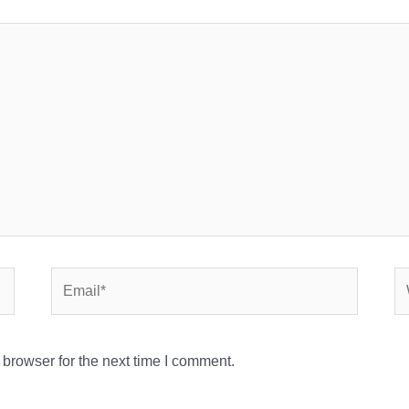
Email*
We
browser for the next time I comment.