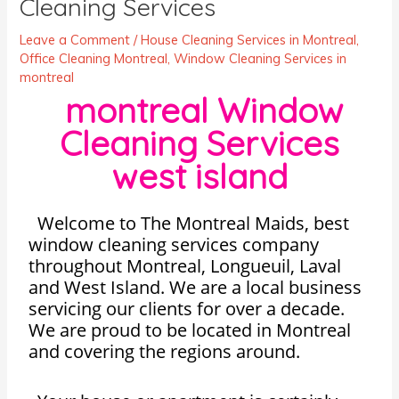
Cleaning Services
Leave a Comment
/
House Cleaning Services in Montreal
,
Office Cleaning Montreal
,
Window Cleaning Services in
montreal
montreal Window
Cleaning Services
west island
Welcome to The Montreal Maids, best
window cleaning services company
throughout Montreal, Longueuil, Laval
and West Island. We are a local business
servicing our clients for over a decade.
We are proud to be located in Montreal
and covering the regions around.