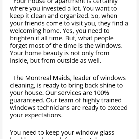
Your house or apartment is certainly
where you invested a lot. You want to
keep it clean and organized. So, when
your friends come to visit you, they find a
welcoming home. Yes, you need to
brighten it all time. But, what people
forget most of the time is the windows.
Your home beauty is not only from
inside, but from outside as well.
The Montreal Maids, leader of windows
cleaning, is ready to bring back shine to
your house. Our services are 100%
guaranteed. Our team of highly trained
windows technicians are ready to exceed
your expectations.
You need to keep your window glass