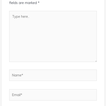
fields are marked
*
Type
here..
Name*
Email*