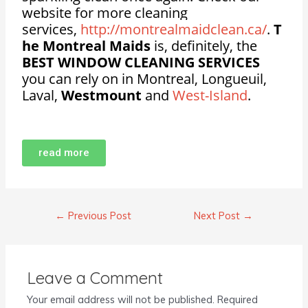
website for more cleaning
services,
http://montrealmaidclean.ca/
.
T
he Montreal Maids
is, definitely, the
BEST WINDOW CLEANING SERVICES
you can rely on in Montreal, Longueuil,
Laval,
Westmount
and
West-Island
.
read more
←
Previous Post
Next Post
→
Leave a Comment
Your email address will not be published.
Required