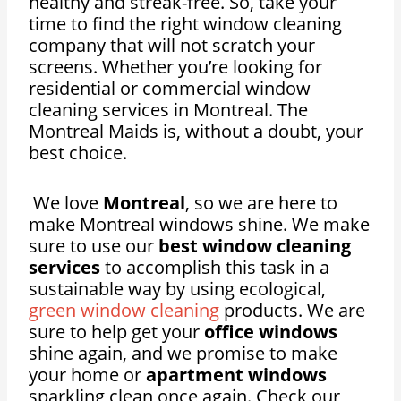
healthy and streak-free. So, take your
time to find the right window cleaning
company that will not scratch your
screens. Whether you’re looking for
residential or commercial window
cleaning services in Montreal. The
Montreal Maids is, without a doubt, your
best choice.
We love
Montreal
, so we are here to
make Montreal windows shine. We make
sure to use our
best window cleaning
services
to accomplish this task in a
sustainable way by using ecological,
green window cleaning
products. We are
sure to help get your
office windows
shine again, and we promise to make
your home or
apartment windows
sparkling clean once again. Check our