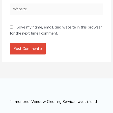
Website
Save my name, email, and website in this browser
for the next time I comment.
montreal Window Cleaning Services west island