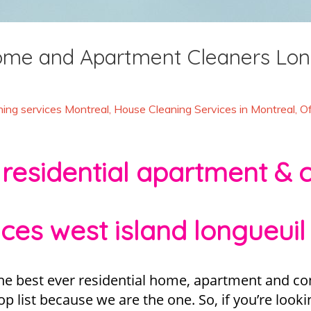
Home and Apartment Cleaners Lon
ing services Montreal
,
House Cleaning Services in Montreal
,
Of
 residential apartment & 
ices west island longueuil 
he best ever residential home, apartment and con
 list because we are the one. So, if you’re looki