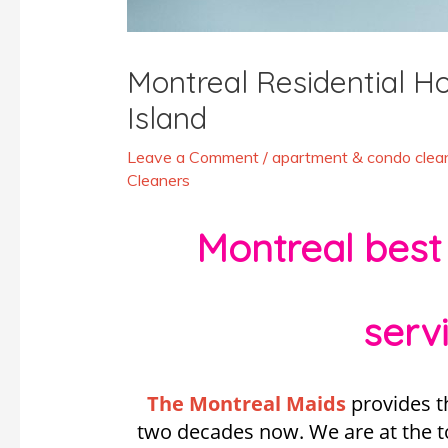
Montreal Residential 
Island
Leave a Comment
/
apartment & condo clean
Cleaners
Montreal best
serv
The Montreal Maids
provides t
two decades now. We are at the top