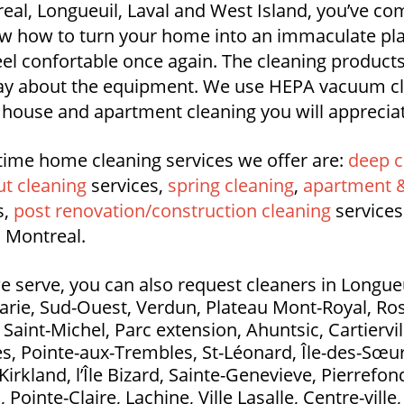
l, Longueuil, Laval and West Island, you’ve com
 how to turn your home into an immaculate place
feel confortable once again. The cleaning product
say about the equipment. We use HEPA vacuum cl
l house and apartment cleaning you will apprecia
time home cleaning services we offer are:
deep c
t cleaning
services,
spring cleaning
,
apartment &
s,
post renovation/construction cleaning
services
 Montreal.
e serve, you can also request cleaners in Longueui
Marie, Sud-Ouest, Verdun, Plateau Mont-Royal, Ros
aint-Michel, Parc extension, Ahuntsic, Cartierville
s, Pointe-aux-Trembles, St-Léonard, Île-des-Sœurs
Kirkland, l’Île Bizard, Sainte-Genevieve, Pierrefo
ointe-Claire, Lachine, Ville Lasalle, Centre-ville