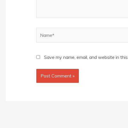
Name*
Save my name, email, and website in this