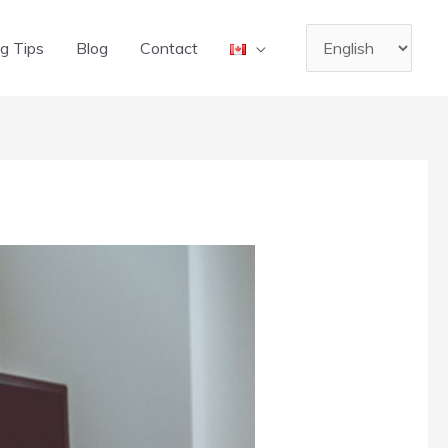
Choose
g Tips
Blog
Contact
a
language