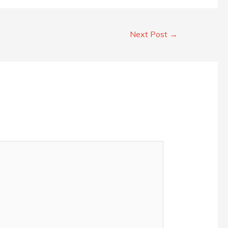
Next Post
→