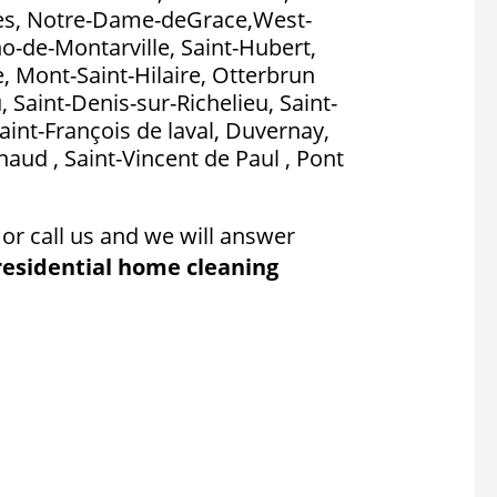
es, Notre-Dame-deGrace,West-
no-de-Montarville, Saint-Hubert,
, Mont-Saint-Hilaire, Otterbrun
, Saint-Denis-sur-Richelieu, Saint-
aint-François de laval, Duvernay,
aud , Saint-Vincent de Paul , Pont
or call us and we will answer
residential home cleaning