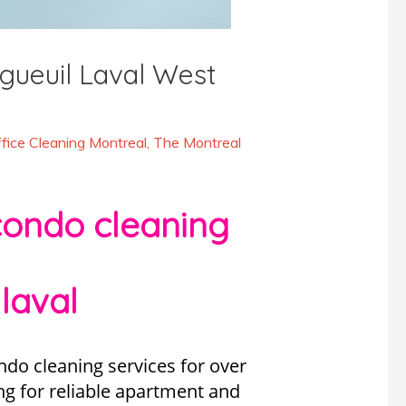
gueuil Laval West
fice Cleaning Montreal
,
The Montreal
condo cleaning
laval
do cleaning services for over
ng for reliable apartment and