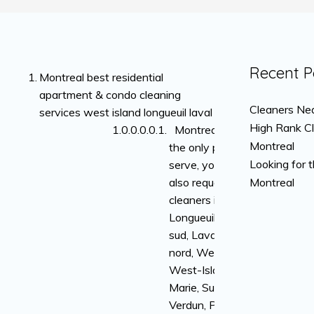
Recent P
Montreal best residential
apartment & condo cleaning
Cleaners Nea
services west island longueuil laval
High Rank C
Montreal is not
Montreal
the only place we
Looking for 
serve, you can
also request
Montreal
cleaners in
Longueuil, rive-
sud, Laval, rive-
nord, Westmount,
West-Island, Ville-
Marie, Sud-Ouest,
Verdun, Plateau