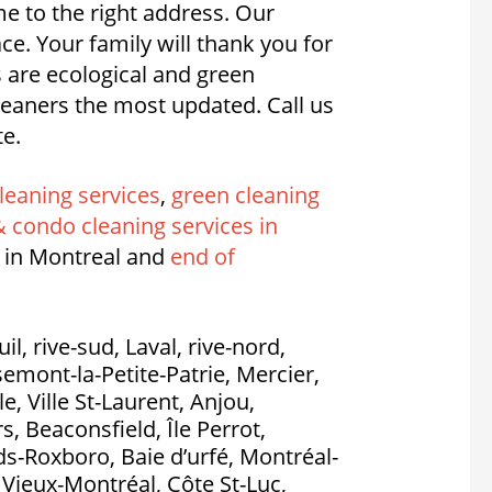
e to the right address. Our
. Your family will thank you for
s are ecological and green
eaners the most updated. Call us
te.
leaning services
,
green cleaning
 condo cleaning services in
 in Montreal and
end of
l, rive-sud, Laval, rive-nord,
emont-la-Petite-Patrie, Mercier,
, Ville St-Laurent, Anjou,
, Beaconsfield, Île Perrot,
nds-Roxboro, Baie d’urfé, Montréal-
, Vieux-Montréal, Côte St-Luc,