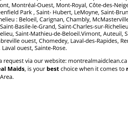
t, Montréal-Ouest, Mont-Royal, Côte-des-Neig
eenfield Park , Saint- Hubert, LeMoyne, Saint-Bru
elieu : Beloeil, Carignan, Chambly, McMasterville
Saint-Basile-le-Grand, Saint-Charles-sur-Richelieu
elieu, Saint-Mathieu-de-Beloeil.Vimont, Auteuil, S
abreville ouest, Chomedey, Laval-des-Rapides, Ren
l, Laval ouest, Sainte-Rose.
a request via our website: montrealmaidclean.ca 
al Maids
, is your
best
choice when it comes to
Area.