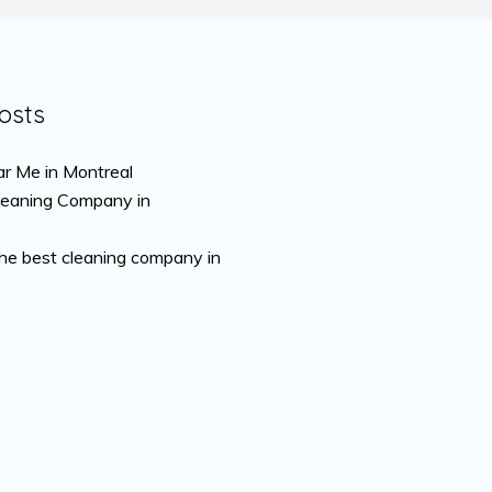
osts
r Me in Montreal
leaning Company in
the best cleaning company in