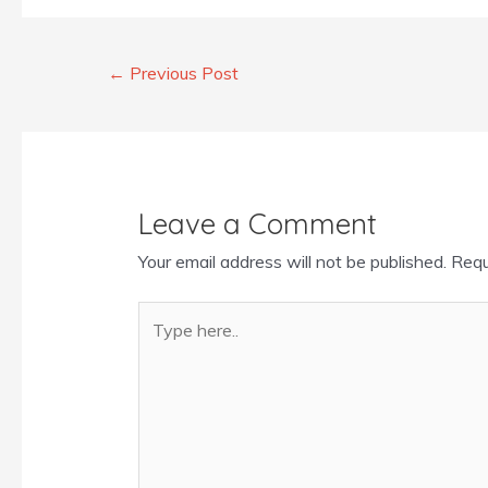
←
Previous Post
Leave a Comment
Your email address will not be published.
Requ
Type
here..