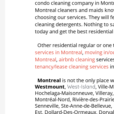
condo cleaning company in Montrea
Montreal cleaners and maids know
choosing our services. They will 
cleaning detergents. Nothing to 
today and get the best residentia
Other residential regular or one 
services in Montreal
,
moving in/ou
Montreal
,
airbnb cleaning
service
tenancy/lease cleaning services
in
Montreal
is not the only place w
Westmount
,
,
Ville-
West-Island
Hochelaga-Maisonneuve, Villeray, S
Montréal-Nord, Rivière-des-Prairie
Senneville, Ste-Anne-de-Bellevue, 
Est, Dollard-Des-Ormeaux, Dorval, P