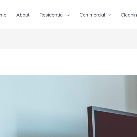
me
About
Residential
Commercial
Cleanin