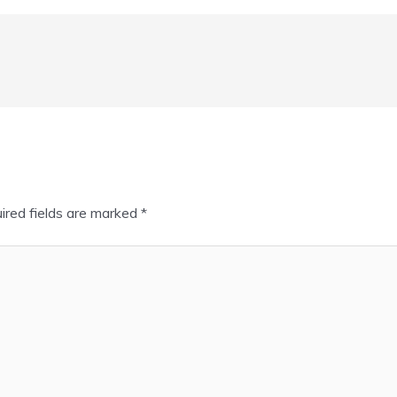
ired fields are marked
*