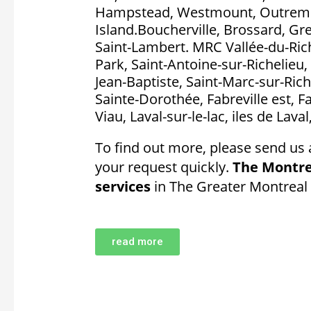
Hampstead, Westmount, Outremon
Island.Boucherville, Brossard, Gr
Saint-Lambert. MRC Vallée-du-Rich
Park, Saint-Antoine-sur-Richelieu, 
Jean-Baptiste, Saint-Marc-sur-Rich
Sainte-Dorothée, Fabreville est, F
Viau, Laval-sur-le-lac, iles de Lava
To find out more, please send us 
your request quickly.
The Montre
services
in The Greater Montreal 
read more