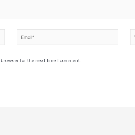
Email*
W
 browser for the next time I comment.