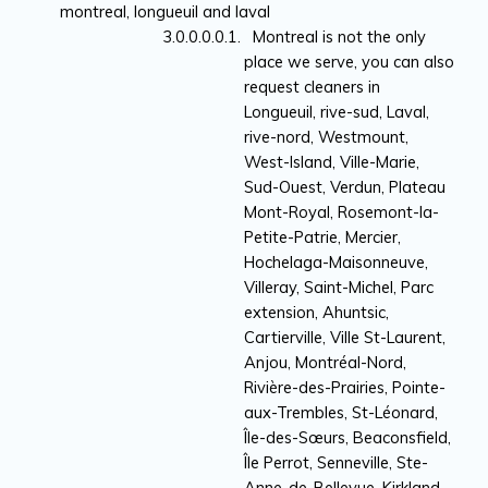
montreal, longueuil and laval
Montreal is not the only
place we serve, you can also
request cleaners in
Longueuil, rive-sud, Laval,
rive-nord, Westmount,
West-Island, Ville-Marie,
Sud-Ouest, Verdun, Plateau
Mont-Royal, Rosemont-la-
Petite-Patrie, Mercier,
Hochelaga-Maisonneuve,
Villeray, Saint-Michel, Parc
extension, Ahuntsic,
Cartierville, Ville St-Laurent,
Anjou, Montréal-Nord,
Rivière-des-Prairies, Pointe-
aux-Trembles, St-Léonard,
Île-des-Sœurs, Beaconsfield,
Île Perrot, Senneville, Ste-
Anne-de-Bellevue, Kirkland,