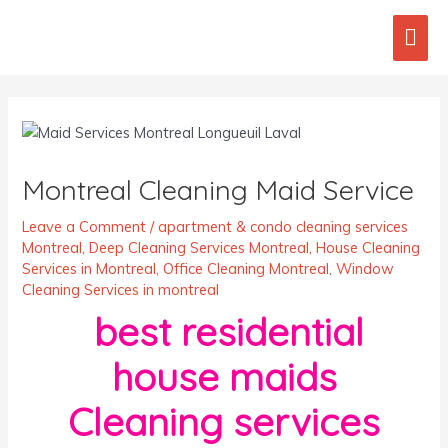
Skip
Mai
to
content
Men
Post
navigation
Montreal Cleaning Maid Service
Leave a Comment
/
apartment & condo cleaning services
Montreal
,
Deep Cleaning Services Montreal
,
House Cleaning
Services in Montreal
,
Office Cleaning Montreal
,
Window
Cleaning Services in montreal
best residential
house maids
Cleaning services