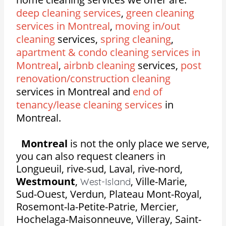
deep cleaning services
,
green cleaning
services in Montreal
,
moving in/out
cleaning
services,
spring cleaning
,
apartment & condo cleaning services in
Montreal
,
airbnb cleaning
services,
post
renovation/construction cleaning
services in Montreal and
end of
tenancy/lease cleaning services
in
Montreal.
Montreal
is not the only place we serve,
you can also request cleaners in
Longueuil, rive-sud, Laval, rive-nord,
Westmount
,
,
Ville-Marie,
West-Island
Sud-Ouest, Verdun, Plateau Mont-Royal,
Rosemont-la-Petite-Patrie, Mercier,
Hochelaga-Maisonneuve, Villeray, Saint-