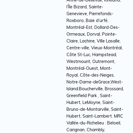
l’Île Bizard, Sainte-
Genevieve, Pierrefonds-
Roxboro, Baie d’urfé,
Montréal-Est, Dollard-Des-
Ormeaux, Dorval, Pointe-
Claire, Lachine, Ville Lasalle,
Centre-ville, Vieux-Montréal,
Côte St-Luc, Hampstead,
Westmount, Outremont,
Montréal-Ouest, Mont-
Royal, Côte-des-Neiges,
Notre-Dame-deGrace,West-
Island.Boucherville, Brossard,
Greenfield Park , Saint-
Hubert, LeMoyne, Saint-
Bruno-de-Montarville, Saint-
Hubert, Saint-Lambert. MRC
Vallée-du-Richelieu : Beloeil,
Carignan, Chambly,