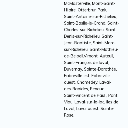
McMasterville, Mont-Saint-
Hilaire, Otterbrun Park,
Saint-Antoine-sur-Richelieu,
Saint-Basile-le-Grand, Saint-
Charles-sur-Richelieu, Saint-
Denis-sur-Richelieu, Saint-
Jean-Baptiste, Saint-Marc-
sur-Richelieu, Saint-Mathieu-
de-Beloeil.Vimont, Auteuil,
Saint-François de laval,
Duvernay, Sainte-Dorothée,
Fabreville est, Fabreville
ouest, Chomedey, Laval-
des-Rapides, Renaud ,
Saint-Vincent de Paul , Pont
Viau, Laval-sur-le-lac, iles de
Laval, Laval ouest, Sainte-
Rose.