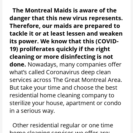
The Montreal Maids is aware of the
danger that this new virus represents.
Therefore, our maids are prepared to
tackle it or at least lessen and weaken
its power. We know that this (COVID-
19) proliferates quickly if the right
cleaning or more disinfecting is not
done.
Nowadays, many companies offer
what’s called Coronavirus deep clean
services across The Great Montreal Area.
But take your time and choose the best
residential home cleaning company to
sterilize your house, apartment or condo
in a serious way.
Other residential regular or one time
home cleaning services we offer are: