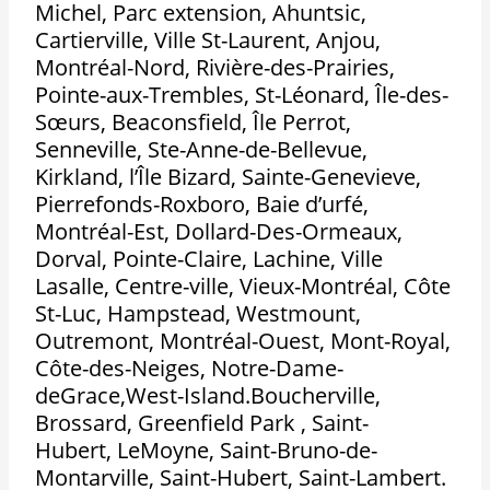
Michel, Parc extension, Ahuntsic,
Cartierville, Ville St-Laurent, Anjou,
Montréal-Nord, Rivière-des-Prairies,
Pointe-aux-Trembles, St-Léonard, Île-des-
Sœurs, Beaconsfield, Île Perrot,
Senneville, Ste-Anne-de-Bellevue,
Kirkland, l’Île Bizard, Sainte-Genevieve,
Pierrefonds-Roxboro, Baie d’urfé,
Montréal-Est, Dollard-Des-Ormeaux,
Dorval, Pointe-Claire, Lachine, Ville
Lasalle, Centre-ville, Vieux-Montréal, Côte
St-Luc, Hampstead, Westmount,
Outremont, Montréal-Ouest, Mont-Royal,
Côte-des-Neiges, Notre-Dame-
deGrace,West-Island.Boucherville,
Brossard, Greenfield Park , Saint-
Hubert, LeMoyne, Saint-Bruno-de-
Montarville, Saint-Hubert, Saint-Lambert.