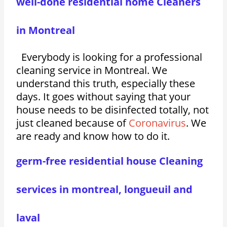
well-done residential home Cleaners
in Montreal
Everybody is looking for a professional
cleaning service in Montreal. We
understand this truth, especially these
days. It goes without saying that your
house needs to be disinfected totally, not
just cleaned because of
Coronavirus
. We
are ready and know how to do it.
germ-free residential house Cleaning
services in montreal, longueuil and
laval