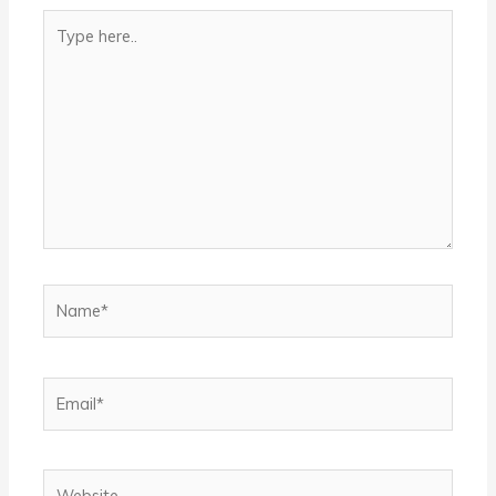
Type
here..
Name*
Email*
Website