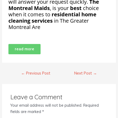
will answer your request quickly.
The
Montreal Maids
, is your
best
choice
when it comes to
residential home
cleaning services
in The Greater
Montreal Are
read more
←
Previous Post
Next Post
→
Leave a Comment
Your email address will not be published.
Required
fields are marked
*