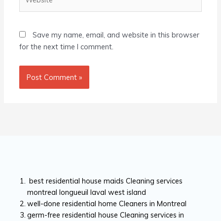
Save my name, email, and website in this browser
for the next time I comment.
best residential house maids Cleaning services
montreal longueuil laval west island
well-done residential home Cleaners in Montreal
germ-free residential house Cleaning services in