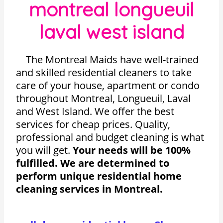
montreal longueuil
laval west island
The Montreal Maids have well-trained
and skilled residential cleaners to take
care of your house, apartment or condo
throughout Montreal, Longueuil, Laval
and West Island. We offer the best
services for cheap prices. Quality,
professional and budget cleaning is what
you will get.
Your needs will be 100%
fulfilled. We are determined to
perform unique residential home
cleaning services in Montreal.