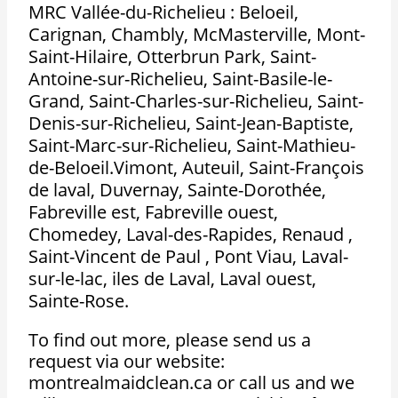
MRC Vallée-du-Richelieu : Beloeil,
Carignan, Chambly, McMasterville, Mont-
Saint-Hilaire, Otterbrun Park, Saint-
Antoine-sur-Richelieu, Saint-Basile-le-
Grand, Saint-Charles-sur-Richelieu, Saint-
Denis-sur-Richelieu, Saint-Jean-Baptiste,
Saint-Marc-sur-Richelieu, Saint-Mathieu-
de-Beloeil.Vimont, Auteuil, Saint-François
de laval, Duvernay, Sainte-Dorothée,
Fabreville est, Fabreville ouest,
Chomedey, Laval-des-Rapides, Renaud ,
Saint-Vincent de Paul , Pont Viau, Laval-
sur-le-lac, iles de Laval, Laval ouest,
Sainte-Rose.
To find out more, please send us a
request via our website:
montrealmaidclean.ca or call us and we