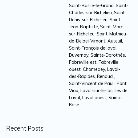
Saint-Basile-le-Grand, Saint-
Charles-sur-Richelieu, Saint-
Denis-sur-Richelieu, Saint-
Jean-Baptiste, Saint-Marc-
sur-Richelieu, Saint-Mathieu-
de-Beloeil.Vimont, Auteuil,
Saint-François de laval,
Duvernay, Sainte-Dorothée,
Fabreville est, Fabreville
ouest, Chomedey, Laval-
des-Rapides, Renaud ,
Saint-Vincent de Paul , Pont
Viau, Laval-sur-le-lac, iles de
Laval, Laval ouest, Sainte-
Rose.
Recent Posts