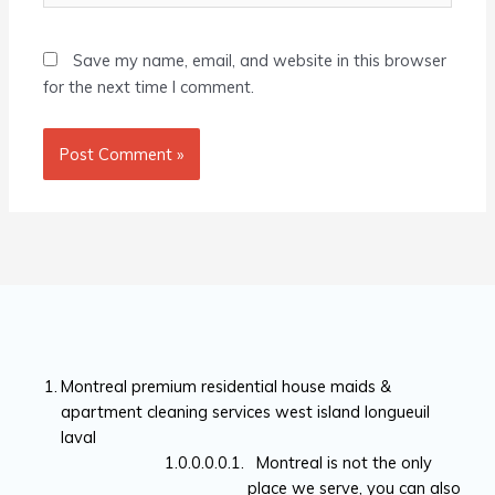
Save my name, email, and website in this browser
for the next time I comment.
Montreal premium residential house maids &
apartment cleaning services west island longueuil
laval
Montreal is not the only
place we serve, you can also