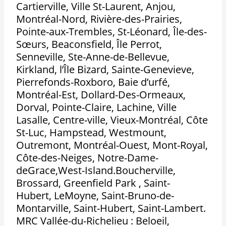
Cartierville, Ville St-Laurent, Anjou,
Montréal-Nord, Rivière-des-Prairies,
Pointe-aux-Trembles, St-Léonard, Île-des-
Sœurs, Beaconsfield, Île Perrot,
Senneville, Ste-Anne-de-Bellevue,
Kirkland, l’Île Bizard, Sainte-Genevieve,
Pierrefonds-Roxboro, Baie d’urfé,
Montréal-Est, Dollard-Des-Ormeaux,
Dorval, Pointe-Claire, Lachine, Ville
Lasalle, Centre-ville, Vieux-Montréal, Côte
St-Luc, Hampstead, Westmount,
Outremont, Montréal-Ouest, Mont-Royal,
Côte-des-Neiges, Notre-Dame-
deGrace,West-Island.Boucherville,
Brossard, Greenfield Park , Saint-
Hubert, LeMoyne, Saint-Bruno-de-
Montarville, Saint-Hubert, Saint-Lambert.
MRC Vallée-du-Richelieu : Beloeil,