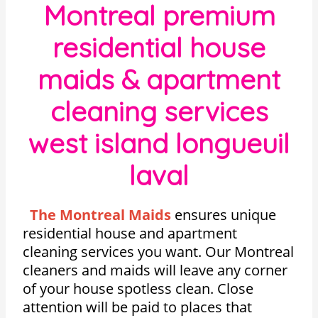
Montreal premium
residential house
maids & apartment
cleaning services
west island longueuil
laval
The Montreal Maids
ensures unique
residential house and apartment
cleaning services you want. Our Montreal
cleaners and maids will leave any corner
of your house spotless clean. Close
attention will be paid to places that