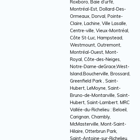
Roxboro, Baie d’urfé,
Montréal-Est, Dollard-Des-
Ormeaux, Dorval, Pointe-
Claire, Lachine, Ville Lasalle,
Centre-ville, Vieux-Montréal,
Côte St-Luc, Hampstead,
Westmount, Outremont,
Montréal-Ouest, Mont-
Royal, Côte-des-Neiges,
Notre-Dame-deGrace,West-
Island.Boucherville, Brossard,
Greenfield Park , Saint-
Hubert, LeMoyne, Saint-
Bruno-de-Montarville, Saint-
Hubert, Saint-Lambert. MRC
Vallée-du-Richelieu : Beloeil,
Carignan, Chambly,
McMasterville, Mont-Saint-
Hilaire, Otterbrun Park,
Saint-Antoine-sur-Richelieu,