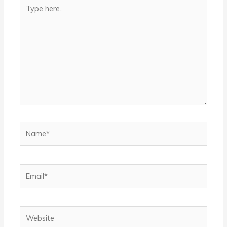
Type
here..
Name*
Email*
Website