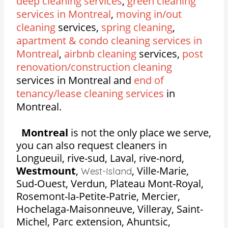
deep cleaning services
,
green cleaning
services in Montreal
,
moving in/out
cleaning
services,
spring cleaning
,
apartment & condo cleaning services in
Montreal
,
airbnb cleaning
services,
post
renovation/construction cleaning
services in Montreal and
end of
tenancy/lease cleaning services
in
Montreal.
Montreal
is not the only place we serve,
you can also request cleaners in
Longueuil, rive-sud, Laval, rive-nord,
Westmount
,
,
Ville-Marie,
West-Island
Sud-Ouest, Verdun, Plateau Mont-Royal,
Rosemont-la-Petite-Patrie, Mercier,
Hochelaga-Maisonneuve, Villeray, Saint-
Michel, Parc extension, Ahuntsic,