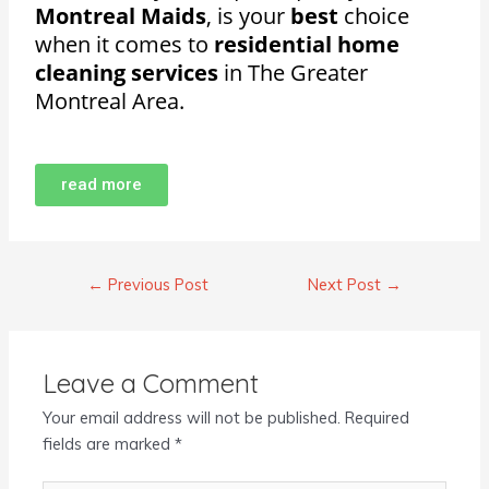
Montreal Maids
, is your
best
choice
when it comes to
residential home
cleaning services
in The Greater
Montreal Area.
read more
←
Previous Post
Next Post
→
Leave a Comment
Your email address will not be published.
Required
fields are marked
*