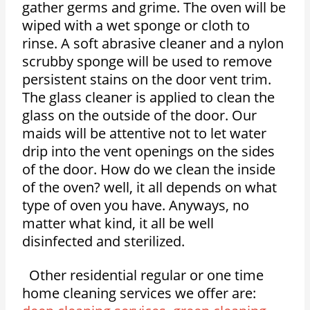
gather germs and grime. The oven will be
wiped with a wet sponge or cloth to
rinse. A soft abrasive cleaner and a nylon
scrubby sponge will be used to remove
persistent stains on the door vent trim.
The glass cleaner is applied to clean the
glass on the outside of the door. Our
maids will be attentive not to let water
drip into the vent openings on the sides
of the door. How do we clean the inside
of the oven? well, it all depends on what
type of oven you have. Anyways, no
matter what kind, it all be well
disinfected and sterilized.
Other residential regular or one time
home cleaning services we offer are: