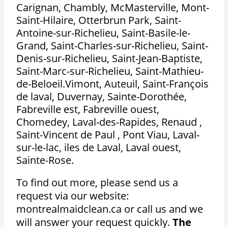
Carignan, Chambly, McMasterville, Mont-
Saint-Hilaire, Otterbrun Park, Saint-
Antoine-sur-Richelieu, Saint-Basile-le-
Grand, Saint-Charles-sur-Richelieu, Saint-
Denis-sur-Richelieu, Saint-Jean-Baptiste,
Saint-Marc-sur-Richelieu, Saint-Mathieu-
de-Beloeil.Vimont, Auteuil, Saint-François
de laval, Duvernay, Sainte-Dorothée,
Fabreville est, Fabreville ouest,
Chomedey, Laval-des-Rapides, Renaud ,
Saint-Vincent de Paul , Pont Viau, Laval-
sur-le-lac, iles de Laval, Laval ouest,
Sainte-Rose.
To find out more, please send us a
request via our website:
montrealmaidclean.ca or call us and we
will answer your request quickly.
The