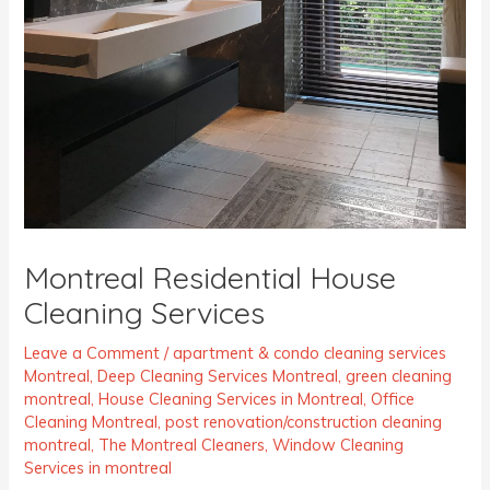
Montreal Residential House
Cleaning Services
Leave a Comment
/
apartment & condo cleaning services
Montreal
,
Deep Cleaning Services Montreal
,
green cleaning
montreal
,
House Cleaning Services in Montreal
,
Office
Cleaning Montreal
,
post renovation/construction cleaning
montreal
,
The Montreal Cleaners
,
Window Cleaning
Services in montreal