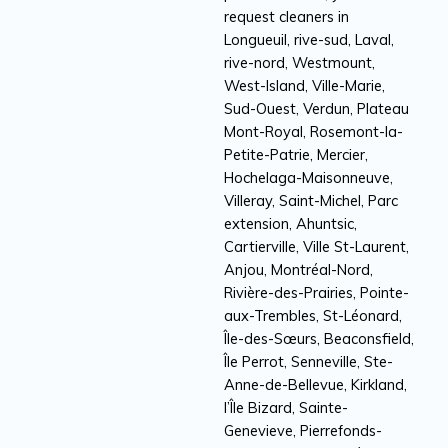
request cleaners in
Longueuil, rive-sud, Laval,
rive-nord, Westmount,
West-Island, Ville-Marie,
Sud-Ouest, Verdun, Plateau
Mont-Royal, Rosemont-la-
Petite-Patrie, Mercier,
Hochelaga-Maisonneuve,
Villeray, Saint-Michel, Parc
extension, Ahuntsic,
Cartierville, Ville St-Laurent,
Anjou, Montréal-Nord,
Rivière-des-Prairies, Pointe-
aux-Trembles, St-Léonard,
Île-des-Sœurs, Beaconsfield,
Île Perrot, Senneville, Ste-
Anne-de-Bellevue, Kirkland,
l’Île Bizard, Sainte-
Genevieve, Pierrefonds-