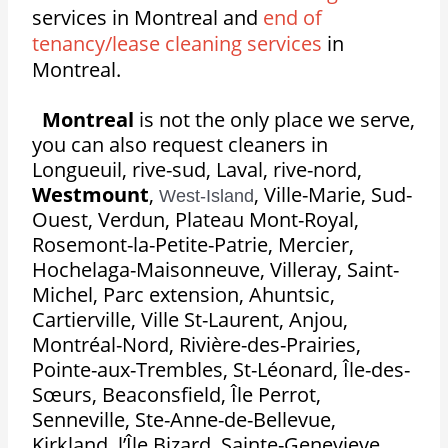
services in Montreal and
end of
tenancy/lease cleaning services
in
Montreal.
Montreal
is not the only place we serve,
you can also request cleaners in
Longueuil, rive-sud, Laval, rive-nord,
Westmount
,
,
Ville-Marie, Sud-
West-Island
Ouest, Verdun, Plateau Mont-Royal,
Rosemont-la-Petite-Patrie, Mercier,
Hochelaga-Maisonneuve, Villeray, Saint-
Michel, Parc extension, Ahuntsic,
Cartierville, Ville St-Laurent, Anjou,
Montréal-Nord, Rivière-des-Prairies,
Pointe-aux-Trembles, St-Léonard, Île-des-
Sœurs, Beaconsfield, Île Perrot,
Senneville, Ste-Anne-de-Bellevue,
Kirkland, l’Île Bizard, Sainte-Genevieve,