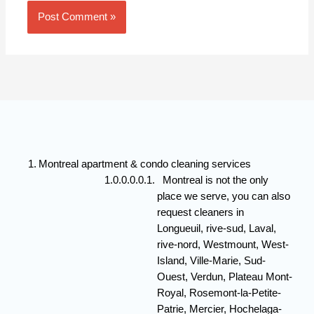
Montreal apartment & condo cleaning services
Montreal is not the only
place we serve, you can also
request cleaners in
Longueuil, rive-sud, Laval,
rive-nord, Westmount, West-
Island, Ville-Marie, Sud-
Ouest, Verdun, Plateau Mont-
Royal, Rosemont-la-Petite-
Patrie, Mercier, Hochelaga-