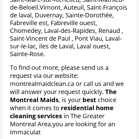
de-Beloeil.Vimont, Auteuil, Saint-François
de laval, Duvernay, Sainte-Dorothée,
Fabreville est, Fabreville ouest,
Chomedey, Laval-des-Rapides, Renaud ,
Saint-Vincent de Paul , Pont Viau, Laval-
sur-le-lac, iles de Laval, Laval ouest,
Sainte-Rose.
To find out more, please send us a
request via our website:
montrealmaidclean.ca or call us and we
will answer your request quickly.
The
Montreal Maids
, is your
best
choice
when it comes to
residential home
cleaning services
in The Greater
Montreal Area.
you are looking for an
immaculat