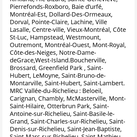
Pierrefonds-Roxboro, Baie d’urfé,
Montréal-Est, Dollard-Des-Ormeaux,
Dorval, Pointe-Claire, Lachine, Ville
Lasalle, Centre-ville, Vieux-Montréal, Côte
St-Luc, Hampstead, Westmount,
Outremont, Montréal-Ouest, Mont-Royal,
Côte-des-Neiges, Notre-Dame-
deGrace,West-Island.Boucherville,
Brossard, Greenfield Park , Saint-
Hubert, LeMoyne, Saint-Bruno-de-
Montarville, Saint-Hubert, Saint-Lambert.
MRC Vallée-du-Richelieu : Beloeil,
Carignan, Chambly, McMasterville, Mont-
Saint-Hilaire, Otterbrun Park, Saint-
Antoine-sur-Richelieu, Saint-Basile-le-
Grand, Saint-Charles-sur-Richelieu, Saint-
Denis-sur-Richelieu, Saint-Jean-Baptiste,
Saint-Marc-sur-Richelieu, Saint-Mathieu-