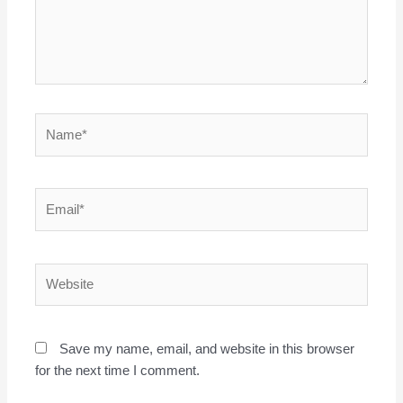
Name*
Email*
Website
Save my name, email, and website in this browser
for the next time I comment.