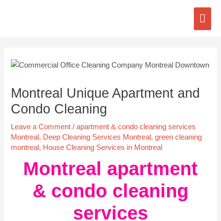
Skip
Mai
to
content
Men
Post
navigation
Montreal Unique Apartment and
Condo Cleaning
Leave a Comment
/
apartment & condo cleaning services
Montreal
,
Deep Cleaning Services Montreal
,
green cleaning
montreal
,
House Cleaning Services in Montreal
Montreal apartment
& condo cleaning
services