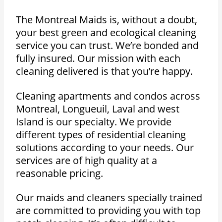
The Montreal Maids is, without a doubt,
your best green and ecological cleaning
service you can trust. We’re bonded and
fully insured. Our mission with each
cleaning delivered is that you’re happy.
Cleaning apartments and condos across
Montreal, Longueuil, Laval and west
Island is our specialty. We provide
different types of residential cleaning
solutions according to your needs. Our
services are of high quality at a
reasonable pricing.
Our maids and cleaners specially trained
are committed to providing you with top