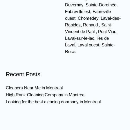
Duvernay, Sainte-Dorothée,
Fabreville est, Fabreville
ouest, Chomedey, Laval-des-
Rapides, Renaud , Saint-
Vincent de Paul , Pont Viau,
Laval-sur-le-lac, iles de
Laval, Laval ouest, Sainte-
Rose.
Recent Posts
Cleaners Near Me in Montreal
High Rank Cleaning Company in Montreal
Looking for the best cleaning company in Montreal