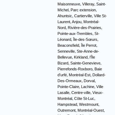
Maisonneuve, Villeray, Saint-
Michel, Parc extension,
Ahuntsic, Cartierville, Ville St-
Laurent, Anjou, Montréal-
Nord, Rivière-des-Prairies,
Pointe-aux-Trembles, St-
Léonard, Île-des-Sœurs,
Beaconsfield, Île Perrot,
Senneville, Ste-Anne-de-
Bellevue, Kirkland, l’Île
Bizard, Sainte-Genevieve,
Pierrefonds-Roxboro, Baie
d’urfé, Montréal-Est, Dollard-
Des-Ormeaux, Dorval,
Pointe-Claire, Lachine, Ville
Lasalle, Centre-ville, Vieux-
Montréal, Côte St-Luc,
Hampstead, Westmount,
Outremont, Montréal-Ouest,