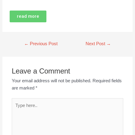
read more
←
Previous Post
Next Post
→
Leave a Comment
Your email address will not be published.
Required fields
are marked
*
Type
here..