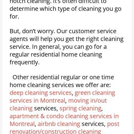
notch cleaning. It’s often difficult to
determine which type of cleaning you go
for.
But, don’t worry. Our customer service
agents will help you get the right cleaning
service. In general, you can go for a
regular residential home cleaning
frequently.
Other residential regular or one time
home cleaning services we offer are:
deep cleaning services
,
green cleaning
services in Montreal
,
moving in/out
cleaning
services,
spring cleaning
,
apartment & condo cleaning services in
Montreal
,
airbnb cleaning
services,
post
renovation/construction cleaning