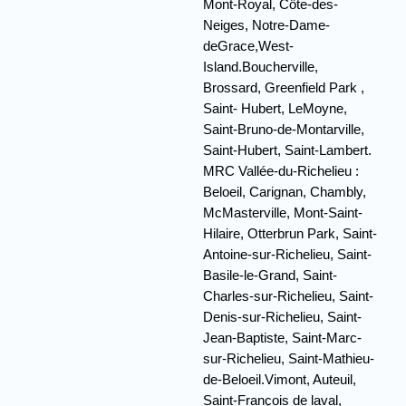
Mont-Royal, Côte-des-
Neiges, Notre-Dame-
deGrace,West-
Island.Boucherville,
Brossard, Greenfield Park ,
Saint- Hubert, LeMoyne,
Saint-Bruno-de-Montarville,
Saint-Hubert, Saint-Lambert.
MRC Vallée-du-Richelieu :
Beloeil, Carignan, Chambly,
McMasterville, Mont-Saint-
Hilaire, Otterbrun Park, Saint-
Antoine-sur-Richelieu, Saint-
Basile-le-Grand, Saint-
Charles-sur-Richelieu, Saint-
Denis-sur-Richelieu, Saint-
Jean-Baptiste, Saint-Marc-
sur-Richelieu, Saint-Mathieu-
de-Beloeil.Vimont, Auteuil,
Saint-François de laval,