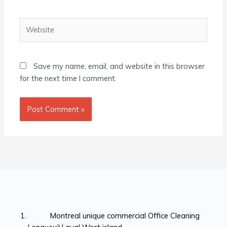
Website
Save my name, email, and website in this browser
for the next time I comment.
Montreal unique commercial Office Cleaning