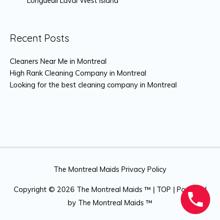
Longueuil Laval West island
Recent Posts
Cleaners Near Me in Montreal
High Rank Cleaning Company in Montreal
Looking for the best cleaning company in Montreal
The Montreal Maids Privacy Policy
Copyright © 2026
The Montreal Maids ™
|
TOP
| Powered
by
The Montreal Maids ™