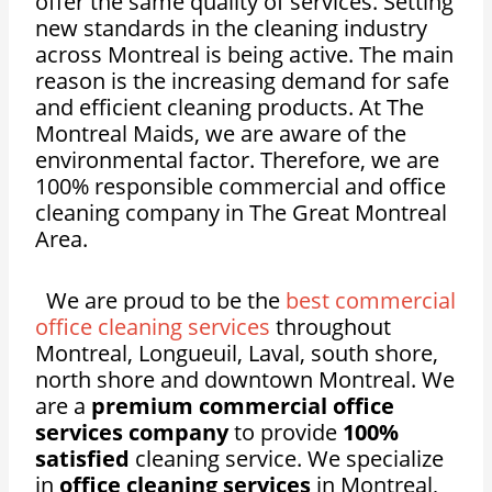
offer the same quality of services. Setting
new standards in the cleaning industry
across Montreal is being active. The main
reason is the increasing demand for safe
and efficient cleaning products. At The
Montreal Maids, we are aware of the
environmental factor. Therefore, we are
100% responsible commercial and office
cleaning company in The Great Montreal
Area.
We are proud to be the
best commercial
office cleaning services
throughout
Montreal, Longueuil, Laval, south shore,
north shore and downtown Montreal. We
are a
premium commercial office
services company
to provide
100%
satisfied
cleaning service. We specialize
in
office cleaning services
in Montreal,