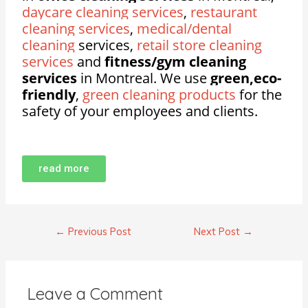
daycare cleaning services
,
restaurant
cleaning services
,
medical/dental
cleaning
services,
retail store cleaning
services
and
fitness/gym cleaning
services
in Montreal. We use
green,eco-
friendly
,
green cleaning products
for the
safety of your employees and clients.
read more
←
Previous Post
Next Post
→
Leave a Comment