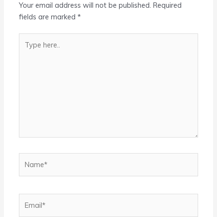
Your email address will not be published.
Required
fields are marked
*
Type
here..
Name*
Email*