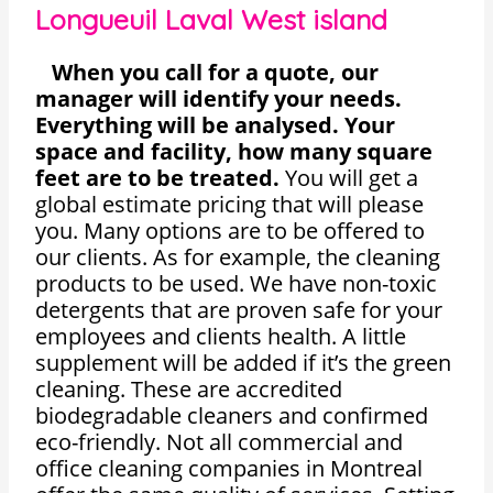
Longueuil Laval West island
When you call for a quote, our
manager will identify your needs.
Everything will be analysed. Your
space and facility, how many square
feet are to be treated.
You will get a
global estimate pricing that will please
you. Many options are to be offered to
our clients. As for example, the cleaning
products to be used. We have non-toxic
detergents that are proven safe for your
employees and clients health. A little
supplement will be added if it’s the green
cleaning. These are accredited
biodegradable cleaners and confirmed
eco-friendly. Not all commercial and
office cleaning companies in Montreal