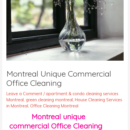
Montreal Unique Commercial
Office Cleaning
Leave a Comment
/
apartment & condo cleaning services
Montreal
,
green cleaning montreal
,
House Cleaning Services
in Montreal
,
Office Cleaning Montreal
Montreal unique
commercial Office Cleaning