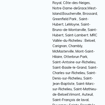
Royal, Côte-des-Neiges,
Notre-Dame-deGrace,West-
Island.Boucherville, Brossard,
Greenfield Park , Saint-
Hubert, LeMoyne, Saint-
Bruno-de-Montarville, Saint-
Hubert, Saint-Lambert. MRC
Vallée-du-Richelieu : Beloeil,
Carignan, Chambly,
McMasterville, Mont-Saint-
Hilaire, Otterbrun Park,
Saint-Antoine-sur-Richelieu,
Saint-Basile-le-Grand, Saint-
Charles-sur-Richelieu, Saint-
Denis-sur-Richelieu, Saint-
Jean-Baptiste, Saint-Marc-
sur-Richelieu, Saint-Mathieu-
de-Beloeil.Vimont, Auteuil,
Saint-François de laval,