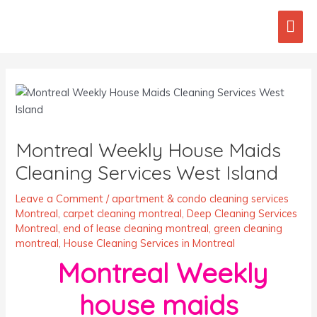
Skip
Mai
to
content
Men
Post
navigation
Montreal Weekly House Maids
Cleaning Services West Island
Leave a Comment
/
apartment & condo cleaning services
Montreal
,
carpet cleaning montreal
,
Deep Cleaning Services
Montreal
,
end of lease cleaning montreal
,
green cleaning
montreal
,
House Cleaning Services in Montreal
Montreal Weekly
house maids