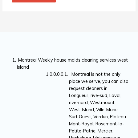
Montreal Weekly house maids cleaning services west
island
Montreal is not the only
place we serve, you can also
request cleaners in
Longueuil, rive-sud, Laval,
rive-nord, Westmount,
West-Island, Ville-Marie,
Sud-Ouest, Verdun, Plateau
Mont-Royal, Rosemont-la-
Petite-Patrie, Mercier,
Hochelaga-Maisonneuve,