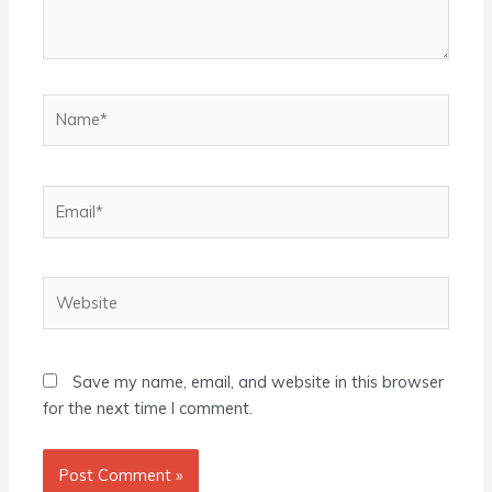
Name*
Email*
Website
Save my name, email, and website in this browser
for the next time I comment.