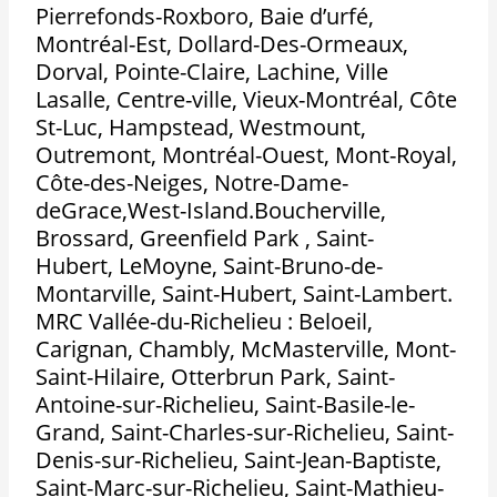
Pierrefonds-Roxboro, Baie d’urfé,
Montréal-Est, Dollard-Des-Ormeaux,
Dorval, Pointe-Claire, Lachine, Ville
Lasalle, Centre-ville, Vieux-Montréal, Côte
St-Luc, Hampstead, Westmount,
Outremont, Montréal-Ouest, Mont-Royal,
Côte-des-Neiges, Notre-Dame-
deGrace,West-Island.Boucherville,
Brossard, Greenfield Park , Saint-
Hubert, LeMoyne, Saint-Bruno-de-
Montarville, Saint-Hubert, Saint-Lambert.
MRC Vallée-du-Richelieu : Beloeil,
Carignan, Chambly, McMasterville, Mont-
Saint-Hilaire, Otterbrun Park, Saint-
Antoine-sur-Richelieu, Saint-Basile-le-
Grand, Saint-Charles-sur-Richelieu, Saint-
Denis-sur-Richelieu, Saint-Jean-Baptiste,
Saint-Marc-sur-Richelieu, Saint-Mathieu-