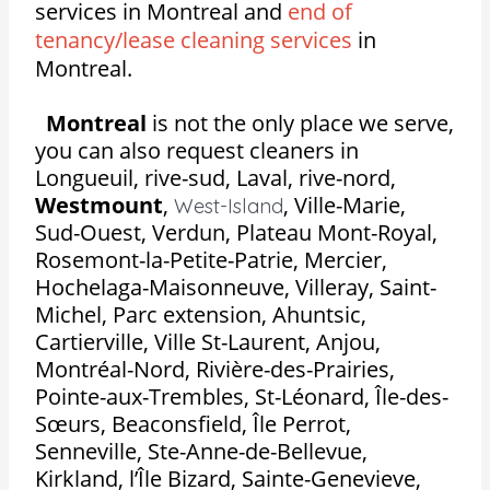
services in Montreal and
end of
tenancy/lease cleaning services
in
Montreal.
Montreal
is not the only place we serve,
you can also request cleaners in
Longueuil, rive-sud, Laval, rive-nord,
Westmount
,
,
Ville-Marie,
West-Island
Sud-Ouest, Verdun, Plateau Mont-Royal,
Rosemont-la-Petite-Patrie, Mercier,
Hochelaga-Maisonneuve, Villeray, Saint-
Michel, Parc extension, Ahuntsic,
Cartierville, Ville St-Laurent, Anjou,
Montréal-Nord, Rivière-des-Prairies,
Pointe-aux-Trembles, St-Léonard, Île-des-
Sœurs, Beaconsfield, Île Perrot,
Senneville, Ste-Anne-de-Bellevue,
Kirkland, l’Île Bizard, Sainte-Genevieve,