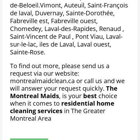
de-Beloeil.Vimont, Auteuil, Saint-François
de laval, Duvernay, Sainte-Dorothée,
Fabreville est, Fabreville ouest,
Chomedey, Laval-des-Rapides, Renaud ,
Saint-Vincent de Paul , Pont Viau, Laval-
sur-le-lac, iles de Laval, Laval ouest,
Sainte-Rose.
To find out more, please send us a
request via our website:
montrealmaidclean.ca or call us and we
will answer your request quickly.
The
Montreal Maids
, is your
best
choice
when it comes to
residential home
cleaning services
in The Greater
Montreal Area