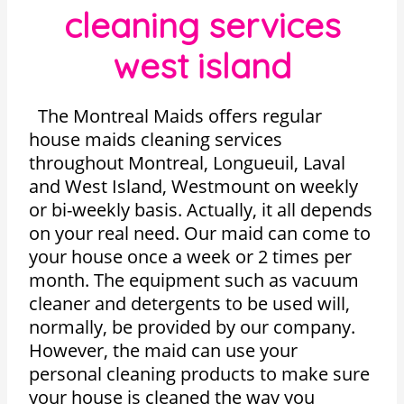
cleaning services
west island
The Montreal Maids offers regular
house maids cleaning services
throughout Montreal, Longueuil, Laval
and West Island, Westmount on weekly
or bi-weekly basis. Actually, it all depends
on your real need. Our maid can come to
your house once a week or 2 times per
month. The equipment such as vacuum
cleaner and detergents to be used will,
normally, be provided by our company.
However, the maid can use your
personal cleaning products to make sure
your house is cleaned the way you