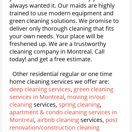
always wanted it. Our maids are highly
trained to use modern equipment and
green cleaning solutions. We promise to
deliver only thorough cleaning that fits
your own needs. Your place will be
freshened up. We are a trustworthy
cleaning company in Montreal. Call
today! and get a free estimate.
Other residential regular or one time
home cleaning services we offer are:
deep cleaning services
,
green cleaning
services in Montreal
,
moving in/out
cleaning
services,
spring cleaning
,
apartment & condo cleaning services in
Montreal
,
airbnb cleaning
services,
post
renovation/construction cleaning