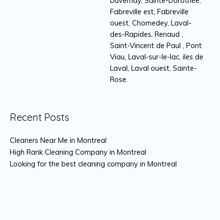
Duvernay, Sainte-Dorothée,
Fabreville est, Fabreville
ouest, Chomedey, Laval-
des-Rapides, Renaud ,
Saint-Vincent de Paul , Pont
Viau, Laval-sur-le-lac, iles de
Laval, Laval ouest, Sainte-
Rose.
Recent Posts
Cleaners Near Me in Montreal
High Rank Cleaning Company in Montreal
Looking for the best cleaning company in Montreal