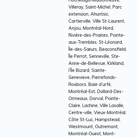
Villeray, Saint-Michel, Parc
extension, Ahuntsic,
Cartierville, Ville St-Laurent,
Anjou, Montréal-Nord,
Rivière-des-Prairies, Pointe-
aux-Trembles, St-Léonard,
Île-des-Sœurs, Beaconsfield,
Île Perrot, Senneville, Ste-
Anne-de-Bellevue, Kirkland,
l’Île Bizard, Sainte-
Genevieve, Pierrefonds-
Roxboro, Baie d’urfé,
Montréal-Est, Dollard-Des-
Ormeaux, Dorval, Pointe-
Claire, Lachine, Ville Lasalle,
Centre-ville, Vieux-Montréal,
Côte St-Luc, Hampstead,
Westmount, Outremont,
Montréal-Ouest, Mont-