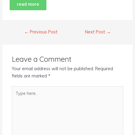
read more
←
Previous Post
Next Post
→
Leave a Comment
Your email address will not be published.
Required
fields are marked
*
Type
here..