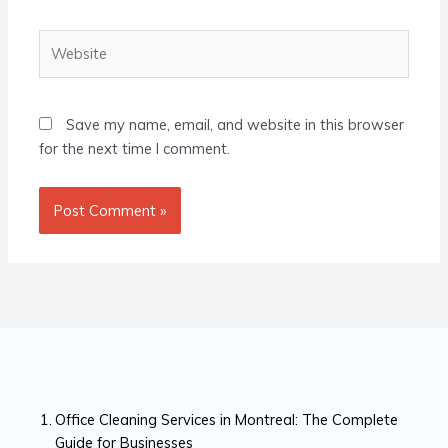
Website
Save my name, email, and website in this browser
for the next time I comment.
Office Cleaning Services in Montreal: The Complete
Guide for Businesses