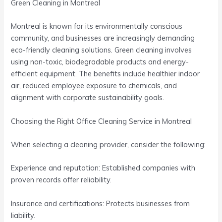
Green Cleaning in Montreal
Montreal is known for its environmentally conscious
community, and businesses are increasingly demanding
eco-friendly cleaning solutions. Green cleaning involves
using non-toxic, biodegradable products and energy-
efficient equipment. The benefits include healthier indoor
air, reduced employee exposure to chemicals, and
alignment with corporate sustainability goals.
Choosing the Right Office Cleaning Service in Montreal
When selecting a cleaning provider, consider the following:
Experience and reputation: Established companies with
proven records offer reliability.
Insurance and certifications: Protects businesses from
liability.