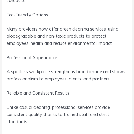
schedule.
Eco-Friendly Options
Many providers now offer green cleaning services, using
biodegradable and non-toxic products to protect
employees’ health and reduce environmental impact.
Professional Appearance
A spotless workplace strengthens brand image and shows
professionalism to employees, clients, and partners.
Reliable and Consistent Results
Unlike casual cleaning, professional services provide
consistent quality thanks to trained staff and strict
standards.