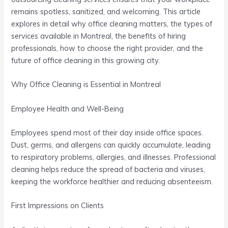
remains spotless, sanitized, and welcoming. This article
explores in detail why office cleaning matters, the types of
services available in Montreal, the benefits of hiring
professionals, how to choose the right provider, and the
future of office cleaning in this growing city.
Why Office Cleaning is Essential in Montreal
Employee Health and Well-Being
Employees spend most of their day inside office spaces.
Dust, germs, and allergens can quickly accumulate, leading
to respiratory problems, allergies, and illnesses. Professional
cleaning helps reduce the spread of bacteria and viruses,
keeping the workforce healthier and reducing absenteeism.
First Impressions on Clients