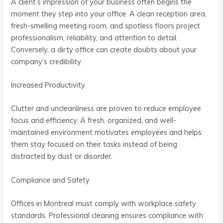
A client’s impression of your business often begins the
moment they step into your office. A clean reception area,
fresh-smelling meeting room, and spotless floors project
professionalism, reliability, and attention to detail.
Conversely, a dirty office can create doubts about your
company’s credibility.
Increased Productivity
Clutter and uncleanliness are proven to reduce employee
focus and efficiency. A fresh, organized, and well-
maintained environment motivates employees and helps
them stay focused on their tasks instead of being
distracted by dust or disorder.
Compliance and Safety
Offices in Montreal must comply with workplace safety
standards. Professional cleaning ensures compliance with