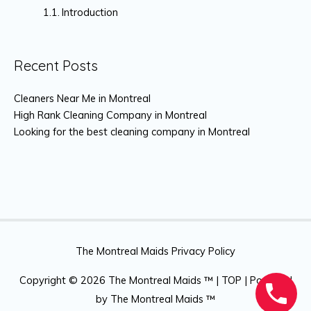
Introduction
Recent Posts
Cleaners Near Me in Montreal
High Rank Cleaning Company in Montreal
Looking for the best cleaning company in Montreal
The Montreal Maids Privacy Policy
Copyright © 2026
The Montreal Maids ™
|
TOP
| Powered
by
The Montreal Maids ™