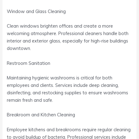
Window and Glass Cleaning
Clean windows brighten offices and create a more
welcoming atmosphere. Professional cleaners handle both
interior and exterior glass, especially for high-rise buildings
downtown.
Restroom Sanitation
Maintaining hygienic washrooms is critical for both
employees and clients. Services include deep cleaning,
disinfecting, and restocking supplies to ensure washrooms
remain fresh and safe.
Breakroom and Kitchen Cleaning
Employee kitchens and breakrooms require regular cleaning
to avoid buildup of bacteria. Professional services include