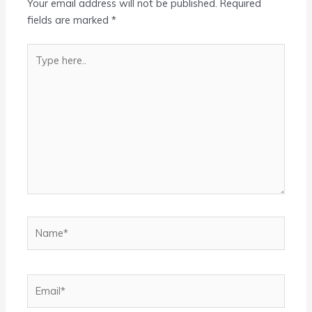
Your email address will not be published.
Required
fields are marked
*
Type
here..
Name*
Email*