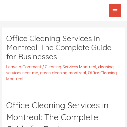
Skip
Main
to
content
Men
Post
navigation
Office Cleaning Services in
Montreal: The Complete Guide
for Businesses
Leave a Comment
/
Cleaning Services Montreal
,
cleaning
services near me
,
green cleaning montreal
,
Office Cleaning
Montreal
Office Cleaning Services in
Montreal: The Complete