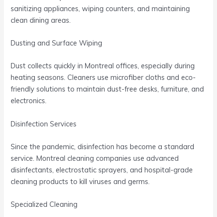
sanitizing appliances, wiping counters, and maintaining
clean dining areas.
Dusting and Surface Wiping
Dust collects quickly in Montreal offices, especially during
heating seasons. Cleaners use microfiber cloths and eco-
friendly solutions to maintain dust-free desks, furniture, and
electronics.
Disinfection Services
Since the pandemic, disinfection has become a standard
service. Montreal cleaning companies use advanced
disinfectants, electrostatic sprayers, and hospital-grade
cleaning products to kill viruses and germs.
Specialized Cleaning