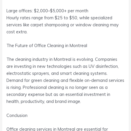
Large offices: $2,000–$5,000+ per month
Hourly rates range from $25 to $50, while specialized
services like carpet shampooing or window cleaning may
cost extra.
The Future of Office Cleaning in Montreal
The cleaning industry in Montreal is evolving. Companies
are investing in new technologies such as UV disinfection,
electrostatic sprayers, and smart cleaning systems.
Demand for green cleaning and flexible on-demand services
is rising. Professional cleaning is no longer seen as a
secondary expense but as an essential investment in
health, productivity, and brand image.
Conclusion
Office cleaning services in Montreal are essential for