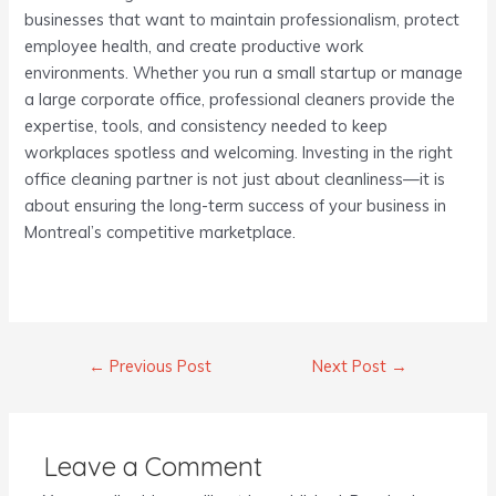
businesses that want to maintain professionalism, protect
employee health, and create productive work
environments. Whether you run a small startup or manage
a large corporate office, professional cleaners provide the
expertise, tools, and consistency needed to keep
workplaces spotless and welcoming. Investing in the right
office cleaning partner is not just about cleanliness—it is
about ensuring the long-term success of your business in
Montreal’s competitive marketplace.
←
Previous Post
Next Post
→
Leave a Comment