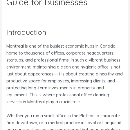
Guide for Businesses
Introduction
Montreal is one of the busiest economic hubs in Canada,
home to thousands of offices, corporate headquarters,
startups, and professional firms. In such a vibrant business
environment, maintaining a clean and hygienic office is not
just about appearances—it is about creating a healthy and
productive space for employees, impressing clients, and
protecting long-term investments in property and
equipment. This is where professional office cleaning
services in Montreal play a crucial role.
Whether you run a small office in the Plateau, a corporate
firm downtown, or a medical practice in Laval or Longueuil,
outsourcing cleaning services ensures that your workplace