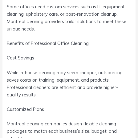
Some offices need custom services such as IT equipment
cleaning, upholstery care, or post-renovation cleanup.
Montreal cleaning providers tailor solutions to meet these
unique needs.
Benefits of Professional Office Cleaning
Cost Savings
While in-house cleaning may seem cheaper, outsourcing
saves costs on training, equipment, and products.
Professional cleaners are efficient and provide higher-
quality results.
Customized Plans
Montreal cleaning companies design flexible cleaning
packages to match each business’s size, budget, and