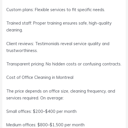
Custom plans: Flexible services to fit specific needs.
Trained staff: Proper training ensures safe, high-quality
cleaning.
Client reviews: Testimonials reveal service quality and
trustworthiness.
Transparent pricing: No hidden costs or confusing contracts.
Cost of Office Cleaning in Montreal
The price depends on office size, cleaning frequency, and
services required. On average:
Small offices: $200–$400 per month
Medium offices: $800–$1,500 per month