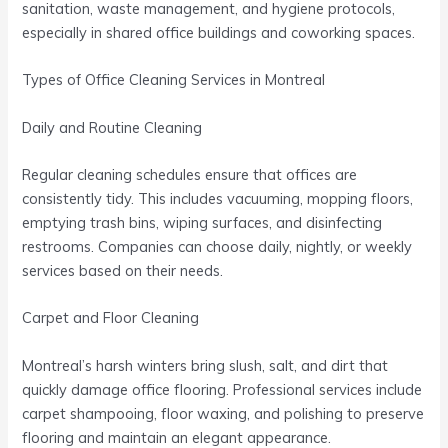
sanitation, waste management, and hygiene protocols,
especially in shared office buildings and coworking spaces.
Types of Office Cleaning Services in Montreal
Daily and Routine Cleaning
Regular cleaning schedules ensure that offices are
consistently tidy. This includes vacuuming, mopping floors,
emptying trash bins, wiping surfaces, and disinfecting
restrooms. Companies can choose daily, nightly, or weekly
services based on their needs.
Carpet and Floor Cleaning
Montreal’s harsh winters bring slush, salt, and dirt that
quickly damage office flooring. Professional services include
carpet shampooing, floor waxing, and polishing to preserve
flooring and maintain an elegant appearance.