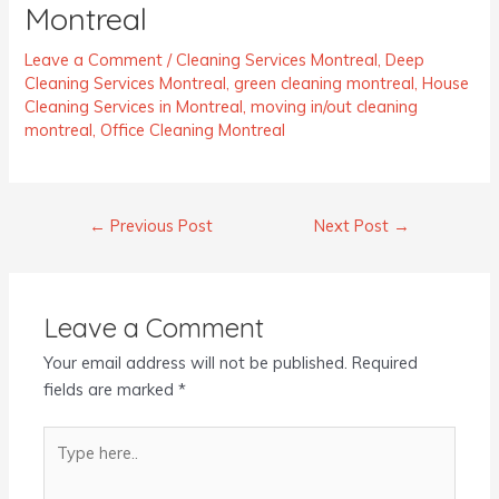
Montreal
Leave a Comment
/
Cleaning Services Montreal
,
Deep
Cleaning Services Montreal
,
green cleaning montreal
,
House
Cleaning Services in Montreal
,
moving in/out cleaning
montreal
,
Office Cleaning Montreal
←
Previous Post
Next Post
→
Leave a Comment
Your email address will not be published.
Required
fields are marked
*
Type
here..