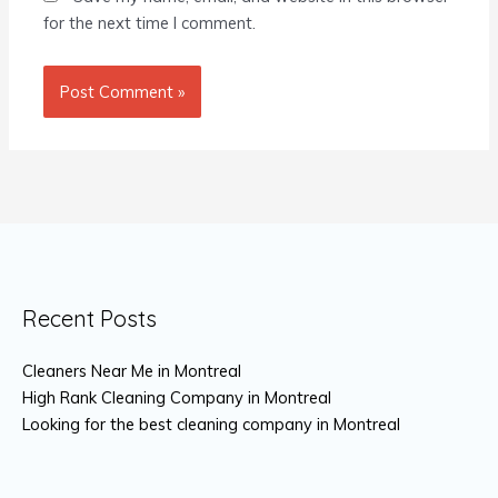
for the next time I comment.
Recent Posts
Cleaners Near Me in Montreal
High Rank Cleaning Company in Montreal
Looking for the best cleaning company in Montreal