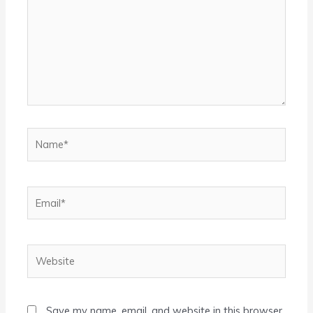
Name*
Email*
Website
Save my name, email, and website in this browser