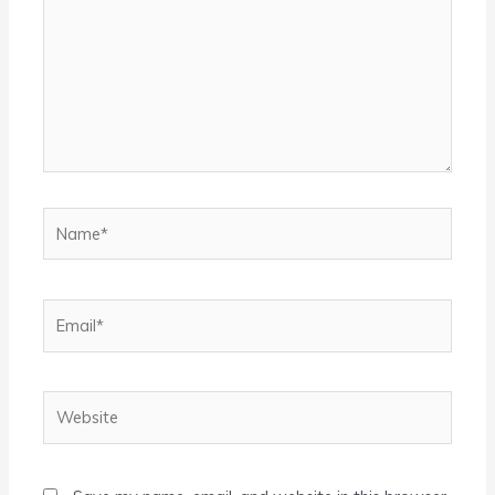
Name*
Email*
Website