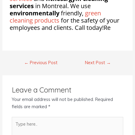
services
in Montreal. We use
environmentally
friendly,
green
cleaning products
for the safety of your
employees and clients. Call today!Re
←
Previous Post
Next Post
→
Leave a Comment
Your email address will not be published.
Required
fields are marked
*
Type
here..