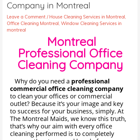
Company in Montreal
Leave a Comment
/
House Cleaning Services in Montreal
,
Office Cleaning Montreal
,
Window Cleaning Services in
montreal
Montreal
Professional Office
Cleaning Company
Why do you need a
professional
commercial office cleaning company
to clean your offices or commercial
outlet? Because it’s your image and key
to success for your business, simply. At
The Montreal Maids, we know this truth,
that’s why our aim with every office
cleaning performed is to completely