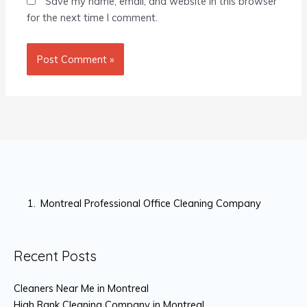
Save my name, email, and website in this browser
for the next time I comment.
Montreal Professional Office Cleaning Company
Recent Posts
Cleaners Near Me in Montreal
High Rank Cleaning Company in Montreal