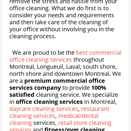
remove the stress and hassle from your
office cleaning. What we do first is to
consider your needs and requirements
and then take care of the cleaning of
your office without involving you in the
cleaning process.
We are proud to be the
best commercial
office cleaning services
throughout
Montreal, Longueuil, Laval, south shore,
north shore and downtown Montreal. We
are a
premium commercial office
services company
to provide
100%
satisfied
cleaning service. We specialize
in
office cleaning services
in Montreal,
daycare cleaning services
,
restaurant
cleaning services
,
medical/dental
cleaning
services,
retail store cleaning
services
and
fitness/gym cleaning