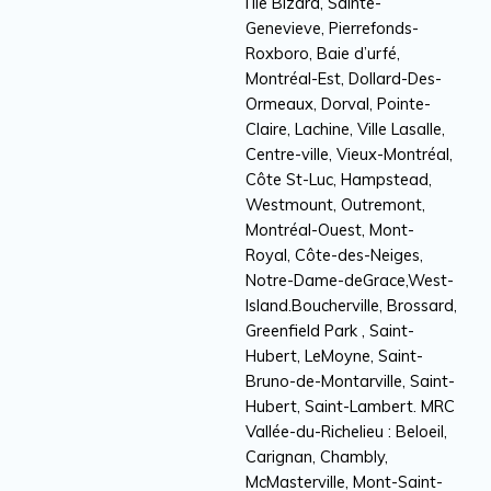
l’Île Bizard, Sainte-
Genevieve, Pierrefonds-
Roxboro, Baie d’urfé,
Montréal-Est, Dollard-Des-
Ormeaux, Dorval, Pointe-
Claire, Lachine, Ville Lasalle,
Centre-ville, Vieux-Montréal,
Côte St-Luc, Hampstead,
Westmount, Outremont,
Montréal-Ouest, Mont-
Royal, Côte-des-Neiges,
Notre-Dame-deGrace,West-
Island.Boucherville, Brossard,
Greenfield Park , Saint-
Hubert, LeMoyne, Saint-
Bruno-de-Montarville, Saint-
Hubert, Saint-Lambert. MRC
Vallée-du-Richelieu : Beloeil,
Carignan, Chambly,
McMasterville, Mont-Saint-