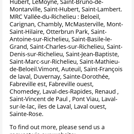
Hubert, LeMoyne, Saint-Bruno-de-
Montarville, Saint-Hubert, Saint-Lambert.
MRC Vallée-du-Richelieu : Beloeil,
Carignan, Chambly, McMasterville, Mont-
Saint-Hilaire, Otterbrun Park, Saint-
Antoine-sur-Richelieu, Saint-Basile-le-
Grand, Saint-Charles-sur-Richelieu, Saint-
Denis-sur-Richelieu, Saint-Jean-Baptiste,
Saint-Marc-sur-Richelieu, Saint-Mathieu-
de-Beloeil.Vimont, Auteuil, Saint-François
de laval, Duvernay, Sainte-Dorothée,
Fabreville est, Fabreville ouest,
Chomedey, Laval-des-Rapides, Renaud ,
Saint-Vincent de Paul , Pont Viau, Laval-
sur-le-lac, iles de Laval, Laval ouest,
Sainte-Rose.
To find out more, please send us a