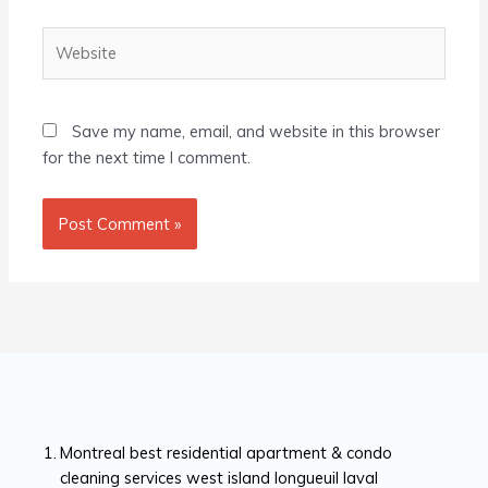
Website
Save my name, email, and website in this browser
for the next time I comment.
Montreal best residential apartment & condo
cleaning services west island longueuil laval