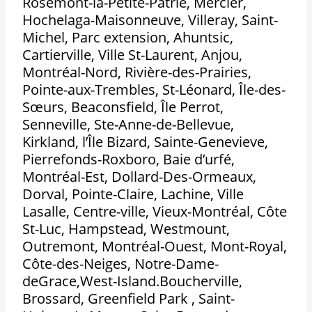
Rosemont-la-Petite-Patrie, Mercier,
Hochelaga-Maisonneuve, Villeray, Saint-
Michel, Parc extension, Ahuntsic,
Cartierville, Ville St-Laurent, Anjou,
Montréal-Nord, Rivière-des-Prairies,
Pointe-aux-Trembles, St-Léonard, Île-des-
Sœurs, Beaconsfield, Île Perrot,
Senneville, Ste-Anne-de-Bellevue,
Kirkland, l’Île Bizard, Sainte-Genevieve,
Pierrefonds-Roxboro, Baie d’urfé,
Montréal-Est, Dollard-Des-Ormeaux,
Dorval, Pointe-Claire, Lachine, Ville
Lasalle, Centre-ville, Vieux-Montréal, Côte
St-Luc, Hampstead, Westmount,
Outremont, Montréal-Ouest, Mont-Royal,
Côte-des-Neiges, Notre-Dame-
deGrace,West-Island.Boucherville,
Brossard, Greenfield Park , Saint-