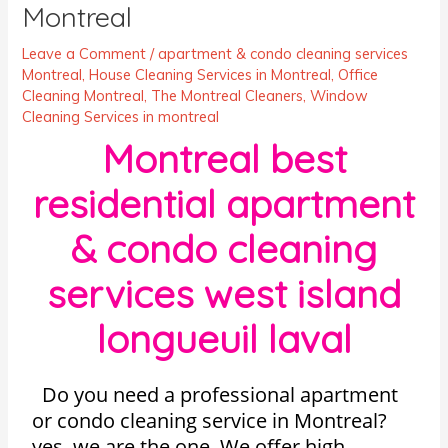
Montreal
Leave a Comment
/
apartment & condo cleaning services
Montreal
,
House Cleaning Services in Montreal
,
Office
Cleaning Montreal
,
The Montreal Cleaners
,
Window
Cleaning Services in montreal
Montreal best
residential apartment
& condo cleaning
services west island
longueuil laval
Do you need a professional apartment
or condo cleaning service in Montreal?
yes, we are the one. We offer high