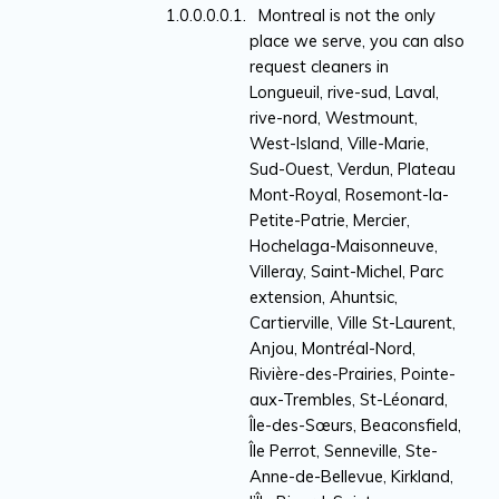
Montreal is not the only
place we serve, you can also
request cleaners in
Longueuil, rive-sud, Laval,
rive-nord, Westmount,
West-Island, Ville-Marie,
Sud-Ouest, Verdun, Plateau
Mont-Royal, Rosemont-la-
Petite-Patrie, Mercier,
Hochelaga-Maisonneuve,
Villeray, Saint-Michel, Parc
extension, Ahuntsic,
Cartierville, Ville St-Laurent,
Anjou, Montréal-Nord,
Rivière-des-Prairies, Pointe-
aux-Trembles, St-Léonard,
Île-des-Sœurs, Beaconsfield,
Île Perrot, Senneville, Ste-
Anne-de-Bellevue, Kirkland,