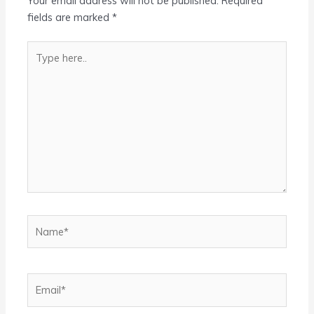
Your email address will not be published.
Required
fields are marked
*
Type
here..
Name*
Email*