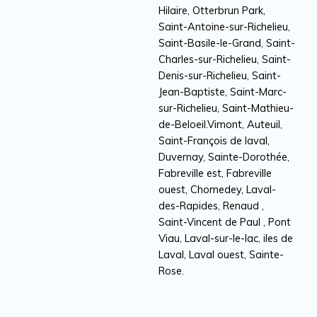
Hilaire, Otterbrun Park,
Saint-Antoine-sur-Richelieu,
Saint-Basile-le-Grand, Saint-
Charles-sur-Richelieu, Saint-
Denis-sur-Richelieu, Saint-
Jean-Baptiste, Saint-Marc-
sur-Richelieu, Saint-Mathieu-
de-Beloeil.Vimont, Auteuil,
Saint-François de laval,
Duvernay, Sainte-Dorothée,
Fabreville est, Fabreville
ouest, Chomedey, Laval-
des-Rapides, Renaud ,
Saint-Vincent de Paul , Pont
Viau, Laval-sur-le-lac, iles de
Laval, Laval ouest, Sainte-
Rose.