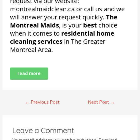
request via our website:
montrealmaidclean.ca or call us and we
will answer your request quickly.
The
Montreal Maids
, is your
best
choice
when it comes to
residential home
cleaning services
in The Greater
Montreal Area.
read more
←
Previous Post
Next Post
→
Leave a Comment