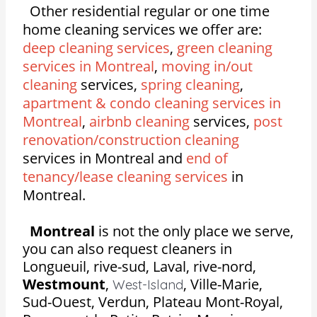
Other residential regular or one time
home cleaning services we offer are:
deep cleaning services
,
green cleaning
services in Montreal
,
moving in/out
cleaning
services,
spring cleaning
,
apartment & condo cleaning services in
Montreal
,
airbnb cleaning
services,
post
renovation/construction cleaning
services in Montreal and
end of
tenancy/lease cleaning services
in
Montreal.
Montreal
is not the only place we serve,
you can also request cleaners in
Longueuil, rive-sud, Laval, rive-nord,
Westmount
,
,
Ville-Marie,
West-Island
Sud-Ouest, Verdun, Plateau Mont-Royal,