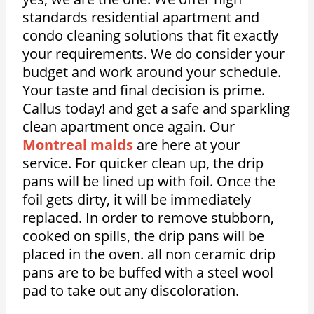
standards residential apartment and
condo cleaning solutions that fit exactly
your requirements. We do consider your
budget and work around your schedule.
Your taste and final decision is prime.
Callus today! and get a safe and sparkling
clean apartment once again. Our
Montreal maids
are here at your
service. For quicker clean up, the drip
pans will be lined up with foil. Once the
foil gets dirty, it will be immediately
replaced. In order to remove stubborn,
cooked on spills, the drip pans will be
placed in the oven. all non ceramic drip
pans are to be buffed with a steel wool
pad to take out any discoloration.