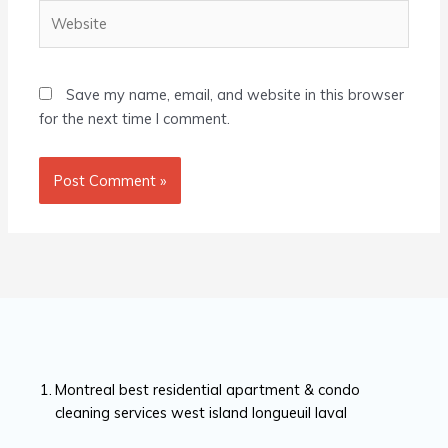
Website
Save my name, email, and website in this browser
for the next time I comment.
Montreal best residential apartment & condo
cleaning services west island longueuil laval