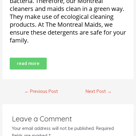
bacteria. Therefore, our Montreal
cleaners and maids clean in a green way.
They make use of ecological cleaning
products. At The Montreal Maids, we
ensure these detergents are safe for your
family.
read more
←
Previous Post
Next Post
→
Leave a Comment
Your email address will not be published.
Required
fields are marked
*