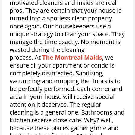
motivated cleaners and maids are real
pros. They are certain that your house is
turned into a spotless clean property
once again. Our housekeepers use a
unique strategy to clean your space. They
manage the time exactly. No moment is
wasted during the cleaning
process.
At
The Montreal Maids
, we
ensure all your apartment or condo is
completely disinfected. Sanitizing,
vacuuming and mopping the floors is to
be perfectly performed. each corner and
area in your house will receive special
attention it deserves. The regular
cleaning is a general one. Bathrooms and
kitchen receive close care. Why? well,
because these places gather grime and