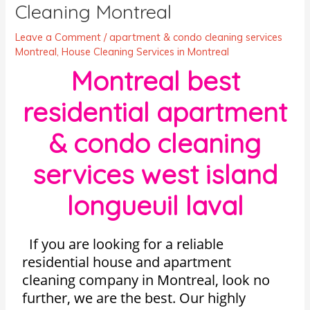
Cleaning Montreal
Leave a Comment
/
apartment & condo cleaning services
Montreal
,
House Cleaning Services in Montreal
Montreal best
residential apartment
& condo cleaning
services west island
longueuil laval
If you are looking for a reliable
residential house and apartment
cleaning company in Montreal, look no
further, we are the best. Our highly