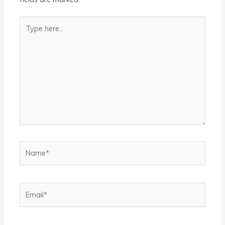
Type
here..
Name*
Email*