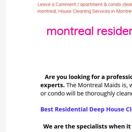
Leave a Comment
/
apartment & condo clean
montreal
,
House Cleaning Services in Montre
montreal resident
Are you looking for a professi
experts.
The Montreal Maids is, 
or condo will be thoroughly clean
Best Residential Deep House Cl
We are the specialists when i