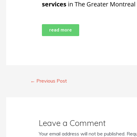
services
in The Greater Montreal
read more
←
Previous Post
Leave a Comment
Your email address will not be published.
Requ