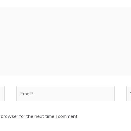
Email*
W
 browser for the next time I comment.