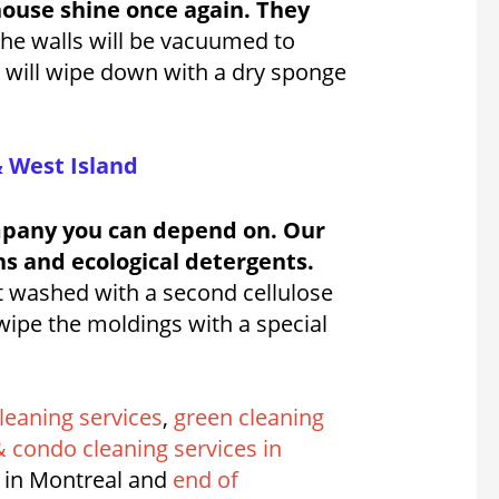
house shine once again. They
he walls will be vacuumed to
y will wipe down with a dry sponge
& West Island
ompany you can depend on. Our
ns and ecological detergents.
t washed with a second cellulose
 wipe the moldings with a special
leaning services
,
green cleaning
 condo cleaning services in
 in Montreal and
end of