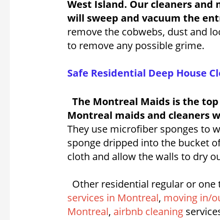
West Island. Our cleaners and 
will sweep and vacuum the entr
remove the cobwebs, dust and loos
to remove any possible grime.
Safe Residential Deep House Cl
The Montreal Maids is the top
Montreal maids and cleaners wil
They use microfiber sponges to wi
sponge dripped into the bucket of
cloth and allow the walls to dry ou
Other residential regular or one 
services in Montreal
,
moving in/ou
Montreal
,
airbnb cleaning
service