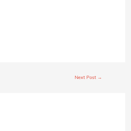
Next Post
→