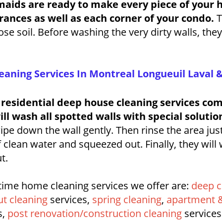
maids are ready to make every piece of your 
ances as well as each corner of your condo.
T
e soil. Before washing the very dirty walls, the
eaning Services In Montreal Longueuil Laval 
 residential deep house cleaning services c
l wash all spotted walls with special solutio
pe down the wall gently. Then rinse the area jus
 clean water and squeezed out. Finally, they will
t.
time home cleaning services we offer are:
deep c
t cleaning
services,
spring cleaning
,
apartment &
s,
post renovation/construction cleaning
services