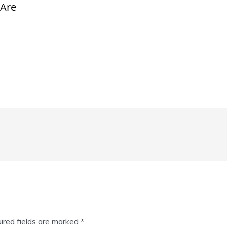
 Are
ired fields are marked
*