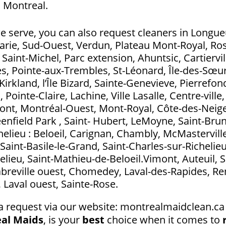
 Montreal.
e serve, you can also request cleaners in Longueui
Marie, Sud-Ouest, Verdun, Plateau Mont-Royal, Ros
aint-Michel, Parc extension, Ahuntsic, Cartierville
s, Pointe-aux-Trembles, St-Léonard, Île-des-Sœurs
Kirkland, l’Île Bizard, Sainte-Genevieve, Pierrefo
ointe-Claire, Lachine, Ville Lasalle, Centre-ville
t, Montréal-Ouest, Mont-Royal, Côte-des-Neig
eenfield Park , Saint- Hubert, LeMoyne, Saint-Bru
elieu : Beloeil, Carignan, Chambly, McMasterville
Saint-Basile-le-Grand, Saint-Charles-sur-Richelieu
elieu, Saint-Mathieu-de-Beloeil.Vimont, Auteuil, S
abreville ouest, Chomedey, Laval-des-Rapides, Ren
l, Laval ouest, Sainte-Rose.
a request via our website: montrealmaidclean.ca 
al Maids
, is your
best
choice when it comes to