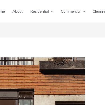
me
About
Residential
Commercial
Cleanin