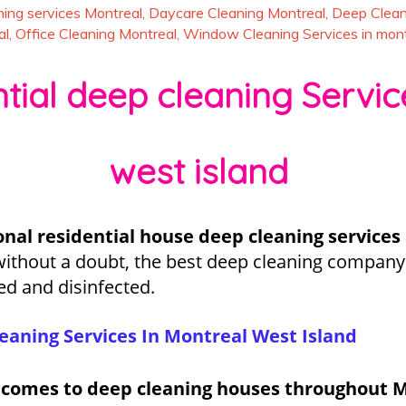
ing services Montreal
,
Daycare Cleaning Montreal
,
Deep Clean
al
,
Office Cleaning Montreal
,
Window Cleaning Services in mont
ial deep cleaning Servic
west island
onal residential house deep cleaning services
without a doubt, the best deep cleaning company 
ed and disinfected.
eaning Services In Montreal West Island
t comes to deep cleaning houses throughout M