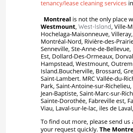
tenancy/lease cleaning services
in
Montreal
is not the only place w
Westmount
,
,
Ville-
West-Island
Hochelaga-Maisonneuve, Villeray, S
Montréal-Nord, Rivière-des-Prairie
Senneville, Ste-Anne-de-Bellevue, 
Est, Dollard-Des-Ormeaux, Dorval, P
Hampstead, Westmount, Outremon
Island.Boucherville, Brossard, Gr
Saint-Lambert. MRC Vallée-du-Rich
Park, Saint-Antoine-sur-Richelieu, 
Jean-Baptiste, Saint-Marc-sur-Rich
Sainte-Dorothée, Fabreville est, F
Viau, Laval-sur-le-lac, iles de Lava
To find out more, please send us 
your request quickly.
The Montre