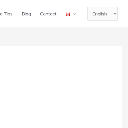
Choose
g Tips
Blog
Contact
a
language