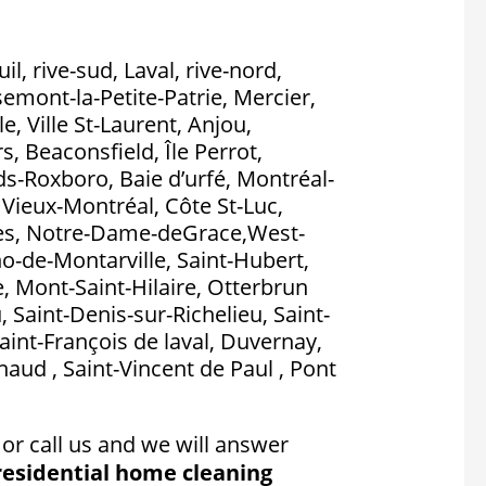
l, rive-sud, Laval, rive-nord,
emont-la-Petite-Patrie, Mercier,
, Ville St-Laurent, Anjou,
, Beaconsfield, Île Perrot,
nds-Roxboro, Baie d’urfé, Montréal-
, Vieux-Montréal, Côte St-Luc,
es, Notre-Dame-deGrace,West-
no-de-Montarville, Saint-Hubert,
, Mont-Saint-Hilaire, Otterbrun
, Saint-Denis-sur-Richelieu, Saint-
aint-François de laval, Duvernay,
aud , Saint-Vincent de Paul , Pont
or call us and we will answer
residential home cleaning