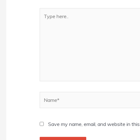
Type
here..
Name*
Save my name, email, and website in this