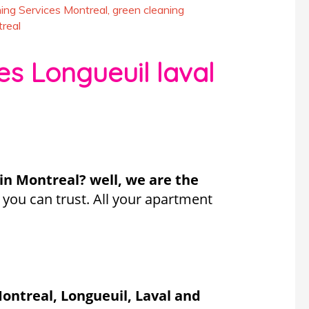
ing Services Montreal
,
green cleaning
real
es Longueuil laval
 in Montreal? well, we are the
you can trust. All your apartment
ontreal, Longueuil, Laval and