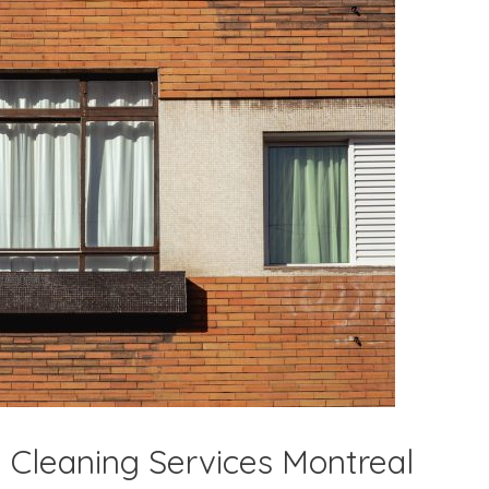
 Cleaning Services Montreal