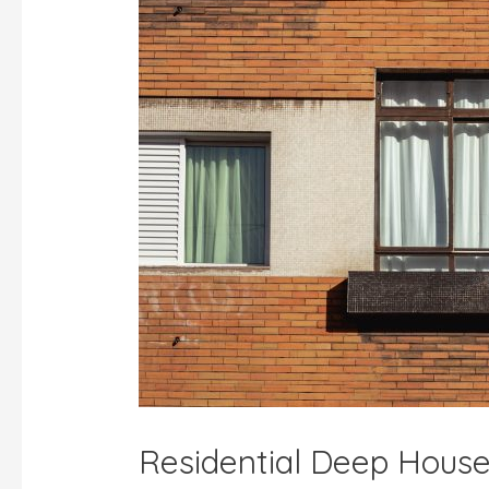
Residential Deep House