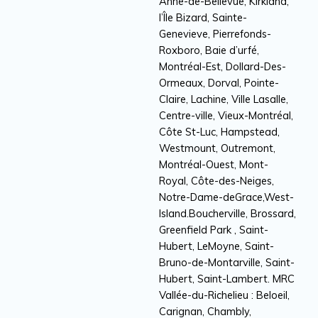
Anne-de-Bellevue, Kirkland,
l’Île Bizard, Sainte-
Genevieve, Pierrefonds-
Roxboro, Baie d’urfé,
Montréal-Est, Dollard-Des-
Ormeaux, Dorval, Pointe-
Claire, Lachine, Ville Lasalle,
Centre-ville, Vieux-Montréal,
Côte St-Luc, Hampstead,
Westmount, Outremont,
Montréal-Ouest, Mont-
Royal, Côte-des-Neiges,
Notre-Dame-deGrace,West-
Island.Boucherville, Brossard,
Greenfield Park , Saint-
Hubert, LeMoyne, Saint-
Bruno-de-Montarville, Saint-
Hubert, Saint-Lambert. MRC
Vallée-du-Richelieu : Beloeil,
Carignan, Chambly,