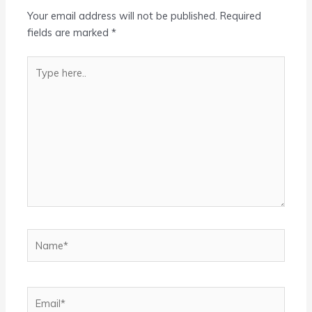
Your email address will not be published.
Required
fields are marked
*
Type
here..
Name*
Email*