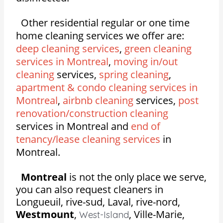
Other residential regular or one time
home cleaning services we offer are:
deep cleaning services
,
green cleaning
services in Montreal
,
moving in/out
cleaning
services,
spring cleaning
,
apartment & condo cleaning services in
Montreal
,
airbnb cleaning
services,
post
renovation/construction cleaning
services in Montreal and
end of
tenancy/lease cleaning services
in
Montreal.
Montreal
is not the only place we serve,
you can also request cleaners in
Longueuil, rive-sud, Laval, rive-nord,
Westmount
,
,
Ville-Marie,
West-Island