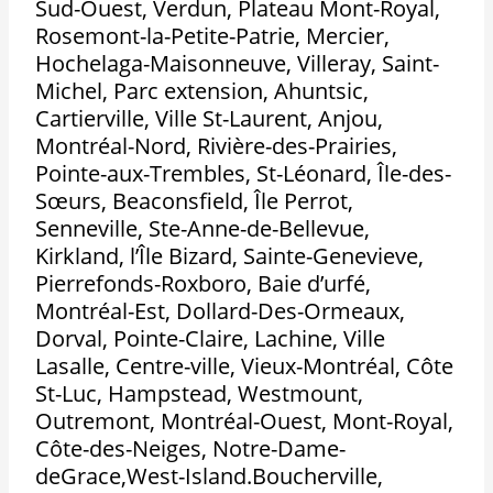
Sud-Ouest, Verdun, Plateau Mont-Royal,
Rosemont-la-Petite-Patrie, Mercier,
Hochelaga-Maisonneuve, Villeray, Saint-
Michel, Parc extension, Ahuntsic,
Cartierville, Ville St-Laurent, Anjou,
Montréal-Nord, Rivière-des-Prairies,
Pointe-aux-Trembles, St-Léonard, Île-des-
Sœurs, Beaconsfield, Île Perrot,
Senneville, Ste-Anne-de-Bellevue,
Kirkland, l’Île Bizard, Sainte-Genevieve,
Pierrefonds-Roxboro, Baie d’urfé,
Montréal-Est, Dollard-Des-Ormeaux,
Dorval, Pointe-Claire, Lachine, Ville
Lasalle, Centre-ville, Vieux-Montréal, Côte
St-Luc, Hampstead, Westmount,
Outremont, Montréal-Ouest, Mont-Royal,
Côte-des-Neiges, Notre-Dame-
deGrace,West-Island.Boucherville,