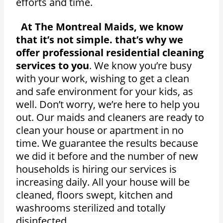
efforts and time.
At The Montreal Maids, we know
that it’s not simple. that’s why we
offer professional residential cleaning
services to you
. We know you’re busy
with your work, wishing to get a clean
and safe environment for your kids, as
well. Don’t worry, we’re here to help you
out. Our maids and cleaners are ready to
clean your house or apartment in no
time. We guarantee the results because
we did it before and the number of new
households is hiring our services is
increasing daily. All your house will be
cleaned, floors swept, kitchen and
washrooms sterilized and totally
disinfected.