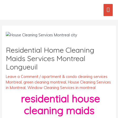
Skip
Mai
to
content
Men
Post
navigation
Residential Home Cleaning
Maids Services Montreal
Longueuil
Leave a Comment
/
apartment & condo cleaning services
Montreal
,
green cleaning montreal
,
House Cleaning Services
in Montreal
,
Window Cleaning Services in montreal
residential house
cleaning maids