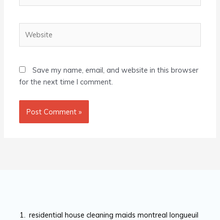
Website
Save my name, email, and website in this browser
for the next time I comment.
residential house cleaning maids montreal longueuil