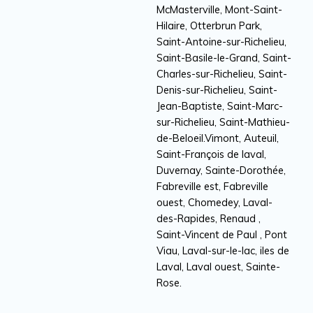
McMasterville, Mont-Saint-
Hilaire, Otterbrun Park,
Saint-Antoine-sur-Richelieu,
Saint-Basile-le-Grand, Saint-
Charles-sur-Richelieu, Saint-
Denis-sur-Richelieu, Saint-
Jean-Baptiste, Saint-Marc-
sur-Richelieu, Saint-Mathieu-
de-Beloeil.Vimont, Auteuil,
Saint-François de laval,
Duvernay, Sainte-Dorothée,
Fabreville est, Fabreville
ouest, Chomedey, Laval-
des-Rapides, Renaud ,
Saint-Vincent de Paul , Pont
Viau, Laval-sur-le-lac, iles de
Laval, Laval ouest, Sainte-
Rose.