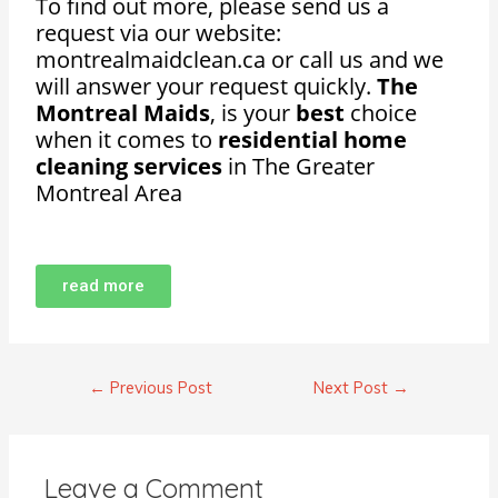
To find out more, please send us a
request via our website:
montrealmaidclean.ca or call us and we
will answer your request quickly.
The
Montreal Maids
, is your
best
choice
when it comes to
residential home
cleaning services
in The Greater
Montreal Area
read more
←
Previous Post
Next Post
→
Leave a Comment