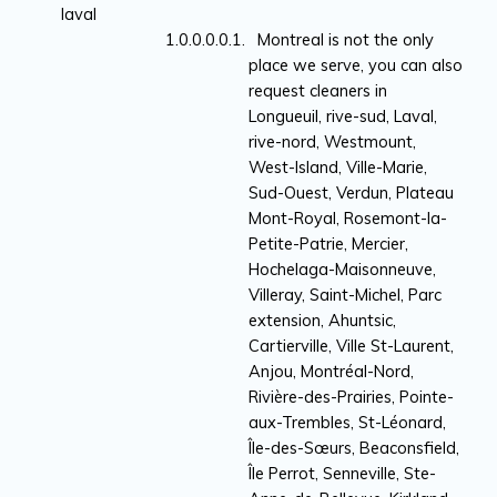
laval
Montreal is not the only
place we serve, you can also
request cleaners in
Longueuil, rive-sud, Laval,
rive-nord, Westmount,
West-Island, Ville-Marie,
Sud-Ouest, Verdun, Plateau
Mont-Royal, Rosemont-la-
Petite-Patrie, Mercier,
Hochelaga-Maisonneuve,
Villeray, Saint-Michel, Parc
extension, Ahuntsic,
Cartierville, Ville St-Laurent,
Anjou, Montréal-Nord,
Rivière-des-Prairies, Pointe-
aux-Trembles, St-Léonard,
Île-des-Sœurs, Beaconsfield,
Île Perrot, Senneville, Ste-