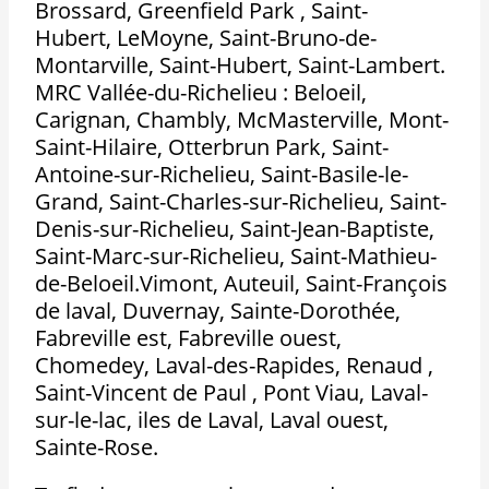
Brossard, Greenfield Park , Saint-
Hubert, LeMoyne, Saint-Bruno-de-
Montarville, Saint-Hubert, Saint-Lambert.
MRC Vallée-du-Richelieu : Beloeil,
Carignan, Chambly, McMasterville, Mont-
Saint-Hilaire, Otterbrun Park, Saint-
Antoine-sur-Richelieu, Saint-Basile-le-
Grand, Saint-Charles-sur-Richelieu, Saint-
Denis-sur-Richelieu, Saint-Jean-Baptiste,
Saint-Marc-sur-Richelieu, Saint-Mathieu-
de-Beloeil.Vimont, Auteuil, Saint-François
de laval, Duvernay, Sainte-Dorothée,
Fabreville est, Fabreville ouest,
Chomedey, Laval-des-Rapides, Renaud ,
Saint-Vincent de Paul , Pont Viau, Laval-
sur-le-lac, iles de Laval, Laval ouest,
Sainte-Rose.