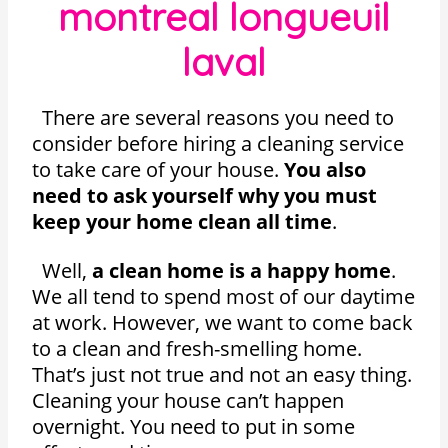
montreal longueuil
laval
There are several reasons you need to
consider before hiring a cleaning service
to take care of your house.
You also
need to ask yourself why you must
keep your home clean all time
.
Well,
a clean home is a happy home
.
We all tend to spend most of our daytime
at work. However, we want to come back
to a clean and fresh-smelling home.
That’s just not true and not an easy thing.
Cleaning your house can’t happen
overnight. You need to put in some