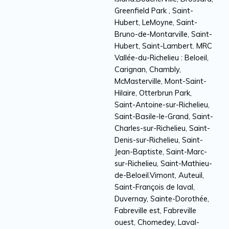
Greenfield Park , Saint-
Hubert, LeMoyne, Saint-
Bruno-de-Montarville, Saint-
Hubert, Saint-Lambert. MRC
Vallée-du-Richelieu : Beloeil,
Carignan, Chambly,
McMasterville, Mont-Saint-
Hilaire, Otterbrun Park,
Saint-Antoine-sur-Richelieu,
Saint-Basile-le-Grand, Saint-
Charles-sur-Richelieu, Saint-
Denis-sur-Richelieu, Saint-
Jean-Baptiste, Saint-Marc-
sur-Richelieu, Saint-Mathieu-
de-Beloeil.Vimont, Auteuil,
Saint-François de laval,
Duvernay, Sainte-Dorothée,
Fabreville est, Fabreville
ouest, Chomedey, Laval-