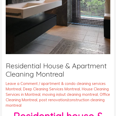
Residential House & Apartment
Cleaning Montreal
Leave a Comment
/
apartment & condo cleaning services
Montreal
,
Deep Cleaning Services Montreal
,
House Cleaning
Services in Montreal
,
moving in/out cleaning montreal
,
Office
Cleaning Montreal
,
post renovation/construction cleaning
montreal