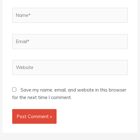
Name*
Email*
Website
Save my name, email, and website in this browser
for the next time I comment.