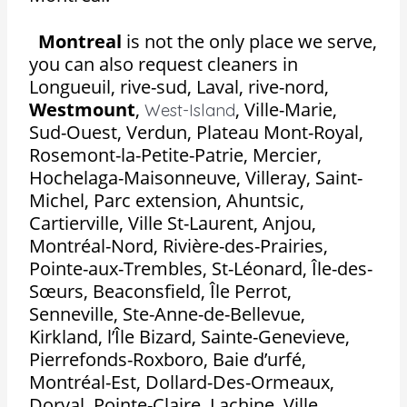
Montreal
is not the only place we serve,
you can also request cleaners in
Longueuil, rive-sud, Laval, rive-nord,
Westmount
,
,
Ville-Marie,
West-Island
Sud-Ouest, Verdun, Plateau Mont-Royal,
Rosemont-la-Petite-Patrie, Mercier,
Hochelaga-Maisonneuve, Villeray, Saint-
Michel, Parc extension, Ahuntsic,
Cartierville, Ville St-Laurent, Anjou,
Montréal-Nord, Rivière-des-Prairies,
Pointe-aux-Trembles, St-Léonard, Île-des-
Sœurs, Beaconsfield, Île Perrot,
Senneville, Ste-Anne-de-Bellevue,
Kirkland, l’Île Bizard, Sainte-Genevieve,
Pierrefonds-Roxboro, Baie d’urfé,
Montréal-Est, Dollard-Des-Ormeaux,
Dorval, Pointe-Claire, Lachine, Ville