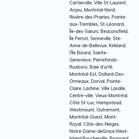
Cartierville, Ville St-Laurent,
Anjou, Montréal-Nord,
Rivière-des-Prairies, Pointe-
aux-Trembles, St-Léonard,
Île-des-Sœurs, Beaconsfield,
Île Perrot, Senneville, Ste-
Anne-de-Bellevue, Kirkland,
l’Île Bizard, Sainte-
Genevieve, Pierrefonds-
Roxboro, Baie d’urfé,
Montréal-Est, Dollard-Des-
Ormeaux, Dorval, Pointe-
Claire, Lachine, Ville Lasalle,
Centre-ville, Vieux-Montréal,
Côte St-Luc, Hampstead,
Westmount, Outremont,
Montréal-Ouest, Mont-
Royal, Côte-des-Neiges,
Notre-Dame-deGrace,West-
Island.Boucherville, Brossard,