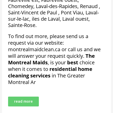
Chomedey, Laval-des-Rapides, Renaud ,
Saint-Vincent de Paul , Pont Viau, Laval-
sur-le-lac, iles de Laval, Laval ouest,
Sainte-Rose.
To find out more, please send us a
request via our website:
montrealmaidclean.ca or call us and we
will answer your request quickly.
The
Montreal Maids
, is your
best
choice
when it comes to
residential home
cleaning services
in The Greater
Montreal Ar
read more