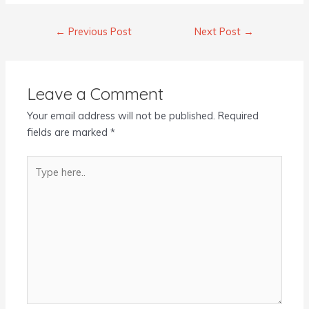
←
Previous Post
Next Post
→
Leave a Comment
Your email address will not be published.
Required
fields are marked
*
Type
here..