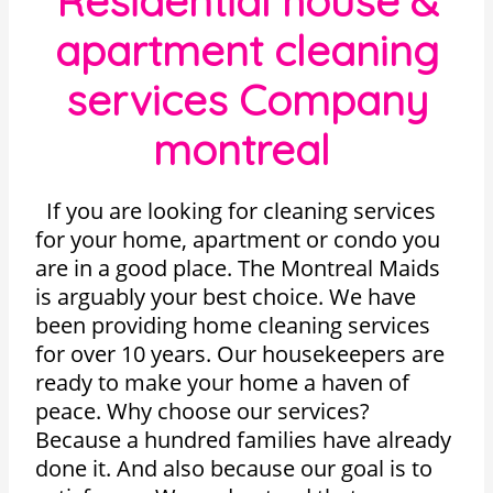
Residential house &
apartment cleaning
services Company
montreal
If you are looking for cleaning services
for your home, apartment or condo you
are in a good place. The Montreal Maids
is arguably your best choice. We have
been providing home cleaning services
for over 10 years. Our housekeepers are
ready to make your home a haven of
peace. Why choose our services?
Because a hundred families have already
done it. And also because our goal is to