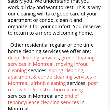
satisfy you. We understand that you
work all day and want to rest. This is why
our cleaning will take good care of your
apartment or condo, clean it and
organize it for your comfort. You deserve
to return to a more welcoming home.
Other residential regular or one time
home cleaning services we offer are:
deep cleaning services
,
green cleaning
services in Montreal
,
moving in/out
cleaning
services,
spring cleaning
,
apartment & condo cleaning services in
Montreal
,
airbnb cleaning
services,
post
renovation/construction cleaning
services in Montreal and
end of
tenancy/lease cleaning services
in
Montreal.