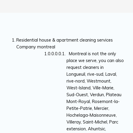
Residential house & apartment cleaning services
Company montreal
Montreal is not the only
place we serve, you can also
request cleaners in
Longueuil, rive-sud, Laval,
rive-nord, Westmount,
West-Island, Ville-Marie,
Sud-Ouest, Verdun, Plateau
Mont-Royal, Rosemont-la-
Petite-Patrie, Mercier,
Hochelaga-Maisonneuve,
Villeray, Saint-Michel, Parc
extension, Ahuntsic,