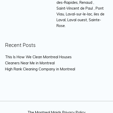
des-Rapides, Renaud ,
Saint-Vincent de Paul , Pont
Viau, Laval-sur-le-lac, iles de
Laval, Laval ouest, Sainte-
Rose.
Recent Posts
This Is How We Clean Montreal Houses
Cleaners Near Me in Montreal
High Rank Cleaning Company in Montreal
The Montreal Maids Privacy Policy