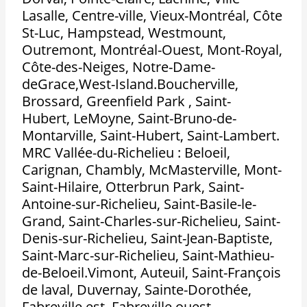
Lasalle, Centre-ville, Vieux-Montréal, Côte
St-Luc, Hampstead, Westmount,
Outremont, Montréal-Ouest, Mont-Royal,
Côte-des-Neiges, Notre-Dame-
deGrace,West-Island.Boucherville,
Brossard, Greenfield Park , Saint-
Hubert, LeMoyne, Saint-Bruno-de-
Montarville, Saint-Hubert, Saint-Lambert.
MRC Vallée-du-Richelieu : Beloeil,
Carignan, Chambly, McMasterville, Mont-
Saint-Hilaire, Otterbrun Park, Saint-
Antoine-sur-Richelieu, Saint-Basile-le-
Grand, Saint-Charles-sur-Richelieu, Saint-
Denis-sur-Richelieu, Saint-Jean-Baptiste,
Saint-Marc-sur-Richelieu, Saint-Mathieu-
de-Beloeil.Vimont, Auteuil, Saint-François
de laval, Duvernay, Sainte-Dorothée,
Fabreville est, Fabreville ouest,