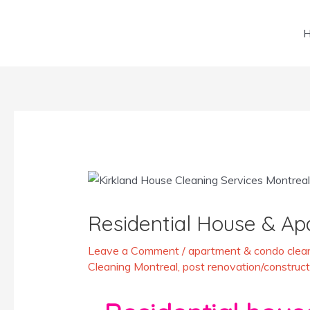
Skip
to
content
Post
navigation
Residential House & Ap
Leave a Comment
/
apartment & condo clean
Cleaning Montreal
,
post renovation/construct