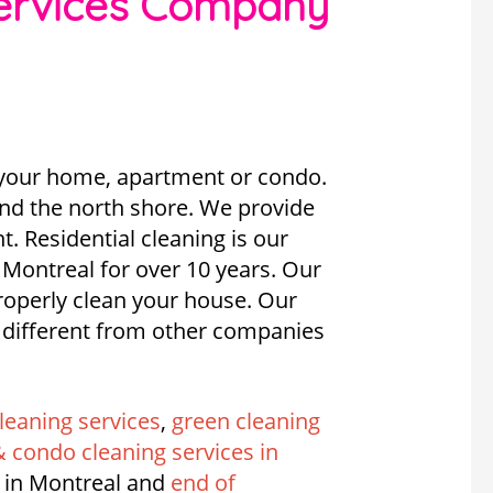
services Company
f your home, apartment or condo.
and the north shore. We provide
. Residential cleaning is our
 Montreal for over 10 years. Our
operly clean your house. Our
e different from other companies
leaning services
,
green cleaning
 condo cleaning services in
 in Montreal and
end of