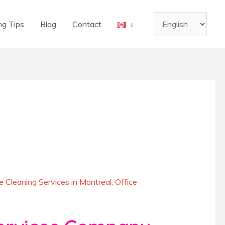
Choose
ng Tips
Blog
Contact
a
language
 Cleaning Services in Montreal
,
Office