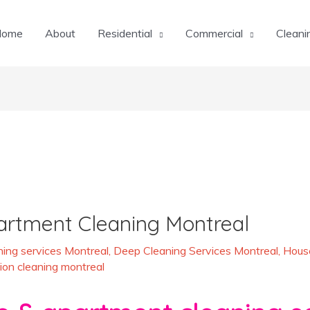
Home
About
Residential
Commercial
Cleani
artment Cleaning Montreal
ing services Montreal
,
Deep Cleaning Services Montreal
,
House
ion cleaning montreal