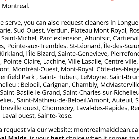
 Montreal.
e serve, you can also request cleaners in Longueui
Marie, Sud-Ouest, Verdun, Plateau Mont-Royal, Ros
aint-Michel, Parc extension, Ahuntsic, Cartierville
s, Pointe-aux-Trembles, St-Léonard, Île-des-Sœurs
Kirkland, l’Île Bizard, Sainte-Genevieve, Pierrefo
ointe-Claire, Lachine, Ville Lasalle, Centre-ville
t, Montréal-Ouest, Mont-Royal, Côte-des-Neig
eenfield Park , Saint- Hubert, LeMoyne, Saint-Bru
elieu : Beloeil, Carignan, Chambly, McMasterville
Saint-Basile-le-Grand, Saint-Charles-sur-Richelieu
elieu, Saint-Mathieu-de-Beloeil.Vimont, Auteuil, S
abreville ouest, Chomedey, Laval-des-Rapides, Ren
l, Laval ouest, Sainte-Rose.
a request via our website: montrealmaidclean.ca 
al Maids
, is your
best
choice when it comes to