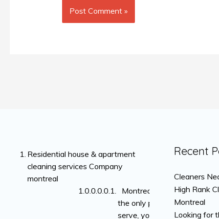
Recent P
Residential house & apartment
cleaning services Company
Cleaners Nea
montreal
High Rank C
Montreal is not
Montreal
the only place we
Looking for 
serve, you can