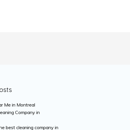
osts
r Me in Montreal
leaning Company in
the best cleaning company in