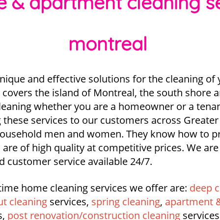
se & apartment cleaning 
montreal
nique and effective solutions for the cleaning o
covers the island of Montreal, the south shore 
 cleaning whether you are a homeowner or a tenant
 these services to our customers across Greater
 household men and women. They know how to pr
 are of high quality at competitive prices. We ar
d customer service available 24/7.
time home cleaning services we offer are:
deep c
t cleaning
services,
spring cleaning
,
apartment &
s,
post renovation/construction cleaning
services