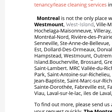
tenancy/lease cleaning services
in
Montreal
is not the only place w
Westmount
,
,
Ville-
West-Island
Hochelaga-Maisonneuve, Villeray, S
Montréal-Nord, Rivière-des-Prairie
Senneville, Ste-Anne-de-Bellevue, 
Est, Dollard-Des-Ormeaux, Dorval, P
Hampstead, Westmount, Outremon
Island.Boucherville, Brossard, Gr
Saint-Lambert. MRC Vallée-du-Rich
Park, Saint-Antoine-sur-Richelieu, 
Jean-Baptiste, Saint-Marc-sur-Rich
Sainte-Dorothée, Fabreville est, F
Viau, Laval-sur-le-lac, iles de Lava
To find out more, please send us 
your request quickly.
The Montre