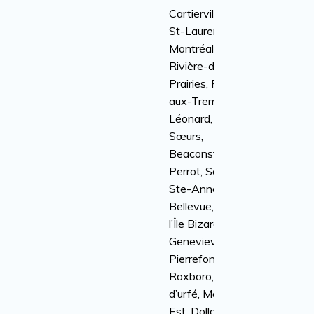
Cartierville, Ville
St-Laurent, Anjou,
Montréal-Nord,
Rivière-des-
Prairies, Pointe-
aux-Trembles, St-
Léonard, Île-des-
Sœurs,
Beaconsfield, Île
Perrot, Senneville,
Ste-Anne-de-
Bellevue, Kirkland,
l’Île Bizard, Sainte-
Genevieve,
Pierrefonds-
Roxboro, Baie
d’urfé, Montréal-
Est, Dollard-Des-