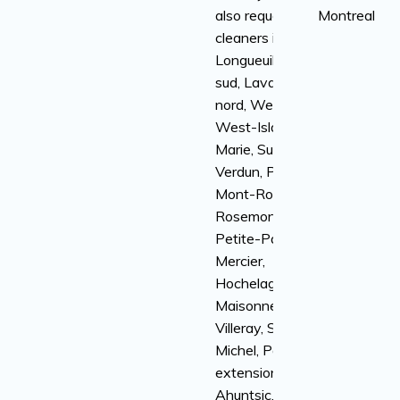
also request
Montreal
cleaners in
Longueuil, rive-
sud, Laval, rive-
nord, Westmount,
West-Island, Ville-
Marie, Sud-Ouest,
Verdun, Plateau
Mont-Royal,
Rosemont-la-
Petite-Patrie,
Mercier,
Hochelaga-
Maisonneuve,
Villeray, Saint-
Michel, Parc
extension,
Ahuntsic,