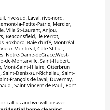
l, rive-sud, Laval, rive-nord,
emont-la-Petite-Patrie, Mercier,
, Ville St-Laurent, Anjou,
, Beaconsfield, Île Perrot,
nds-Roxboro, Baie d’urfé, Montréal-
, Vieux-Montréal, Côte St-Luc,
es, Notre-Dame-deGrace,West-
no-de-Montarville, Saint-Hubert,
, Mont-Saint-Hilaire, Otterbrun
, Saint-Denis-sur-Richelieu, Saint-
aint-François de laval, Duvernay,
aud , Saint-Vincent de Paul , Pont
or call us and we will answer
residential home cleaning