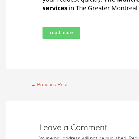
services
in The Greater Montreal
read more
←
Previous Post
Leave a Comment
Your email address will not be published.
Requ