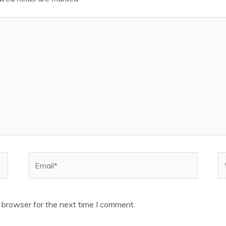
Email*
W
 browser for the next time I comment.