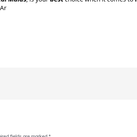
 Ar
ired fields are marked
*