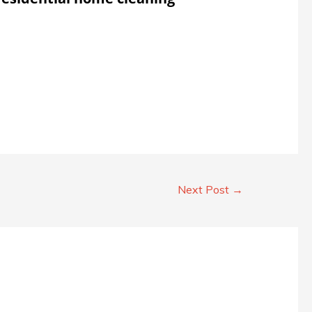
Next Post
→