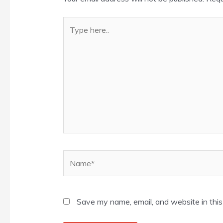
Type
here..
Name*
Save my name, email, and website in this