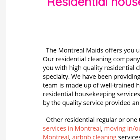
Residential hou
The Montreal Maids offers you u
Our residential cleaning company 
you with high quality residential
specialty. We have been providing
team is made up of well-trained
residential housekeeping services
by the quality service provided an
Other residential regular or one 
services in Montreal
,
moving in/ou
Montreal
,
airbnb cleaning
service