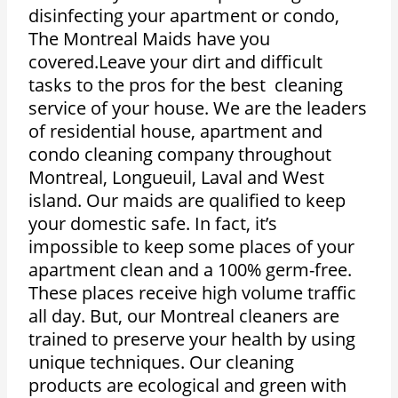
disinfecting your apartment or condo,
The Montreal Maids have you
covered.Leave your dirt and difficult
tasks to the pros for the best cleaning
service of your house. We are the leaders
of residential house, apartment and
condo cleaning company throughout
Montreal, Longueuil, Laval and West
island. Our maids are qualified to keep
your domestic safe. In fact, it’s
impossible to keep some places of your
apartment clean and a 100% germ-free.
These places receive high volume traffic
all day. But, our Montreal cleaners are
trained to preserve your health by using
unique techniques. Our cleaning
products are ecological and green with