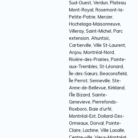
Sud-Ouest, Verdun, Plateau
Mont-Royal, Rosemont-la-
Petite-Patrie, Mercier,
Hochelaga-Maisonneuve,
Villeray, Saint-Michel, Parc
extension, Ahuntsic,
Cartierville, Ville St-Laurent,
Anjou, Montréal-Nord,
Rivière-des-Prairies, Pointe-
aux-Trembles, St-Léonard,
Île-des-Sœurs, Beaconsfield,
Île Perrot, Senneville, Ste-
Anne-de-Bellevue, Kirkland,
l’Île Bizard, Sainte-
Genevieve, Pierrefonds-
Roxboro, Baie d’urfé,
Montréal-Est, Dollard-Des-
Ormeaux, Dorval, Pointe-
Claire, Lachine, Ville Lasalle,
Centre-ville, Vieux-Montréal,