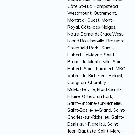
Côte St-Luc, Hampstead,
Westmount, Outremont,
Montréal-Ouest, Mont-
Royal, Côte-des-Neiges,
Notre-Dame-deGrace,West-
Island.Boucherville, Brossard,
Greenfield Park , Saint-
Hubert, LeMoyne, Saint-
Bruno-de-Montarville, Saint-
Hubert, Saint-Lambert. MRC
Vallée-du-Richelieu : Beloeil,
Carignan, Chambly,
McMasterville, Mont-Saint-
Hilaire, Otterbrun Park,
Saint-Antoine-sur-Richelieu,
Saint-Basile-le-Grand, Saint-
Charles-sur-Richelieu, Saint-
Denis-sur-Richelieu, Saint-
Jean-Baptiste, Saint-Marc-