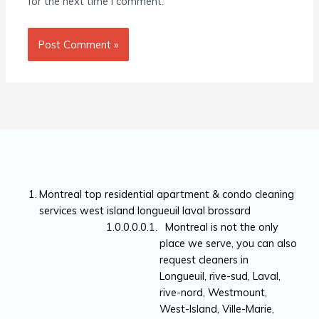
for the next time I comment.
Montreal top residential apartment & condo cleaning
services west island longueuil laval brossard
Montreal is not the only
place we serve, you can also
request cleaners in
Longueuil, rive-sud, Laval,
rive-nord, Westmount,
West-Island, Ville-Marie,