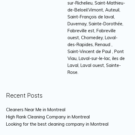
sur-Richelieu, Saint-Mathieu-
de-Beloeil.Vimont, Auteuil,
Saint-François de laval,
Duvernay, Sainte-Dorothée,
Fabreville est, Fabreville
ouest, Chomedey, Laval-
des-Rapides, Renaud ,
Saint-Vincent de Paul , Pont
Viau, Laval-sur-le-lac, iles de
Laval, Laval ouest, Sainte-
Rose.
Recent Posts
Cleaners Near Me in Montreal
High Rank Cleaning Company in Montreal
Looking for the best cleaning company in Montreal