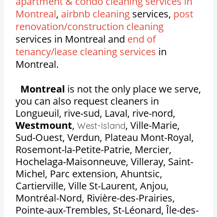
apartment & condo cleaning services in
Montreal
,
airbnb cleaning
services,
post
renovation/construction cleaning
services in Montreal and
end of
tenancy/lease cleaning services
in
Montreal.
Montreal
is not the only place we serve,
you can also request cleaners in
Longueuil, rive-sud, Laval, rive-nord,
Westmount
,
,
Ville-Marie,
West-Island
Sud-Ouest, Verdun, Plateau Mont-Royal,
Rosemont-la-Petite-Patrie, Mercier,
Hochelaga-Maisonneuve, Villeray, Saint-
Michel, Parc extension, Ahuntsic,
Cartierville, Ville St-Laurent, Anjou,
Montréal-Nord, Rivière-des-Prairies,
Pointe-aux-Trembles, St-Léonard, Île-des-