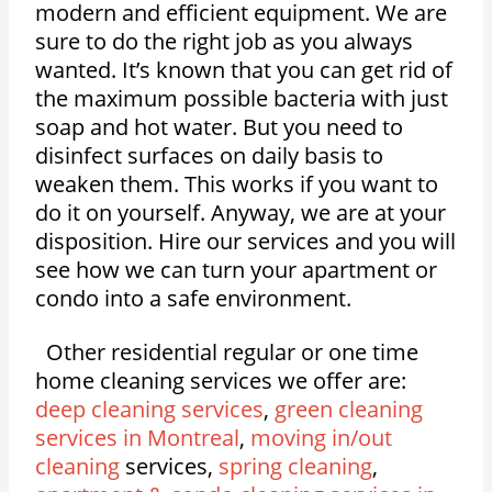
modern and efficient equipment. We are
sure to do the right job as you always
wanted. It’s known that you can get rid of
the maximum possible bacteria with just
soap and hot water. But you need to
disinfect surfaces on daily basis to
weaken them. This works if you want to
do it on yourself. Anyway, we are at your
disposition. Hire our services and you will
see how we can turn your apartment or
condo into a safe environment.
Other residential regular or one time
home cleaning services we offer are:
deep cleaning services
,
green cleaning
services in Montreal
,
moving in/out
cleaning
services,
spring cleaning
,