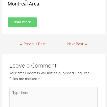
Montreal Area.
read more
←
Previous Post
Next Post
→
Leave a Comment
Your email address will not be published.
Required
fields are marked
*
Type
here..