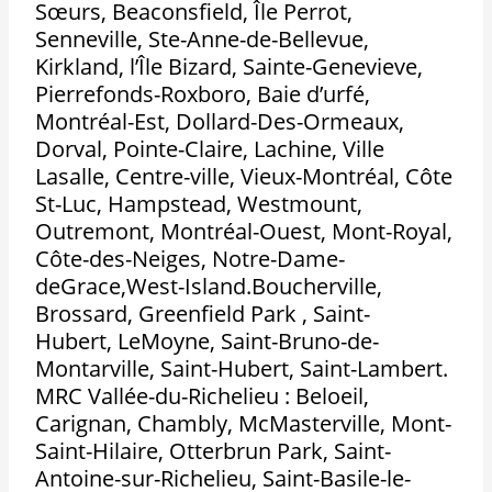
Sœurs, Beaconsfield, Île Perrot,
Senneville, Ste-Anne-de-Bellevue,
Kirkland, l’Île Bizard, Sainte-Genevieve,
Pierrefonds-Roxboro, Baie d’urfé,
Montréal-Est, Dollard-Des-Ormeaux,
Dorval, Pointe-Claire, Lachine, Ville
Lasalle, Centre-ville, Vieux-Montréal, Côte
St-Luc, Hampstead, Westmount,
Outremont, Montréal-Ouest, Mont-Royal,
Côte-des-Neiges, Notre-Dame-
deGrace,West-Island.Boucherville,
Brossard, Greenfield Park , Saint-
Hubert, LeMoyne, Saint-Bruno-de-
Montarville, Saint-Hubert, Saint-Lambert.
MRC Vallée-du-Richelieu : Beloeil,
Carignan, Chambly, McMasterville, Mont-
Saint-Hilaire, Otterbrun Park, Saint-
Antoine-sur-Richelieu, Saint-Basile-le-