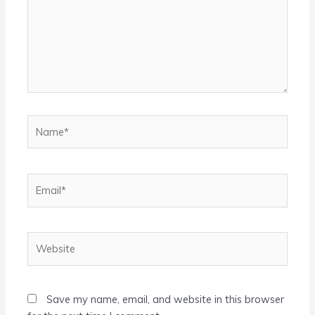
Name*
Email*
Website
Save my name, email, and website in this browser