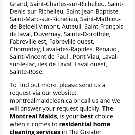
Grand, Saint-Charles-sur-Richelieu, Saint-
Denis-sur-Richelieu, Saint-Jean-Baptiste,
Saint-Marc-sur-Richelieu, Saint-Mathieu-
de-Beloeil.Vimont, Auteuil, Saint-François
de laval, Duvernay, Sainte-Dorothée,
Fabreville est, Fabreville ouest,
Chomedey, Laval-des-Rapides, Renaud ,
Saint-Vincent de Paul , Pont Viau, Laval-
sur-le-lac, iles de Laval, Laval ouest,
Sainte-Rose.
To find out more, please send us a
request via our website:
montrealmaidclean.ca or call us and we
will answer your request quickly.
The
Montreal Maids
, is your
best
choice
when it comes to
residential home
cleaning services
in The Greater