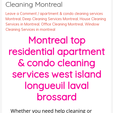
Cleaning Montreal
Leave a Comment
/
apartment & condo cleaning services
Montreal
,
Deep Cleaning Services Montreal
,
House Cleaning
Services in Montreal
,
Office Cleaning Montreal
,
Window
Cleaning Services in montreal
Montreal top
residential apartment
& condo cleaning
services west island
longueuil laval
brossard
Whether you need help cleaning or