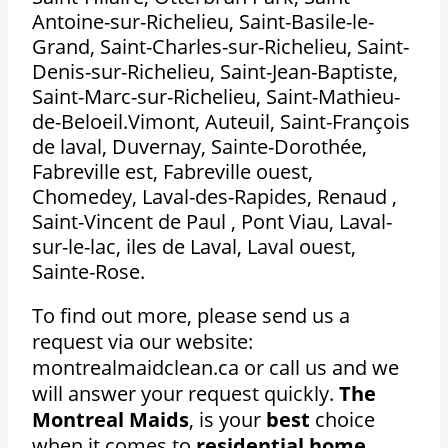
Antoine-sur-Richelieu, Saint-Basile-le-
Grand, Saint-Charles-sur-Richelieu, Saint-
Denis-sur-Richelieu, Saint-Jean-Baptiste,
Saint-Marc-sur-Richelieu, Saint-Mathieu-
de-Beloeil.Vimont, Auteuil, Saint-François
de laval, Duvernay, Sainte-Dorothée,
Fabreville est, Fabreville ouest,
Chomedey, Laval-des-Rapides, Renaud ,
Saint-Vincent de Paul , Pont Viau, Laval-
sur-le-lac, iles de Laval, Laval ouest,
Sainte-Rose.
To find out more, please send us a
request via our website:
montrealmaidclean.ca or call us and we
will answer your request quickly.
The
Montreal Maids
, is your
best
choice
when it comes to
residential home