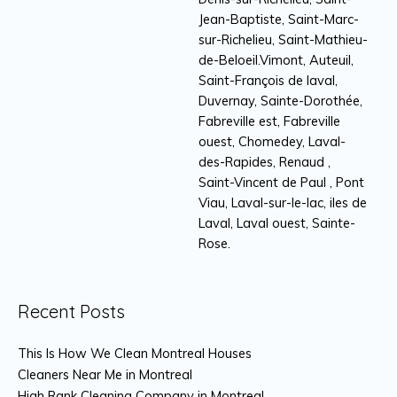
Jean-Baptiste, Saint-Marc-
sur-Richelieu, Saint-Mathieu-
de-Beloeil.Vimont, Auteuil,
Saint-François de laval,
Duvernay, Sainte-Dorothée,
Fabreville est, Fabreville
ouest, Chomedey, Laval-
des-Rapides, Renaud ,
Saint-Vincent de Paul , Pont
Viau, Laval-sur-le-lac, iles de
Laval, Laval ouest, Sainte-
Rose.
Recent Posts
This Is How We Clean Montreal Houses
Cleaners Near Me in Montreal
High Rank Cleaning Company in Montreal