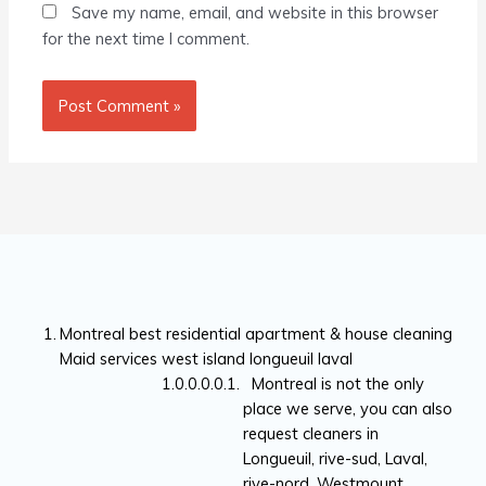
Save my name, email, and website in this browser
for the next time I comment.
Montreal best residential apartment & house cleaning
Maid services west island longueuil laval
Montreal is not the only
place we serve, you can also
request cleaners in
Longueuil, rive-sud, Laval,
rive-nord, Westmount,