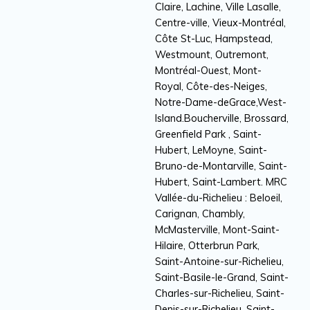
Claire, Lachine, Ville Lasalle,
Centre-ville, Vieux-Montréal,
Côte St-Luc, Hampstead,
Westmount, Outremont,
Montréal-Ouest, Mont-
Royal, Côte-des-Neiges,
Notre-Dame-deGrace,West-
Island.Boucherville, Brossard,
Greenfield Park , Saint-
Hubert, LeMoyne, Saint-
Bruno-de-Montarville, Saint-
Hubert, Saint-Lambert. MRC
Vallée-du-Richelieu : Beloeil,
Carignan, Chambly,
McMasterville, Mont-Saint-
Hilaire, Otterbrun Park,
Saint-Antoine-sur-Richelieu,
Saint-Basile-le-Grand, Saint-
Charles-sur-Richelieu, Saint-
Denis-sur-Richelieu, Saint-