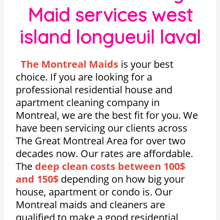
Maid services west
island longueuil laval
The Montreal Maids
is your best
choice. If you are looking for a
professional residential house and
apartment cleaning company in
Montreal, we are the best fit for you. We
have been servicing our clients across
The Great Montreal Area for over two
decades now. Our rates are affordable.
The
deep clean costs between 100$
and 150$
depending on how big your
house, apartment or condo is. Our
Montreal maids and cleaners are
qualified to make a good residential