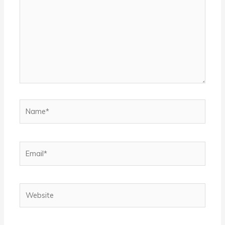
Name*
Email*
Website