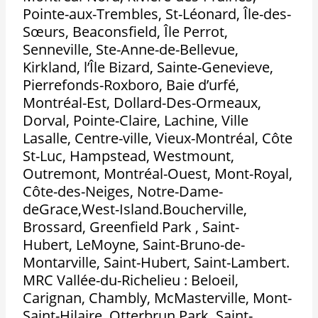
Pointe-aux-Trembles, St-Léonard, Île-des-
Sœurs, Beaconsfield, Île Perrot,
Senneville, Ste-Anne-de-Bellevue,
Kirkland, l’Île Bizard, Sainte-Genevieve,
Pierrefonds-Roxboro, Baie d’urfé,
Montréal-Est, Dollard-Des-Ormeaux,
Dorval, Pointe-Claire, Lachine, Ville
Lasalle, Centre-ville, Vieux-Montréal, Côte
St-Luc, Hampstead, Westmount,
Outremont, Montréal-Ouest, Mont-Royal,
Côte-des-Neiges, Notre-Dame-
deGrace,West-Island.Boucherville,
Brossard, Greenfield Park , Saint-
Hubert, LeMoyne, Saint-Bruno-de-
Montarville, Saint-Hubert, Saint-Lambert.
MRC Vallée-du-Richelieu : Beloeil,
Carignan, Chambly, McMasterville, Mont-
Saint-Hilaire, Otterbrun Park, Saint-