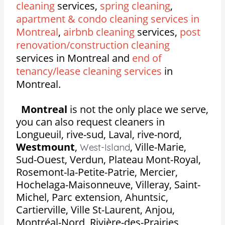
cleaning
services,
spring cleaning
,
apartment & condo cleaning services in
Montreal
,
airbnb cleaning
services,
post
renovation/construction cleaning
services in Montreal and
end of
tenancy/lease cleaning services
in
Montreal.
Montreal
is not the only place we serve,
you can also request cleaners in
Longueuil, rive-sud, Laval, rive-nord,
Westmount
,
,
Ville-Marie,
West-Island
Sud-Ouest, Verdun, Plateau Mont-Royal,
Rosemont-la-Petite-Patrie, Mercier,
Hochelaga-Maisonneuve, Villeray, Saint-
Michel, Parc extension, Ahuntsic,
Cartierville, Ville St-Laurent, Anjou,
Montréal-Nord, Rivière-des-Prairies,