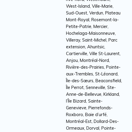
West-Island, Ville-Marie,
Sud-Ouest, Verdun, Plateau
Mont-Royal, Rosemont-la-
Petite-Patrie, Mercier,
Hochelaga-Maisonneuve,
Villeray, Saint-Michel, Parc
extension, Ahuntsic,
Cartierville, Ville St-Laurent,
Anjou, Montréal-Nord,
Rivière-des-Prairies, Pointe-
aux-Trembles, St-Léonard,
Île-des-Sœurs, Beaconsfield,
Île Perrot, Senneville, Ste-
Anne-de-Bellevue, Kirkland,
l’Île Bizard, Sainte-
Genevieve, Pierrefonds-
Roxboro, Baie d’urfé,
Montréal-Est, Dollard-Des-
Ormeaux, Dorval, Pointe-