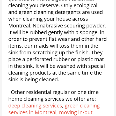
cleaning you deserve. Only ecological
and green cleaning detergents are used
when cleaning your house across
Montreal. Nonabrasive scouring powder.
It will be rubbed gently with a sponge. in
order to prevent flat wear and other hard
items, our maids will toss them in the
sink from scratching up the finish. They
place a perforated rubber or plastic mat
in the sink. It will be washed with special
cleaning products at the same time the
sink is being cleaned.
Other residential regular or one time
home cleaning services we offer are:
deep cleaning services
,
green cleaning
services in Montreal
,
moving in/out