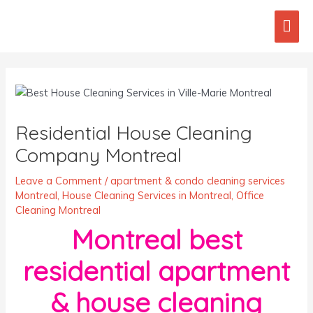
Skip
Mai
to
content
Men
Post
navigation
Residential House Cleaning
Company Montreal
Leave a Comment
/
apartment & condo cleaning services
Montreal
,
House Cleaning Services in Montreal
,
Office
Cleaning Montreal
Montreal best
residential apartment
& house cleaning