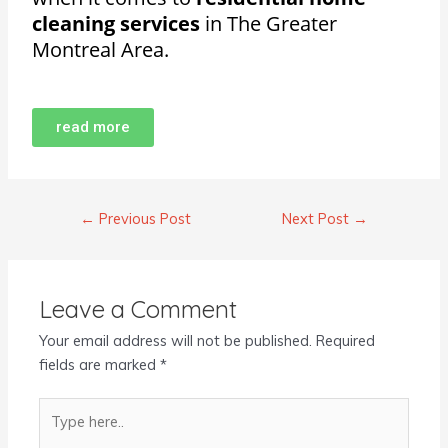
cleaning services
in The Greater
Montreal Area.
read more
←
Previous Post
Next Post
→
Leave a Comment
Your email address will not be published.
Required
fields are marked
*
Type
here..