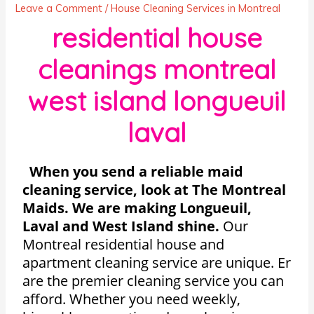
Leave a Comment
/
House Cleaning Services in Montreal
residential house
cleanings montreal
west island longueuil
laval
When you send a reliable maid
cleaning service, look at The Montreal
Maids. We are making Longueuil,
Laval and West Island shine.
Our
Montreal residential house and
apartment cleaning service are unique. Er
are the premier cleaning service you can
afford. Whether you need weekly,