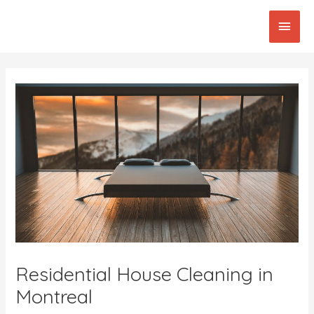
Skip
Main
to
content
Men
Post
navigation
Residential House Cleaning in
Montreal