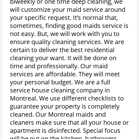
biweekly or one time deep cleaning, we
will customize your maid service around
your specific request. It’s normal that,
sometimes, finding good maids service is
not easy. But, we will work with you to
ensure quality cleaning services. We are
certain to deliver the best residential
cleaning your want. It will be done on
time and professionally. Our maid
services are affordable. They will meet
your personal budget. We are a full
service house cleaning company in
Montreal. We use different checklists to
guarantee your property is completely
cleaned. Our Montreal maids and
cleaners make sure that all your house or
apartment is disinfected. Special focus
will be put on the kitchen, bathrooms