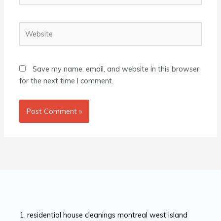
Website
Save my name, email, and website in this browser
for the next time I comment.
residential house cleanings montreal west island