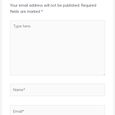
Your email address will not be published.
Required
fields are marked
*
Type
here..
Name*
Email*