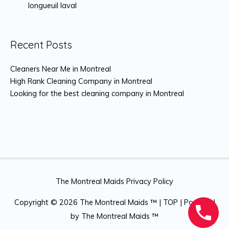
longueuil laval
Recent Posts
Cleaners Near Me in Montreal
High Rank Cleaning Company in Montreal
Looking for the best cleaning company in Montreal
The Montreal Maids Privacy Policy
Copyright © 2026
The Montreal Maids ™
|
TOP
| Powered
by
The Montreal Maids ™