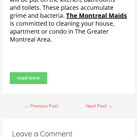
and toilets. These places accumulate
grime and bacteria.
The Montreal Maids
is committed to cleaning your house,
apartment or condo in The Greater
Montreal Area.
read more
←
Previous Post
Next Post
→
Leave a Comment