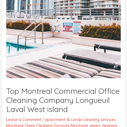
Top Montreal Commercial Office
Cleaning Company Longueuil
Laval West island
Leave a Comment
/
apartment & condo cleaning services
Montreal
,
Deep Cleaning Services Montreal
,
green cleaning