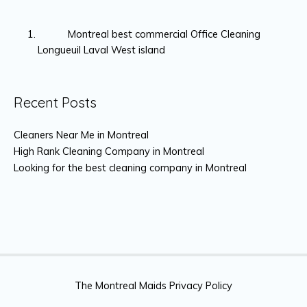
Montreal best commercial Office Cleaning
Longueuil Laval West island
Recent Posts
Cleaners Near Me in Montreal
High Rank Cleaning Company in Montreal
Looking for the best cleaning company in Montreal
The Montreal Maids Privacy Policy