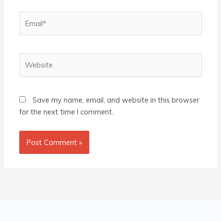
Email*
Website
Save my name, email, and website in this browser
for the next time I comment.