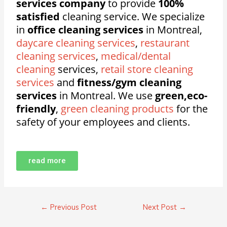
services company
to provide
100%
satisfied
cleaning service. We specialize
in
office cleaning services
in Montreal,
daycare cleaning services
,
restaurant
cleaning services
,
medical/dental
cleaning
services,
retail store cleaning
services
and
fitness/gym cleaning
services
in Montreal. We use
green,eco-
friendly
,
green cleaning products
for the
safety of your employees and clients.
read more
←
Previous Post
Next Post
→