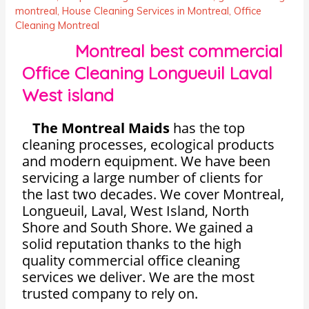
montreal
,
House Cleaning Services in Montreal
,
Office
Cleaning Montreal
Montreal best commercial
Office Cleaning Longueuil Laval
West island
The Montreal Maids
has the top
cleaning processes, ecological products
and modern equipment. We have been
servicing a large number of clients for
the last two decades. We cover Montreal,
Longueuil, Laval, West Island, North
Shore and South Shore. We gained a
solid reputation thanks to the high
quality commercial office cleaning
services we deliver. We are the most
trusted company to rely on.