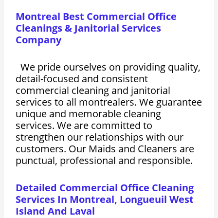
Montreal Best Commercial Office
Cleanings & Janitorial Services
Company
We pride ourselves on providing quality,
detail-focused and consistent
commercial cleaning and janitorial
services to all montrealers. We guarantee
unique and memorable cleaning
services. We are committed to
strengthen our relationships with our
customers. Our Maids and Cleaners are
punctual, professional and responsible.
Detailed Commercial Office Cleaning
Services In Montreal, Longueuil West
Island And Laval