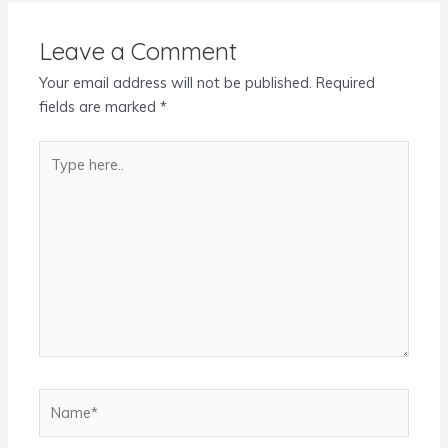
Leave a Comment
Your email address will not be published.
Required
fields are marked
*
Type
here..
Name*