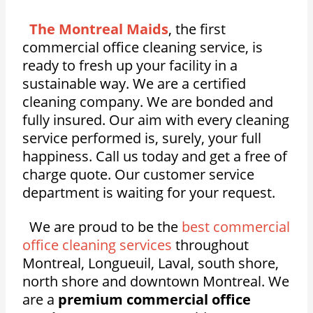
The Montreal Maids
, the first
commercial office cleaning service, is
ready to fresh up your facility in a
sustainable way. We are a certified
cleaning company. We are bonded and
fully insured. Our aim with every cleaning
service performed is, surely, your full
happiness. Call us today and get a free of
charge quote. Our customer service
department is waiting for your request.
We are proud to be the
best commercial
office cleaning services
throughout
Montreal, Longueuil, Laval, south shore,
north shore and downtown Montreal. We
are a
premium commercial office