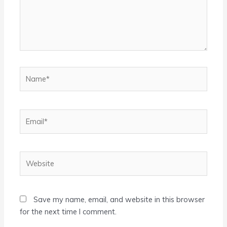
Name*
Email*
Website
Save my name, email, and website in this browser
for the next time I comment.