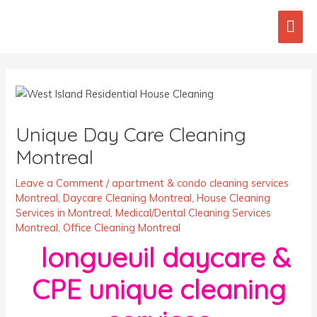
Skip
Mai
to
content
Men
Post
navigation
Unique Day Care Cleaning
Montreal
Leave a Comment
/
apartment & condo cleaning services
Montreal
,
Daycare Cleaning Montreal
,
House Cleaning
Services in Montreal
,
Medical/Dental Cleaning Services
Montreal
,
Office Cleaning Montreal
longueuil daycare &
CPE unique cleaning