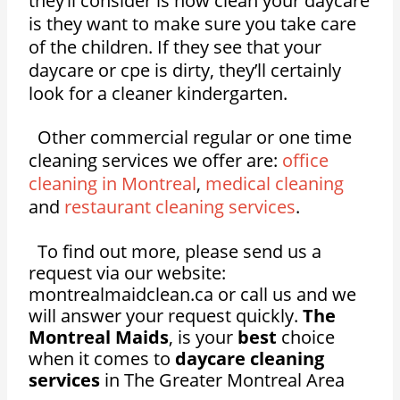
they’ll consider is how clean your daycare
is they want to make sure you take care
of the children. If they see that your
daycare or cpe is dirty, they’ll certainly
look for a cleaner kindergarten.
Other commercial regular or one time
cleaning services we offer are:
office
cleaning in Montreal
,
medical cleaning
and
restaurant cleaning services
.
To find out more, please send us a
request via our website:
montrealmaidclean.ca or call us and we
will answer your request quickly.
The
Montreal Maids
, is your
best
choice
when it comes to
daycare cleaning
services
in The Greater Montreal Area