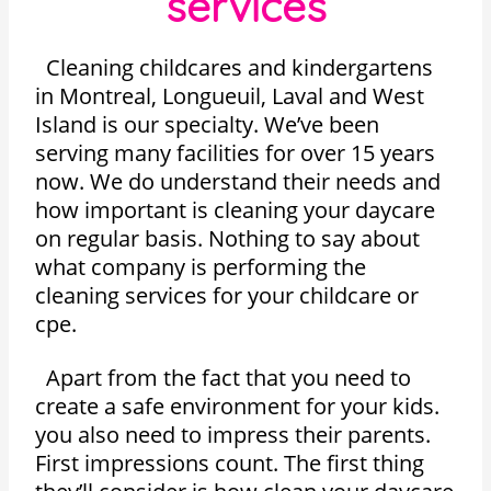
services
Cleaning childcares and kindergartens
in Montreal, Longueuil, Laval and West
Island is our specialty. We’ve been
serving many facilities for over 15 years
now. We do understand their needs and
how important is cleaning your daycare
on regular basis. Nothing to say about
what company is performing the
cleaning services for your childcare or
cpe.
Apart from the fact that you need to
create a safe environment for your kids.
you also need to impress their parents.
First impressions count. The first thing