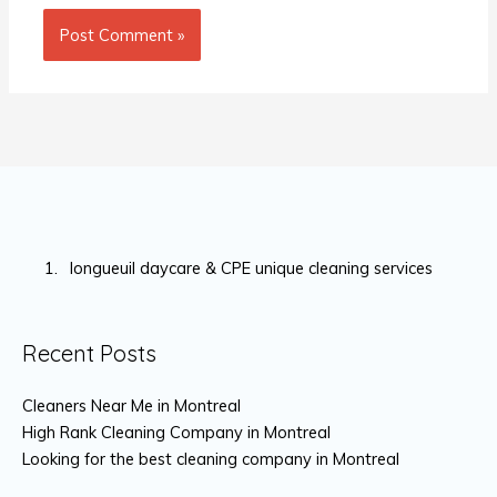
longueuil daycare & CPE unique cleaning services
Recent Posts
Cleaners Near Me in Montreal
High Rank Cleaning Company in Montreal
Looking for the best cleaning company in Montreal