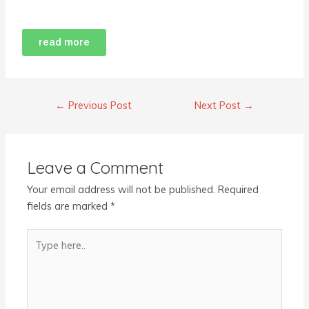
read more
←
Previous Post
Next Post
→
Leave a Comment
Your email address will not be published.
Required
fields are marked
*
Type
here..