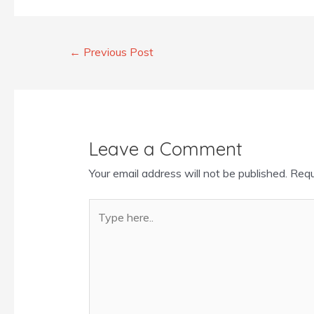
←
Previous Post
Leave a Comment
Your email address will not be published.
Requ
Type
here..