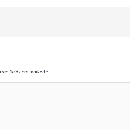
ired fields are marked
*