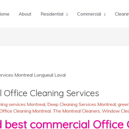
Home
About
Residential
Commercial
Cleani
 Office Cleaning Services
ing services Montreal
,
Deep Cleaning Services Montreal
,
green
Office Cleaning Montreal
,
The Montreal Cleaners
,
Window Clean
st commercial Office C