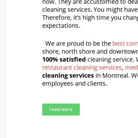
now. They are accustomed to deali
cleaning services. You might hav
Therefore, it’s high time you cha
expectations.
We are proud to be the
best com
shore, north shore and downtown
100% satisfied
cleaning service. 
restaurant cleaning services
,
medi
cleaning services
in Montreal. W
employees and clients.
read more