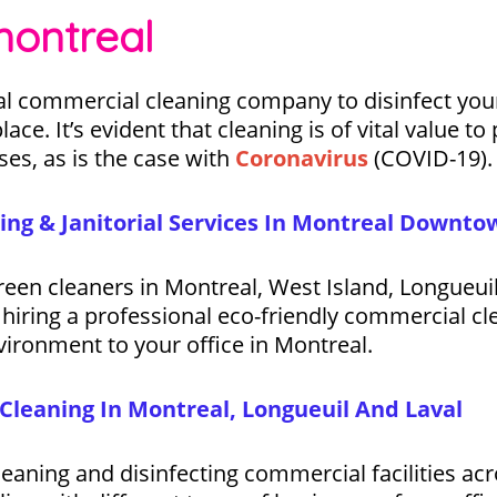
montreal
l commercial cleaning company to disinfect your 
lace. It’s evident that cleaning is of vital value 
ses, as is the case with
Coronavirus
(COVID-19).
ing & Janitorial Services In Montreal Downto
 green cleaners in Montreal, West Island, Longueu
hiring a professional eco-friendly commercial cl
vironment to your office in Montreal.
Cleaning In Montreal, Longueuil And Laval
eaning and disinfecting commercial facilities acr