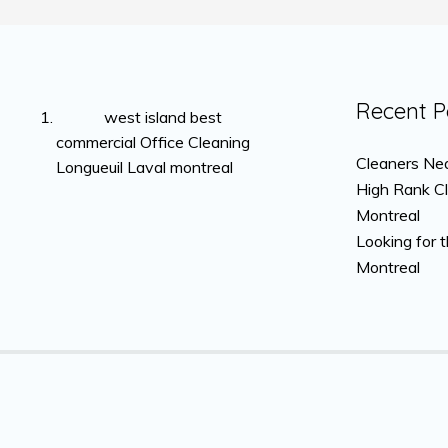
Recent P
west island best
commercial Office Cleaning
Cleaners Nea
Longueuil Laval montreal
High Rank C
Montreal
Looking for 
Montreal