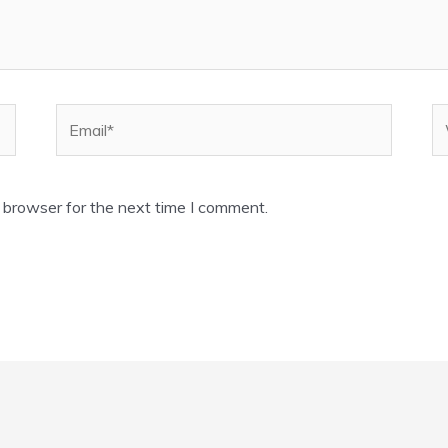
Email*
W
 browser for the next time I comment.