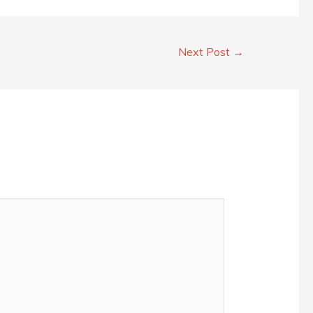
Next Post
→