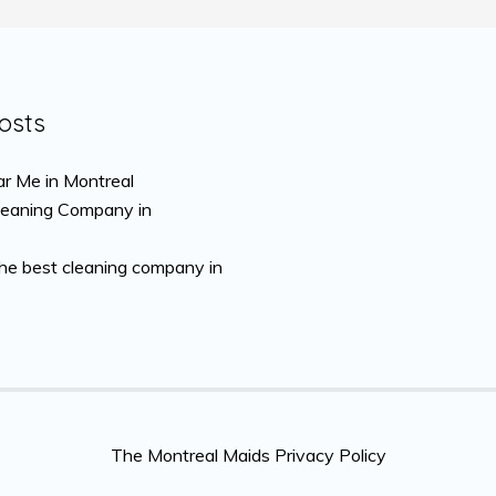
osts
r Me in Montreal
leaning Company in
the best cleaning company in
The Montreal Maids Privacy Policy