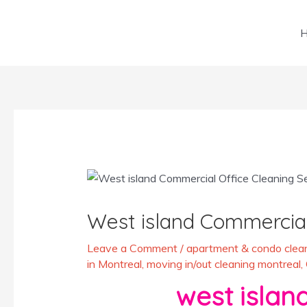
Skip
to
content
Post
navigation
West island Commercial
Leave a Comment
/
apartment & condo clean
in Montreal
,
moving in/out cleaning montreal
,
west island be