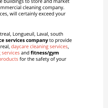
e buildings to store and market
commercial cleaning company.
ices, will certainly exceed your
eal, Longueuil, Laval, south
ce services company
to provide
real,
daycare cleaning services
,
g services
and
fitness/gym
products
for the safety of your