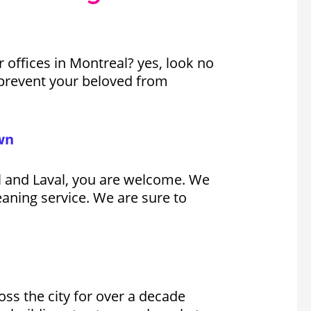
offices in Montreal? yes, look no
to prevent your beloved from
wn
il and Laval, you are welcome. We
eaning service. We are sure to
oss the city for over a decade