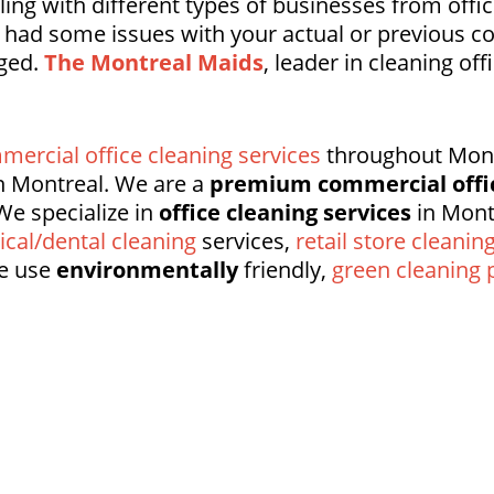
ng with different types of businesses from offic
e had some issues with your actual or previous 
nged.
The Montreal Maids
, leader in cleaning off
mercial office cleaning services
throughout Montr
 Montreal. We are a
premium commercial offi
We specialize in
office cleaning services
in Mont
cal/dental cleaning
services,
retail store cleanin
e use
environmentally
friendly,
green cleaning 