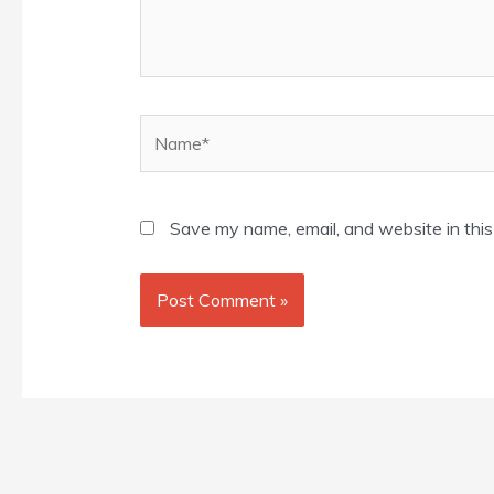
Name*
Save my name, email, and website in this