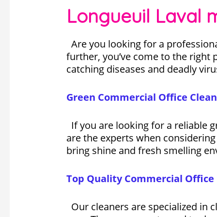
Longueuil Laval 
Are you looking for a professiona
further, you’ve come to the right p
catching diseases and deadly viru
Green Commercial Office Clean
If you are looking for a reliable
are the experts when considering 
bring shine and fresh smelling en
Top Quality Commercial Office 
Our cleaners are specialized in cl