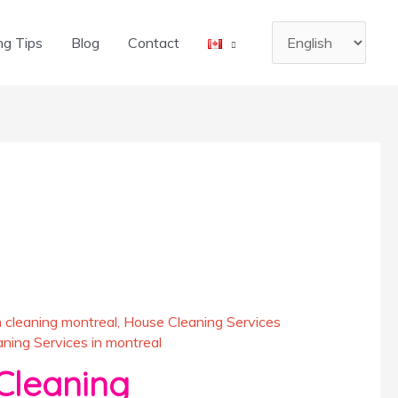
Choose
ng Tips
Blog
Contact
a
language
 cleaning montreal
,
House Cleaning Services
ing Services in montreal
leaning