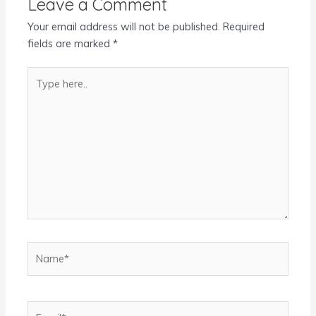
Leave a Comment
Your email address will not be published.
Required
fields are marked
*
Type
here..
Name*
Email*