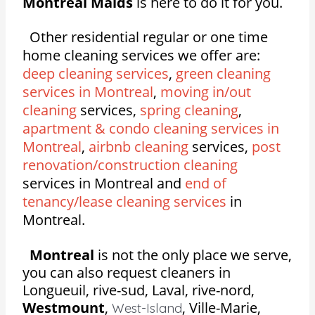
Montreal Maids
is here to do it for you.
Other residential regular or one time
home cleaning services we offer are:
deep cleaning services
,
green cleaning
services in Montreal
,
moving in/out
cleaning
services,
spring cleaning
,
apartment & condo cleaning services in
Montreal
,
airbnb cleaning
services,
post
renovation/construction cleaning
services in Montreal and
end of
tenancy/lease cleaning services
in
Montreal.
Montreal
is not the only place we serve,
you can also request cleaners in
Longueuil, rive-sud, Laval, rive-nord,
Westmount
,
,
Ville-Marie,
West-Island