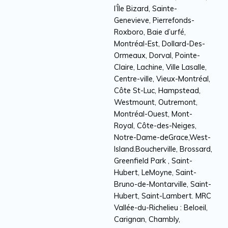
l’Île Bizard, Sainte-
Genevieve, Pierrefonds-
Roxboro, Baie d’urfé,
Montréal-Est, Dollard-Des-
Ormeaux, Dorval, Pointe-
Claire, Lachine, Ville Lasalle,
Centre-ville, Vieux-Montréal,
Côte St-Luc, Hampstead,
Westmount, Outremont,
Montréal-Ouest, Mont-
Royal, Côte-des-Neiges,
Notre-Dame-deGrace,West-
Island.Boucherville, Brossard,
Greenfield Park , Saint-
Hubert, LeMoyne, Saint-
Bruno-de-Montarville, Saint-
Hubert, Saint-Lambert. MRC
Vallée-du-Richelieu : Beloeil,
Carignan, Chambly,