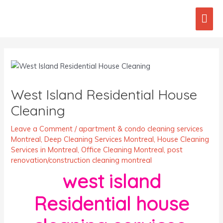
Skip
Mai
to
content
Men
Post
navigation
West Island Residential House
Cleaning
Leave a Comment
/
apartment & condo cleaning services
Montreal
,
Deep Cleaning Services Montreal
,
House Cleaning
Services in Montreal
,
Office Cleaning Montreal
,
post
renovation/construction cleaning montreal
west island
Residential house