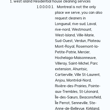
west island Residential house cleaning services
Montreal is not the only
place we serve, you can also
request cleaners in
Longueuil, rive-sud, Laval,
rive-nord, Westmount,
West-Island, Ville-Marie,
Sud-Ouest, Verdun, Plateau
Mont-Royal, Rosemont-la-
Petite-Patrie, Mercier,
Hochelaga-Maisonneuve,
Villeray, Saint-Michel, Parc
extension, Ahuntsic,
Cartierville, Ville St-Laurent,
Anjou, Montréal-Nord,
Rivière-des-Prairies, Pointe-
aux-Trembles, St-Léonard,
Île-des-Sœurs, Beaconsfield,
Île Perrot, Senneville, Ste-
Anne-de-Bellevue, Kirkland,