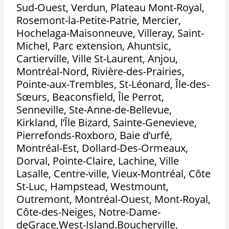
Sud-Ouest, Verdun, Plateau Mont-Royal,
Rosemont-la-Petite-Patrie, Mercier,
Hochelaga-Maisonneuve, Villeray, Saint-
Michel, Parc extension, Ahuntsic,
Cartierville, Ville St-Laurent, Anjou,
Montréal-Nord, Rivière-des-Prairies,
Pointe-aux-Trembles, St-Léonard, Île-des-
Sœurs, Beaconsfield, Île Perrot,
Senneville, Ste-Anne-de-Bellevue,
Kirkland, l’Île Bizard, Sainte-Genevieve,
Pierrefonds-Roxboro, Baie d’urfé,
Montréal-Est, Dollard-Des-Ormeaux,
Dorval, Pointe-Claire, Lachine, Ville
Lasalle, Centre-ville, Vieux-Montréal, Côte
St-Luc, Hampstead, Westmount,
Outremont, Montréal-Ouest, Mont-Royal,
Côte-des-Neiges, Notre-Dame-
deGrace,West-Island.Boucherville,