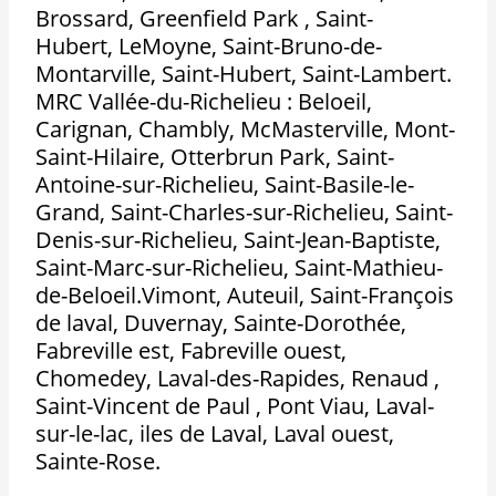
Brossard, Greenfield Park , Saint-
Hubert, LeMoyne, Saint-Bruno-de-
Montarville, Saint-Hubert, Saint-Lambert.
MRC Vallée-du-Richelieu : Beloeil,
Carignan, Chambly, McMasterville, Mont-
Saint-Hilaire, Otterbrun Park, Saint-
Antoine-sur-Richelieu, Saint-Basile-le-
Grand, Saint-Charles-sur-Richelieu, Saint-
Denis-sur-Richelieu, Saint-Jean-Baptiste,
Saint-Marc-sur-Richelieu, Saint-Mathieu-
de-Beloeil.Vimont, Auteuil, Saint-François
de laval, Duvernay, Sainte-Dorothée,
Fabreville est, Fabreville ouest,
Chomedey, Laval-des-Rapides, Renaud ,
Saint-Vincent de Paul , Pont Viau, Laval-
sur-le-lac, iles de Laval, Laval ouest,
Sainte-Rose.