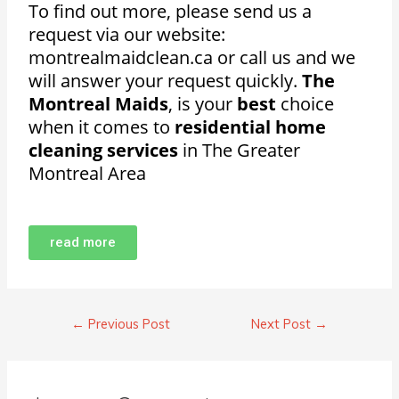
To find out more, please send us a
request via our website:
montrealmaidclean.ca or call us and we
will answer your request quickly.
The
Montreal Maids
, is your
best
choice
when it comes to
residential home
cleaning services
in The Greater
Montreal Area
read more
←
Previous Post
Next Post
→