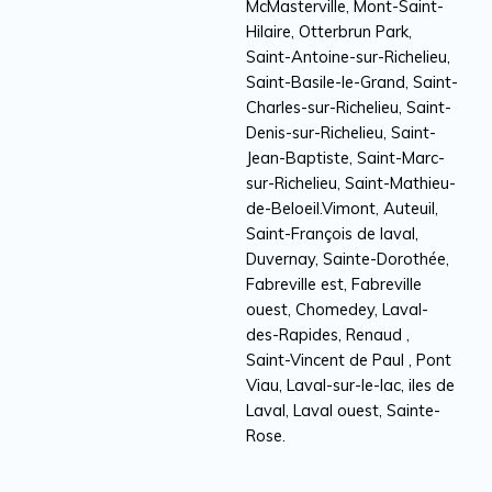
McMasterville, Mont-Saint-
Hilaire, Otterbrun Park,
Saint-Antoine-sur-Richelieu,
Saint-Basile-le-Grand, Saint-
Charles-sur-Richelieu, Saint-
Denis-sur-Richelieu, Saint-
Jean-Baptiste, Saint-Marc-
sur-Richelieu, Saint-Mathieu-
de-Beloeil.Vimont, Auteuil,
Saint-François de laval,
Duvernay, Sainte-Dorothée,
Fabreville est, Fabreville
ouest, Chomedey, Laval-
des-Rapides, Renaud ,
Saint-Vincent de Paul , Pont
Viau, Laval-sur-le-lac, iles de
Laval, Laval ouest, Sainte-
Rose.