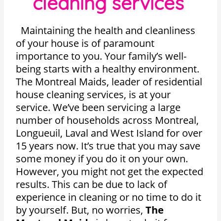
cleaning services
Maintaining the health and cleanliness
of your house is of paramount
importance to you. Your family’s well-
being starts with a healthy environment.
The Montreal Maids, leader of residential
house cleaning services, is at your
service. We’ve been servicing a large
number of households across Montreal,
Longueuil, Laval and West Island for over
15 years now. It’s true that you may save
some money if you do it on your own.
However, you might not get the expected
results. This can be due to lack of
experience in cleaning or no time to do it
by yourself. But, no worries,
The