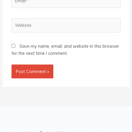
Website
Save my name, email, and website in this browser
for the next time I comment.