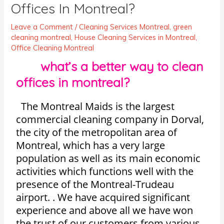
Offices In Montreal?
Leave a Comment
/
Cleaning Services Montreal
,
green
cleaning montreal
,
House Cleaning Services in Montreal
,
Office Cleaning Montreal
what’s a better way to clean
offices in montreal?
The Montreal Maids is the largest
commercial cleaning company in Dorval,
the city of the metropolitan area of
Montreal, which has a very large
population as well as its main economic
activities which functions well with the
presence of the Montreal-Trudeau
airport. . We have acquired significant
experience and above all we have won
the trust of our customers from various