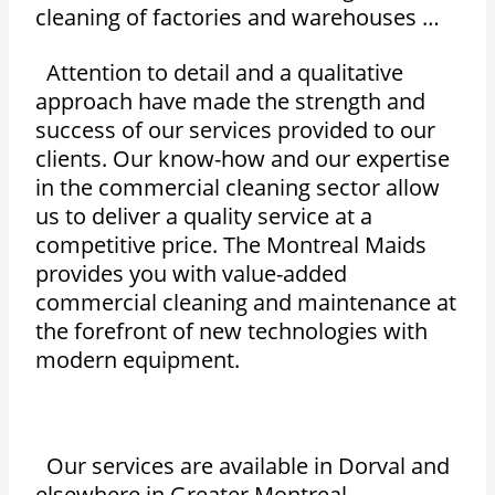
cleaning of factories and warehouses …
Attention to detail and a qualitative
approach have made the strength and
success of our services provided to our
clients. Our know-how and our expertise
in the commercial cleaning sector allow
us to deliver a quality service at a
competitive price. The Montreal Maids
provides you with value-added
commercial cleaning and maintenance at
the forefront of new technologies with
modern equipment.
Our services are available in Dorval and
elsewhere in Greater Montreal.