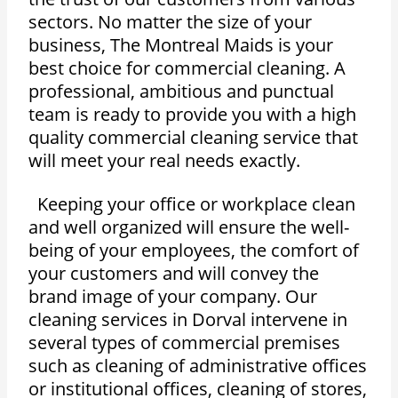
sectors. No matter the size of your
business, The Montreal Maids is your
best choice for commercial cleaning. A
professional, ambitious and punctual
team is ready to provide you with a high
quality commercial cleaning service that
will meet your real needs exactly.
Keeping your office or workplace clean
and well organized will ensure the well-
being of your employees, the comfort of
your customers and will convey the
brand image of your company. Our
cleaning services in Dorval intervene in
several types of commercial premises
such as cleaning of administrative offices
or institutional offices, cleaning of stores,