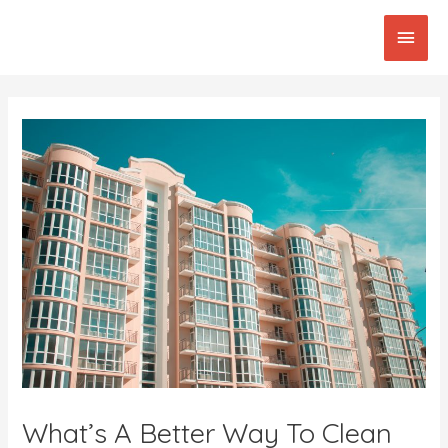
Skip
Main
to
content
Men
Post
navigation
What’s A Better Way To Clean