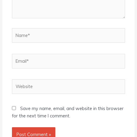
Name*
Email*
Website
Save my name, email, and website in this browser
for the next time I comment.