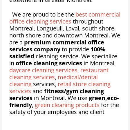
We are proud to be the
best commercial
office cleaning services
throughout
Montreal, Longueuil, Laval, south shore,
north shore and downtown Montreal. We
are a
premium commercial office
services company
to provide
100%
satisfied
cleaning service. We specialize
in
office cleaning services
in Montreal,
daycare cleaning services
,
restaurant
cleaning services
,
medical/dental
cleaning
services,
retail store cleaning
services
and
fitness/gym cleaning
services
in Montreal. We use
green,eco-
friendly
,
green cleaning products
for the
safety of your employees and client