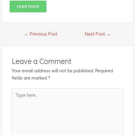
read more
←
Previous Post
Next Post
→
Leave a Comment
Your email address will not be published.
Required
fields are marked
*
Type
here..