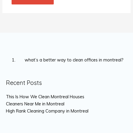
what’s a better way to clean offices in montreal?
Recent Posts
This Is How We Clean Montreal Houses
Cleaners Near Me in Montreal
High Rank Cleaning Company in Montreal