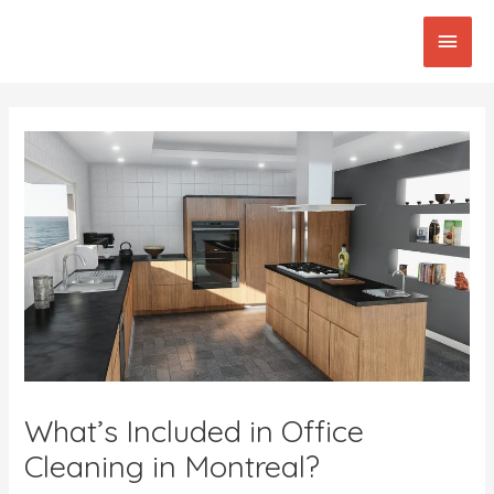
Skip
Main
to
content
Men
Post
navigation
What’s Included in Office
Cleaning in Montreal?