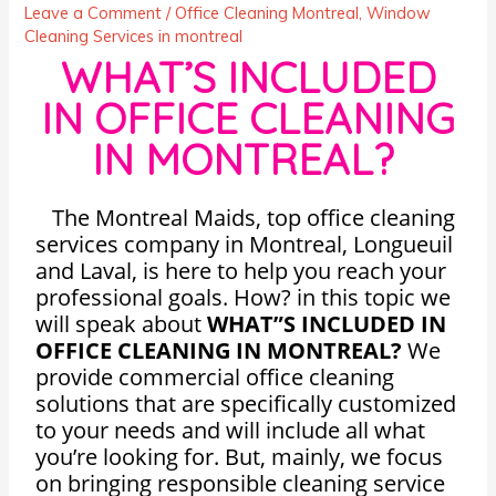
Leave a Comment
/
Office Cleaning Montreal
,
Window
Cleaning Services in montreal
WHAT’S INCLUDED
IN OFFICE CLEANING
IN MONTREAL?
The Montreal Maids, top office cleaning
services company in Montreal, Longueuil
and Laval, is here to help you reach your
professional goals. How? in this topic we
will speak about
WHAT”S INCLUDED IN
OFFICE CLEANING IN MONTREAL?
We
provide commercial office cleaning
solutions that are specifically customized
to your needs and will include all what
you’re looking for. But, mainly, we focus
on bringing responsible cleaning service