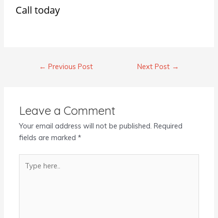
Call today
←
Previous Post
Next Post
→
Leave a Comment
Your email address will not be published.
Required
fields are marked
*
Type
here..