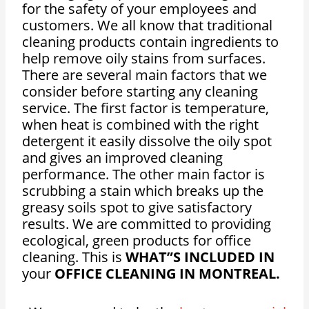
for the safety of your employees and
customers. We all know that traditional
cleaning products contain ingredients to
help remove oily stains from surfaces.
There are several main factors that we
consider before starting any cleaning
service. The first factor is temperature,
when heat is combined with the right
detergent it easily dissolve the oily spot
and gives an improved cleaning
performance. The other main factor is
scrubbing a stain which breaks up the
greasy soils spot to give satisfactory
results. We are committed to providing
ecological, green products for office
cleaning. This is
WHAT”S INCLUDED IN
your
OFFICE CLEANING IN MONTREAL.