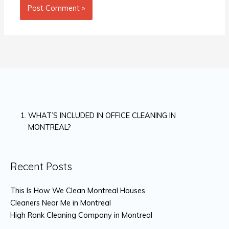
WHAT’S INCLUDED IN OFFICE CLEANING IN
MONTREAL?
Recent Posts
This Is How We Clean Montreal Houses
Cleaners Near Me in Montreal
High Rank Cleaning Company in Montreal