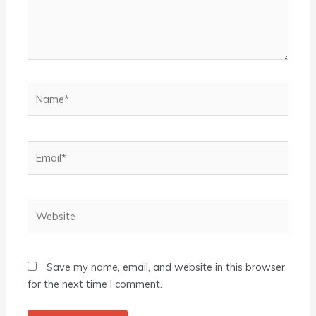
Name*
Email*
Website
Save my name, email, and website in this browser
for the next time I comment.