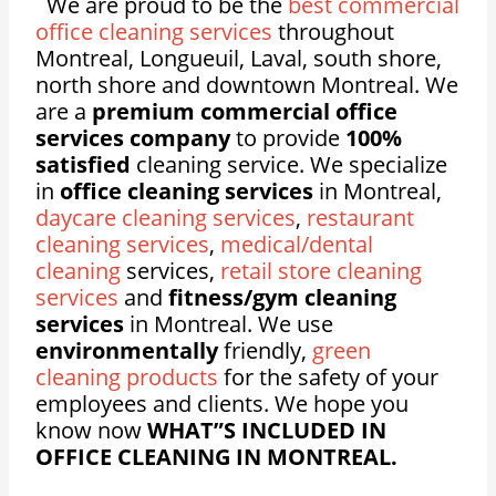
We are proud to be the
best commercial
office cleaning services
throughout
Montreal, Longueuil, Laval, south shore,
north shore and downtown Montreal. We
are a
premium commercial office
services company
to provide
100%
satisfied
cleaning service. We specialize
in
office cleaning services
in Montreal,
daycare cleaning services
,
restaurant
cleaning services
,
medical/dental
cleaning
services,
retail store cleaning
services
and
fitness/gym cleaning
services
in Montreal. We use
environmentally
friendly,
green
cleaning products
for the safety of your
employees and clients. We hope you
know now
WHAT”S INCLUDED IN
OFFICE CLEANING IN MONTREAL.