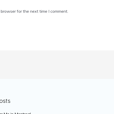
 browser for the next time I comment.
osts