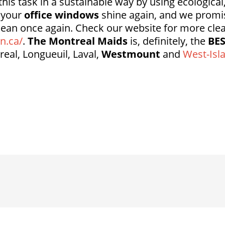
his task in a sustainable way by using ecological
t your
office windows
shine again, and we promi
lean once again. Check our website for more cle
n.ca/
.
The Montreal Maids
is, definitely, the
BE
real, Longueuil, Laval,
Westmount
and
West-Isl