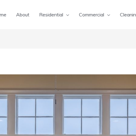
me
About
Residential
Commercial
Cleanin