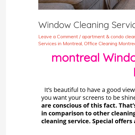
Window Cleaning Servi
Leave a Comment
/
apartment & condo clean
Services in Montreal
,
Office Cleaning Montre
montreal Window
It’s beautiful to have a good view
you want your screens to be shin
are conscious of this fact. Tha
in comparison to other cleanin
cleaning service. Special offers 