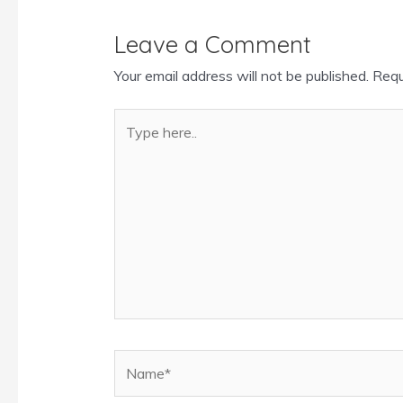
Leave a Comment
Your email address will not be published.
Requ
Type
here..
Name*