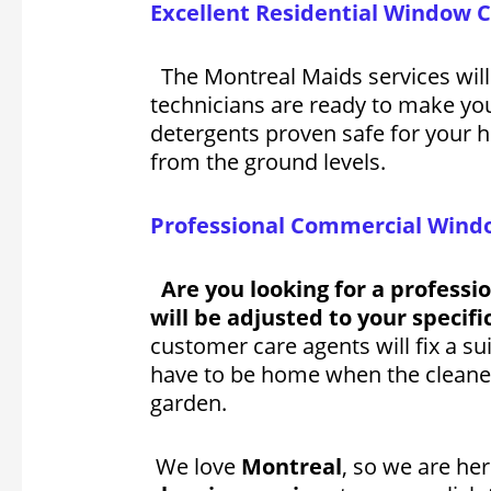
Excellent Residential Window 
The Montreal Maids services will
technicians are ready to make y
detergents proven safe for your h
from the ground levels.
Professional Commercial Windo
Are you looking for a professi
will be adjusted to your specif
customer care agents will fix a su
have to be home when the cleaners
garden.
We love
Montreal
, so we are h