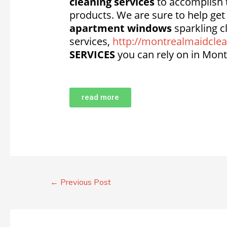
cleaning services
to accomplish t
products. We are sure to help ge
apartment windows
sparkling c
services,
http://montrealmaidclea
SERVICES
you can rely on in Mont
read more
←
Previous Post