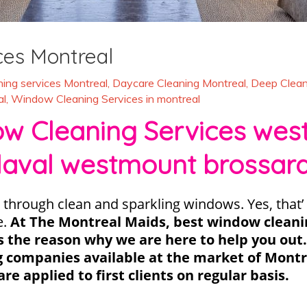
ces Montreal
ing services Montreal
,
Daycare Cleaning Montreal
,
Deep Clean
al
,
Window Cleaning Services in montreal
 Cleaning Services west 
laval westmount brossar
 through clean and sparkling windows. Yes, that’ 
e.
At The Montreal Maids, best window clean
t’s the reason why we are here to help you out
g companies available at the market of Montre
are applied to first clients on regular basis.