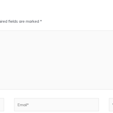
ired fields are marked
*
Email*
W