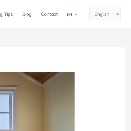
Choose
g Tips
Blog
Contact
a
language