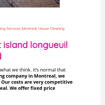
ing Services Montreal
,
House Cleaning
island longueuil
d
what we think. It’s normal that
ing company in Montreal, we
. Our costs are very competitive
al. We offer fixed price