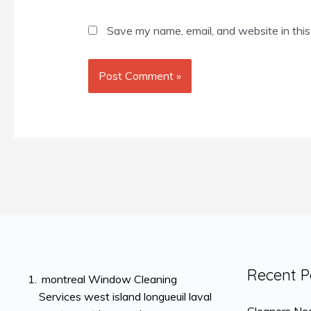
Save my name, email, and website in this
Recent P
montreal Window Cleaning
Services west island longueuil laval