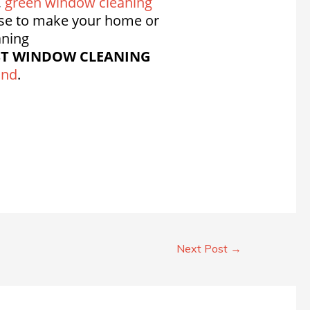
,
green window cleaning
se to make your home or
aning
ST WINDOW CLEANING
and
.
Next Post
→