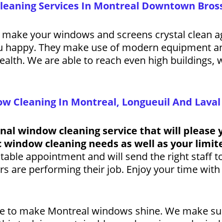
Cleaning Services In Montreal Downtown Bros
 make your windows and screens crystal clean ag
ou happy. They make use of modern equipment an
ealth. We are able to reach even high buildings, 
w Cleaning In Montreal, Longueuil And Laval
onal window cleaning service that will please 
ic window cleaning needs as well as your limi
itable appointment and will send the right staff 
 are performing their job. Enjoy your time with 
ere to make Montreal windows shine. We make su