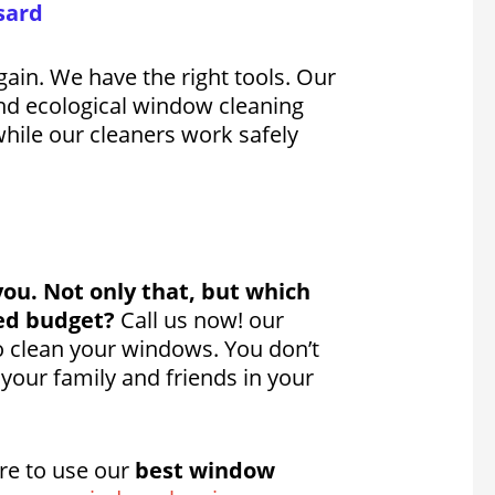
sard
ain. We have the right tools. Our
d ecological window cleaning
while our cleaners work safely
you. Not only that, but which
ted budget?
Call us now! our
to clean your windows. You don’t
your family and friends in your
re to use our
best window